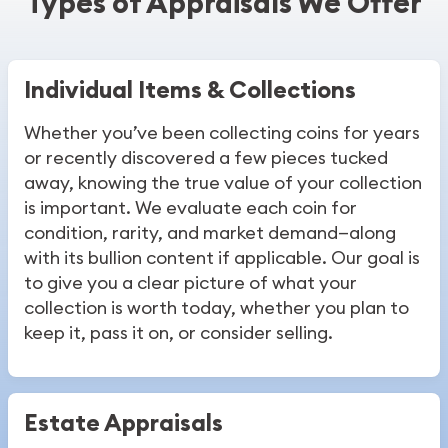
Types of Appraisals We Offer
Individual Items & Collections
Whether you’ve been collecting coins for years
or recently discovered a few pieces tucked
away, knowing the true value of your collection
is important. We evaluate each coin for
condition, rarity, and market demand—along
with its bullion content if applicable. Our goal is
to give you a clear picture of what your
collection is worth today, whether you plan to
keep it, pass it on, or consider selling.
Estate Appraisals