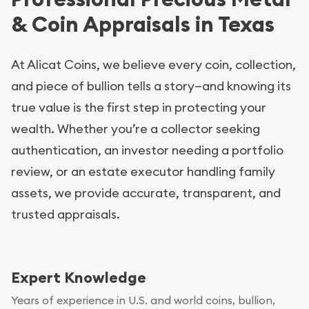
& Coin Appraisals in Texas
At Alicat Coins, we believe every coin, collection,
and piece of bullion tells a story—and knowing its
true value is the first step in protecting your
wealth. Whether you’re a collector seeking
authentication, an investor needing a portfolio
review, or an estate executor handling family
assets, we provide accurate, transparent, and
trusted appraisals.
Expert Knowledge
Years of experience in U.S. and world coins, bullion,