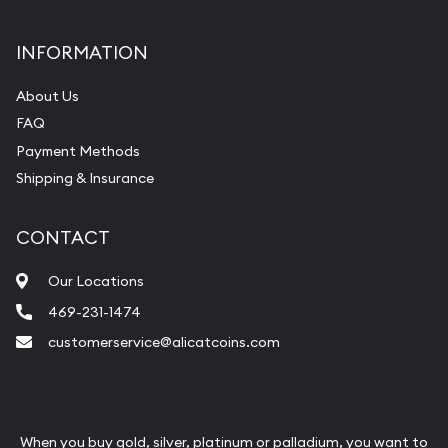
INFORMATION
About Us
FAQ
Payment Methods
Shipping & Insurance
CONTACT
Our Locations
469-231-1474
customerservice@alicatcoins.com
When you buy gold, silver, platinum or palladium, you want to