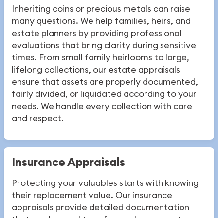
Inheriting coins or precious metals can raise
many questions. We help families, heirs, and
estate planners by providing professional
evaluations that bring clarity during sensitive
times. From small family heirlooms to large,
lifelong collections, our estate appraisals
ensure that assets are properly documented,
fairly divided, or liquidated according to your
needs. We handle every collection with care
and respect.
Insurance Appraisals
Protecting your valuables starts with knowing
their replacement value. Our insurance
appraisals provide detailed documentation