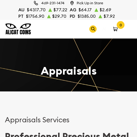
469-231-1474
Pick Up in Store
AU
$4317.70
$77.22
AG
$64.17
$2.69
PT
$1756.90
$29.70
PD
$1385.00
$7.92
0
Appraisals
Appraisals Services
Professional Precious Metal