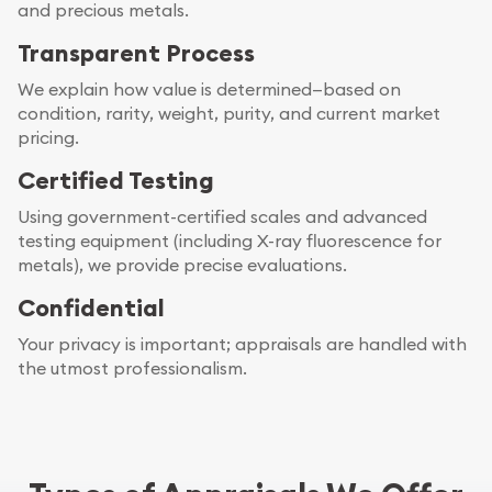
and precious metals.
Transparent Process
We explain how value is determined—based on
condition, rarity, weight, purity, and current market
pricing.
Certified Testing
Using government-certified scales and advanced
testing equipment (including X-ray fluorescence for
metals), we provide precise evaluations.
Confidential
Your privacy is important; appraisals are handled with
the utmost professionalism.