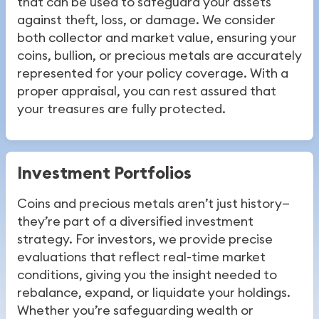
that can be used to safeguard your assets
against theft, loss, or damage. We consider
both collector and market value, ensuring your
coins, bullion, or precious metals are accurately
represented for your policy coverage. With a
proper appraisal, you can rest assured that
your treasures are fully protected.
Investment Portfolios
Coins and precious metals aren’t just history—
they’re part of a diversified investment
strategy. For investors, we provide precise
evaluations that reflect real-time market
conditions, giving you the insight needed to
rebalance, expand, or liquidate your holdings.
Whether you’re safeguarding wealth or