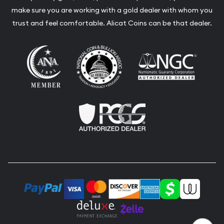
make sure you are working with a gold dealer with whom you
trust and feel comfortable. Alicat Coins can be that dealer.