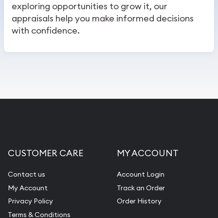
exploring opportunities to grow it, our
appraisals help you make informed decisions
with confidence.
CUSTOMER CARE
MY ACCOUNT
Contact us
Account Login
My Account
Track an Order
Privacy Policy
Order History
Terms & Conditions