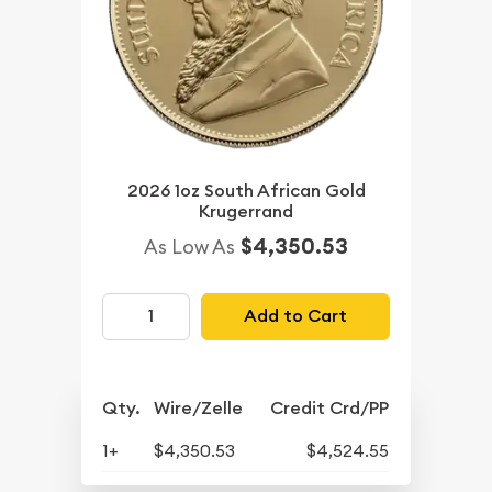
2026 1oz South African Gold
Krugerrand
$4,350.53
As Low As
Add to Cart
Qty.
Wire/Zelle
Credit Crd/PP
1+
$4,350.53
$4,524.55