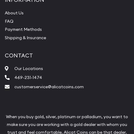
bars. If you opt for buying online, ABC Coins &
Bullion will provide fully insured shipping, so your
About Us
FAQ
purchases will arrive safely.
Payment Methods
Shipping & Insurance
Services we can provide are:
Replacement Value Appraisals
CONTACT
Fair Mark et Value Appraisals
Our Locations
Liquidation Appraisals (Scrap Value)
469-231-1474
Gemstone Appraisal
customerservice@alicatcoins.com
Diamond Appraisal
Gemstone Identification
Pearl Valuations
When you buy gold, silver, platinum or palladium, you want to
make sure you are working with a gold dealer with whom you
Vintage Jewelry Liquidation
trust and feel comfortable. Alicat Coins can be that dealer.