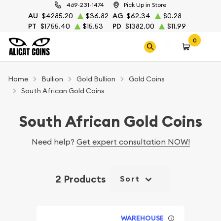
469-231-1474
Pick Up in Store
AU
$4285.20
$36.82
AG
$62.34
$0.28
PT
$1755.40
$15.53
PD
$1382.00
$11.99
0
Home
Bullion
Gold Bullion
Gold Coins
South African Gold Coins
South African Gold Coins
Need help?
Get expert consultation NOW!
2 Products
Sort
WAREHOUSE