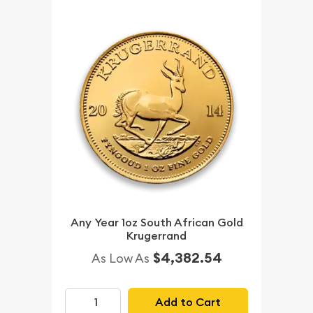
Any Year 1oz South African Gold
Krugerrand
$4,382.54
As Low As
Add to Cart