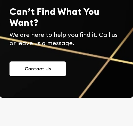
Can’t Find What You
Want?
We are here to help you find it. Call us
or leave us a message.
Contact Us