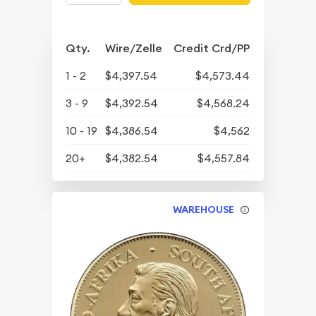
Qty.
Wire/Zelle
Credit Crd/PP
1 - 2
$4,397.54
$4,573.44
3 - 9
$4,392.54
$4,568.24
10 - 19
$4,386.54
$4,562
20+
$4,382.54
$4,557.84
WAREHOUSE