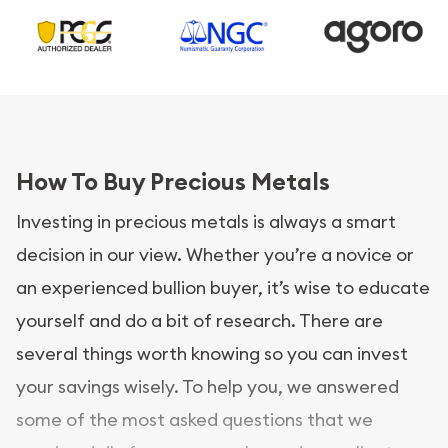
How To Buy Precious Metals
Investing in precious metals is always a smart
decision in our view. Whether you’re a novice or
an experienced bullion buyer, it’s wise to educate
yourself and do a bit of research. There are
several things worth knowing so you can invest
your savings wisely. To help you, we answered
some of the most asked questions that we