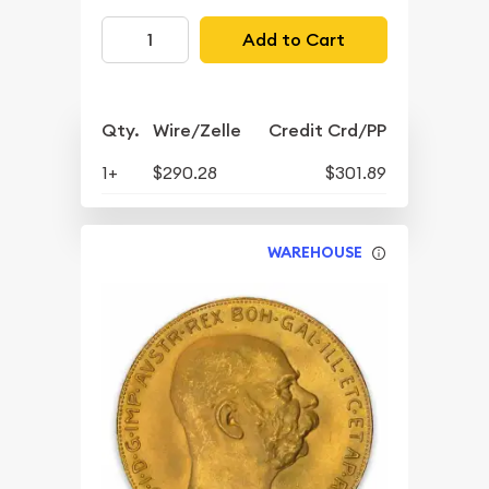
Add to Cart
Qty.
Wire/Zelle
Credit Crd/PP
1+
$290.28
$301.89
WAREHOUSE