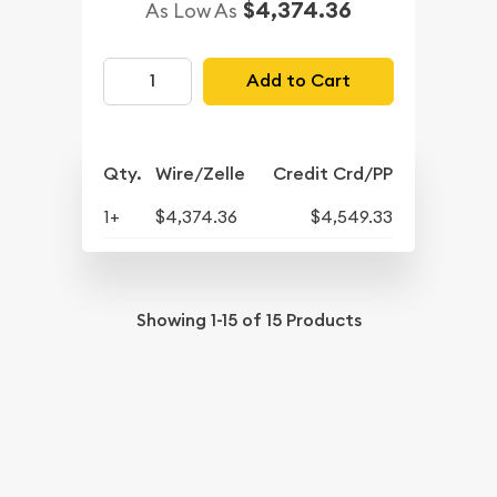
$4,374.36
As Low As
Add to Cart
Qty.
Wire/Zelle
Credit Crd/PP
1+
$4,374.36
$4,549.33
Showing
1-15
of
15
Products