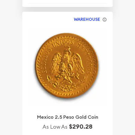
WAREHOUSE
Mexico 2.5 Peso Gold Coin
$290.28
As Low As