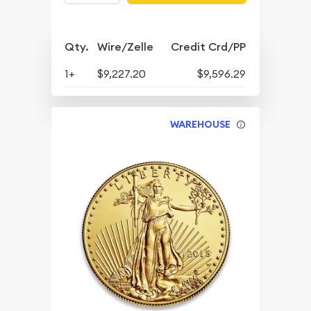
Qty.
Wire/Zelle
Credit Crd/PP
1+
$9,227.20
$9,596.29
WAREHOUSE