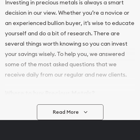
Investing in precious metals is always a smart
decision in our view. Whether you’re a novice or
an experienced bullion buyer, it’s wise to educate
yourself and do a bit of research. There are
several things worth knowing so you can invest
your savings wisely. To help you, we answered
some of the most asked questions that we
receive daily from our regular and new clients.
Where to buy Precious Metals?
In this day and age, there is a variety of options
Read More
for buying bullion, you can even buy bullion
online. ABC Coins & Bullion is a great place to buy
as it offers both the chance to buy bullion coins