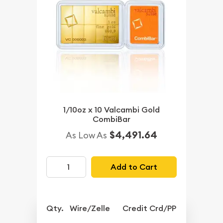
1/10oz x 10 Valcambi Gold
CombiBar
$4,491.64
As Low As
Add to Cart
Qty.
Wire/Zelle
Credit Crd/PP