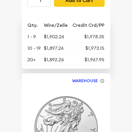
Add to Cart
Qty.
Wire/Zelle
Credit Crd/PP
1 - 9
$1,902.26
$1,978.35
10 - 19
$1,897.26
$1,973.15
20+
$1,892.26
$1,967.95
WAREHOUSE