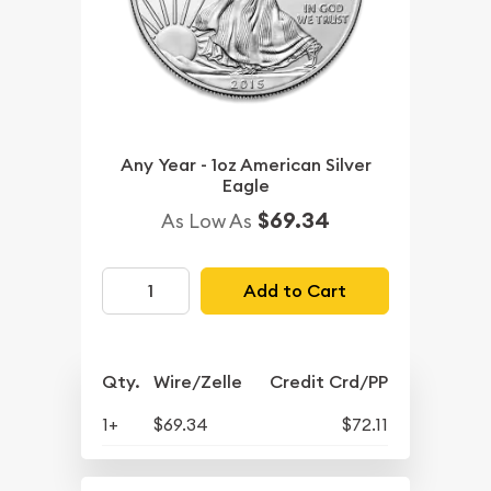
Any Year - 1oz American Silver
Eagle
$69.34
As Low As
Add to Cart
Qty.
Wire/Zelle
Credit Crd/PP
1+
$69.34
$72.11