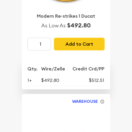
Modern Re-strikes 1 Ducat
$492.80
As Low As
Add to Cart
Qty.
Wire/Zelle
Credit Crd/PP
1+
$492.80
$512.51
WAREHOUSE