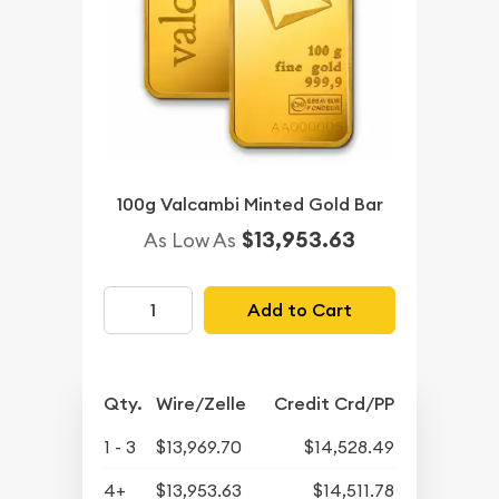
100g Valcambi Minted Gold Bar
$13,953.63
As Low As
Add to Cart
Qty.
Wire/Zelle
Credit Crd/PP
1 - 3
$13,969.70
$14,528.49
4+
$13,953.63
$14,511.78