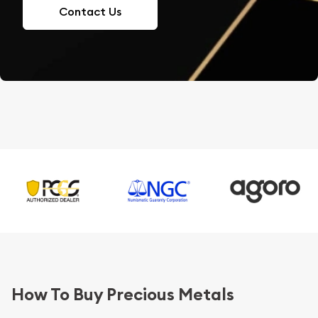
Contact Us
How To Buy Precious Metals