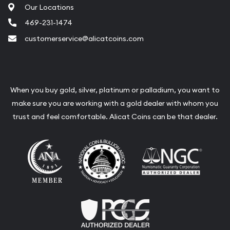
Our Locations
Liquidation Appraisals (Scrap Value)
469-231-1474
Gemstone Appraisal
customerservice@alicatcoins.com
Diamond Appraisal
Gemstone Identification
Pearl Valuations
When you buy gold, silver, platinum or palladium, you want to
make sure you are working with a gold dealer with whom you
Vintage Jewelry Liquidation
trust and feel comfortable. Alicat Coins can be that dealer.