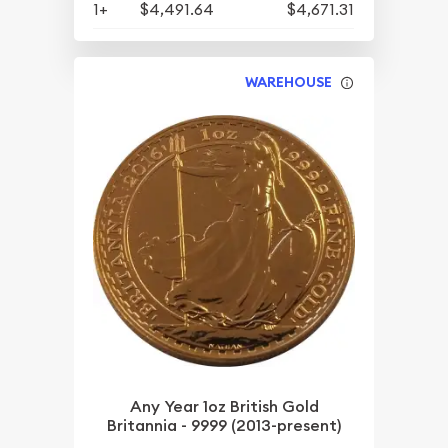
1+
$4,491.64
$4,671.31
WAREHOUSE
Any Year 1oz British Gold
Britannia - 9999 (2013-present)