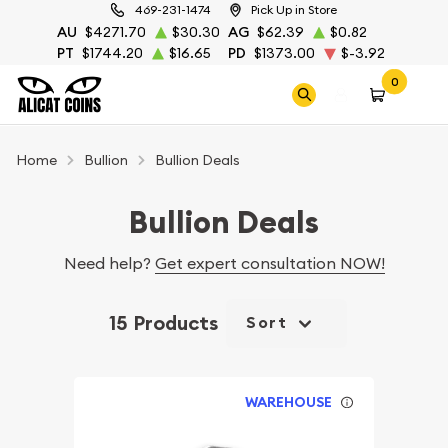
469-231-1474
Pick Up in Store
AU
$4271.70
$30.30
AG
$62.39
$0.82
PT
$1744.20
$16.65
PD
$1373.00
$-3.92
0
Home
Bullion
Bullion Deals
Bullion Deals
Need help?
Get expert consultation NOW!
15 Products
Sort
WAREHOUSE