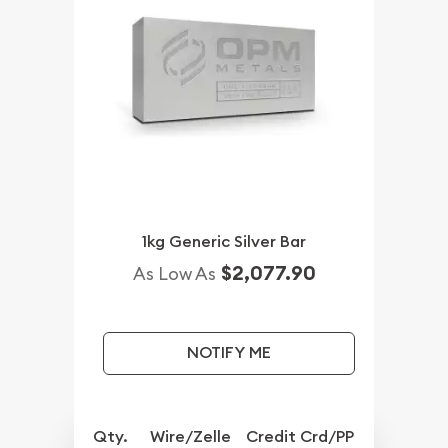
1kg Generic Silver Bar
$2,077.90
As Low As
NOTIFY ME
Qty.
Wire/Zelle
Credit Crd/PP