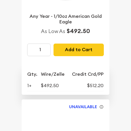
Any Year - 1/10oz American Gold
Eagle
$492.50
As Low As
Add to Cart
Qty.
Wire/Zelle
Credit Crd/PP
1+
$492.50
$512.20
UNAVAILABLE