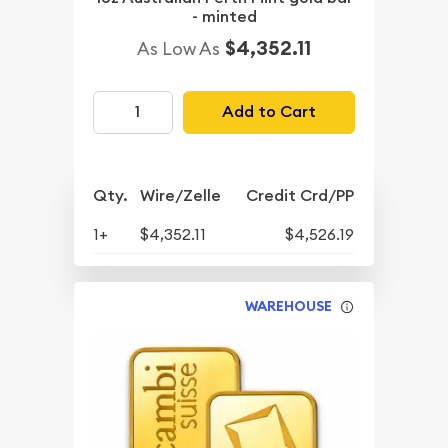
- minted
$4,352.11
As Low As
Add to Cart
Qty.
Wire/Zelle
Credit Crd/PP
1+
$4,352.11
$4,526.19
WAREHOUSE