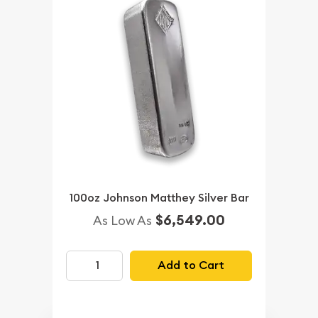
100oz Johnson Matthey Silver Bar
$6,549.00
As Low As
Add to Cart