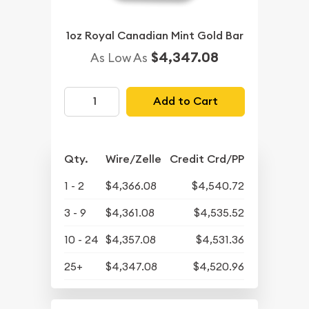
1oz Royal Canadian Mint Gold Bar
$4,347.08
As Low As
Add to Cart
Qty.
Wire/Zelle
Credit Crd/PP
1 - 2
$4,366.08
$4,540.72
3 - 9
$4,361.08
$4,535.52
10 - 24
$4,357.08
$4,531.36
25+
$4,347.08
$4,520.96