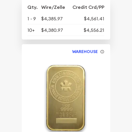
Qty.
Wire/Zelle
Credit Crd/PP
1 - 9
$4,385.97
$4,561.41
10+
$4,380.97
$4,556.21
WAREHOUSE