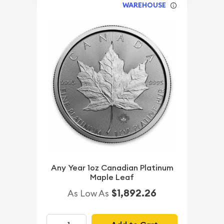
WAREHOUSE
Any Year 1oz Canadian Platinum
Maple Leaf
$1,892.26
As Low As