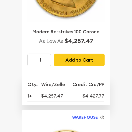
Modern Re-strikes 100 Corona
$4,257.47
As Low As
Add to Cart
Qty.
Wire/Zelle
Credit Crd/PP
1+
$4,257.47
$4,427.77
WAREHOUSE