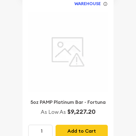
WAREHOUSE
5oz PAMP Platinum Bar - Fortuna
$9,227.20
As Low As
Add to Cart