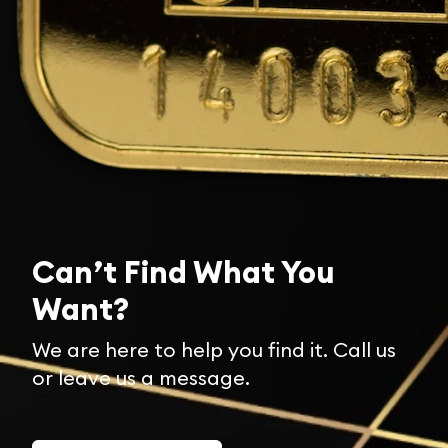
Can’t Find What You
Want?
We are here to help you find it. Call us
or leave us a message.