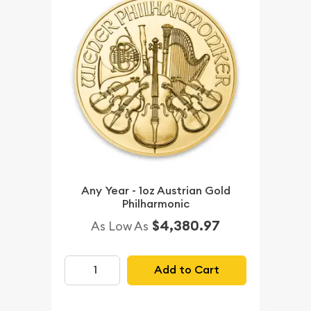
Any Year - 1oz Austrian Gold
Philharmonic
$4,380.97
As Low As
Add to Cart