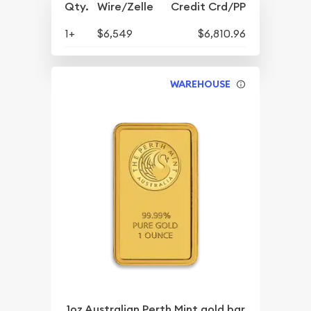
Qty.
Wire/Zelle
Credit Crd/PP
1+
$6,549
$6,810.96
WAREHOUSE
1oz Australian Perth Mint gold bar