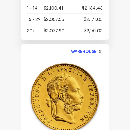
1 - 14
$2,100.41
$2,184.43
15 - 29
$2,087.55
$2,171.05
30+
$2,077.90
$2,161.02
WAREHOUSE