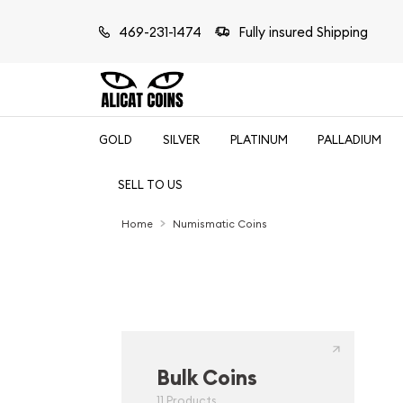
469-231-1474
Fully insured Shipping
GOLD
SILVER
PLATINUM
PALLADIUM
SELL TO US
Home
Numismatic Coins
Bulk Coins
11 Products