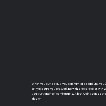
When you buy gold, silver, platinum or palladium, you 
to make sure you are working with a gold dealer with
you trust and feel comfortable. Alicat Coins can be tha
dealer.