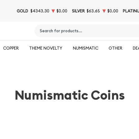
GOLD
$4343.30
$0.00
SILVER
$63.65
$0.00
PLATIN
Type 2 or more characters for results.
COPPER
THEME NOVELTY
NUMISMATIC
OTHER
DE
Numismatic Coins