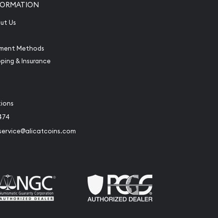
FORMATION
ut Us
ment Methods
pping & Insurance
tions
474
service@alicatcoins.com