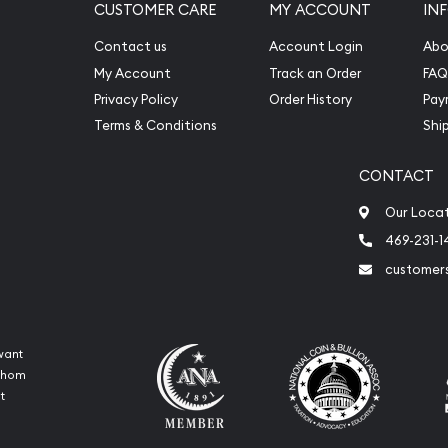
CUSTOMER CARE
MY ACCOUNT
IN
Contact us
Account Login
Abo
My Account
Track an Order
FAQ
Privacy Policy
Order History
Pay
Terms & Conditions
Shi
CONTACT
Our Loca
469-231-1
customer
want
 whom
t