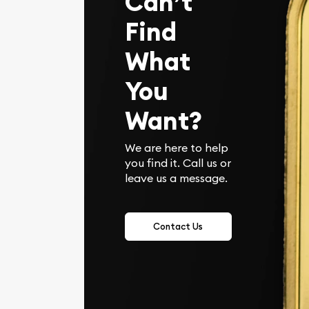
Can’t
Find
What
You
Want?
We are here to help
you find it. Call us or
leave us a message.
Contact Us