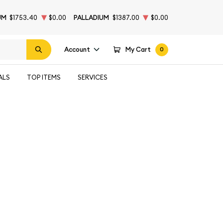
UM
$1753.40
$0.00
PALLADIUM
$1387.00
$0.00
Account
My Cart
0
ALS
TOP ITEMS
SERVICES