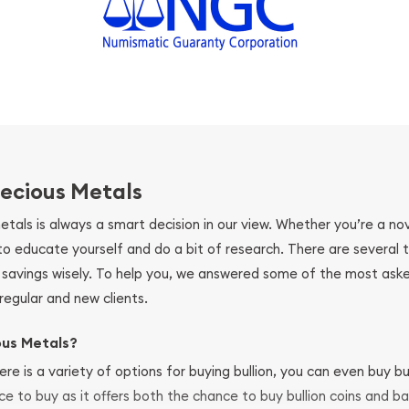
ecious Metals
metals is always a smart decision in our view. Whether you’re a n
se to educate yourself and do a bit of research. There are several
r savings wisely. To help you, we answered some of the most ask
regular and new clients.
ous Metals?
ere is a variety of options for buying bullion, you can even buy bu
ace to buy as it offers both the chance to buy bullion coins and ba