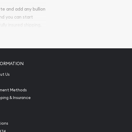
ite and add any bullion
and you can start
ully insured shipping,
FORMATION
ut Us
ment Methods
pping & Insurance
tions
474