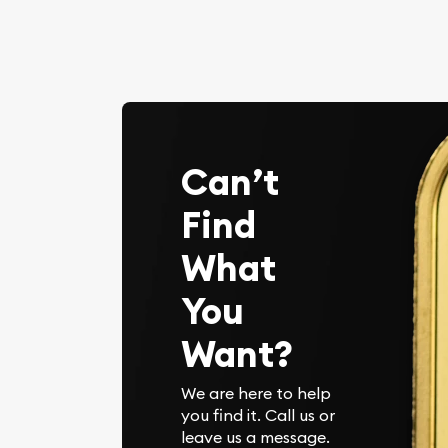
Can’t
Find
What
You
Want?
We are here to help
you find it. Call us or
leave us a message.