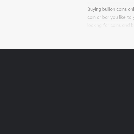
Buying bullion coins o
coin or bar you like to
looking for coins and b
so your purchases will 
Services we can pro
Replacement Valu
Fair Mark et Valu
Liquidation Apprai
Gemstone Apprai
Diamond Appraisa
Gemstone Identif
Pearl Valuations
Vintage Jewelry L