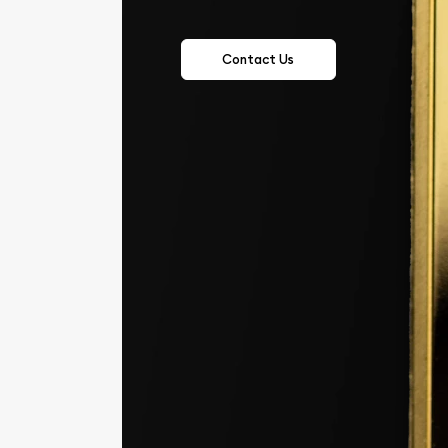
Contact Us