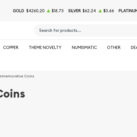
GOLD
$4260.20
$18.73
SILVER
$62.24
$0.66
PLATINU
Type 2 or more characters for results.
COPPER
THEME NOVELTY
NUMISMATIC
OTHER
DE
memorative Coins
oins