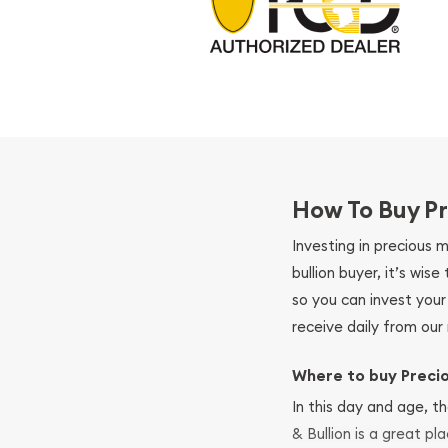
How To Buy Pr
Investing in precious 
bullion buyer, it’s wi
so you can invest you
receive daily from our 
Where to buy Preci
In this day and age, th
& Bullion is a great pl