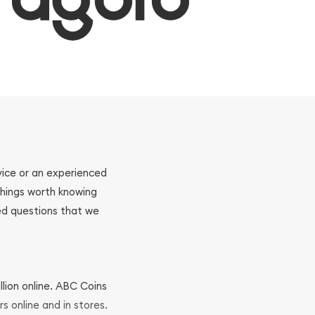
ovice or an experienced
 things worth knowing
ed questions that we
llion online. ABC Coins
rs online and in stores.