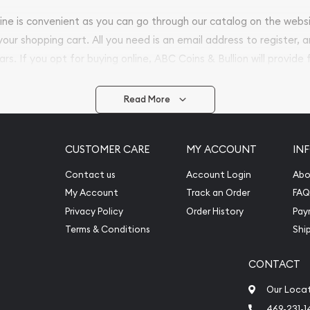
nline is convenient as you can go through our catalog on the webs
 your shopping cart. All you need is an email address to register, 
ars. If you opt for buying online, ABC Coins & Bullion will provide f
arrive safely.
Read More
vide are:
e Appraisals
CUSTOMER CARE
MY ACCOUNT
IN
e Appraisals
sals (Scrap Value)
Contact us
Account Login
Abo
sal
My Account
Track an Order
FAQ
l
Privacy Policy
Order History
Pay
ication
Terms & Conditions
Shi
CONTACT
iquidation
Our Loca
469-231-1