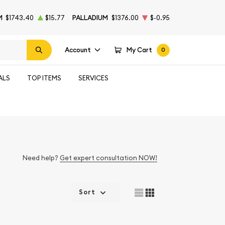
M
$1743.40
$15.77
PALLADIUM
$1376.00
$-0.95
Account
My Cart
0
ALS
TOP ITEMS
SERVICES
Need help?
Get expert consultation NOW!
Sort