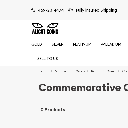
469-231-1474
Fully insured Shipping
GOLD
SILVER
PLATINUM
PALLADIUM
SELL TO US
Home
Numismatic Coins
Rare U.S. Coins
Com
Commemorative C
0 Products