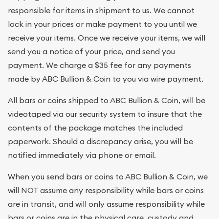
responsible for items in shipment to us. We cannot
lock in your prices or make payment to you until we
receive your items. Once we receive your items, we will
send you a notice of your price, and send you
payment. We charge a $35 fee for any payments
made by ABC Bullion & Coin to you via wire payment.
All bars or coins shipped to ABC Bullion & Coin, will be
videotaped via our security system to insure that the
contents of the package matches the included
paperwork. Should a discrepancy arise, you will be
notified immediately via phone or email.
When you send bars or coins to ABC Bullion & Coin, we
will NOT assume any responsibility while bars or coins
are in transit, and will only assume responsibility while
bars or coins are in the physical care, custody and