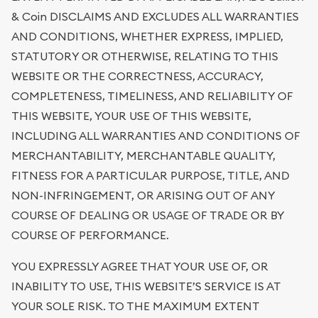
& Coin DISCLAIMS AND EXCLUDES ALL WARRANTIES
AND CONDITIONS, WHETHER EXPRESS, IMPLIED,
STATUTORY OR OTHERWISE, RELATING TO THIS
WEBSITE OR THE CORRECTNESS, ACCURACY,
COMPLETENESS, TIMELINESS, AND RELIABILITY OF
THIS WEBSITE, YOUR USE OF THIS WEBSITE,
INCLUDING ALL WARRANTIES AND CONDITIONS OF
MERCHANTABILITY, MERCHANTABLE QUALITY,
FITNESS FOR A PARTICULAR PURPOSE, TITLE, AND
NON-INFRINGEMENT, OR ARISING OUT OF ANY
COURSE OF DEALING OR USAGE OF TRADE OR BY
COURSE OF PERFORMANCE.
YOU EXPRESSLY AGREE THAT YOUR USE OF, OR
INABILITY TO USE, THIS WEBSITE’S SERVICE IS AT
YOUR SOLE RISK. TO THE MAXIMUM EXTENT