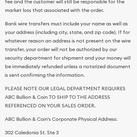
fee and the customer will still be responsible for the
market loss that associated with the order.
Bank wire transfers must include your name as well as
your address (including city, state, and zip code). If for
whatever reason an address is not present on the wire
transfer, your order will not be authorized by our
security department for shipment and your money will
be immediately refunded unless a notarized document
is sent confirming the information.
PLEASE NOTE OUR LEGAL DEPARTMENT REQUIRES
ABC Bullion & Coin TO SHIP TO THE ADDRESS
REFERENCED ON YOUR SALES ORDER.
ABC Bullion & Coin's Corporate Physical Address:
302 Caledonia St. Ste 3