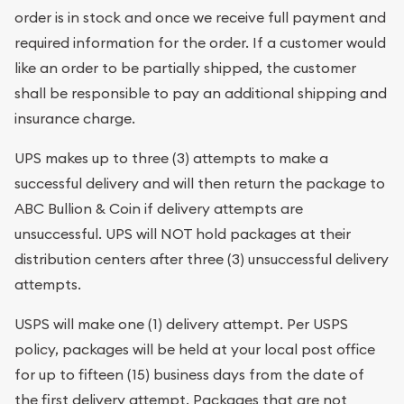
order is in stock and once we receive full payment and
required information for the order. If a customer would
like an order to be partially shipped, the customer
shall be responsible to pay an additional shipping and
insurance charge.
UPS makes up to three (3) attempts to make a
successful delivery and will then return the package to
ABC Bullion & Coin if delivery attempts are
unsuccessful. UPS will NOT hold packages at their
distribution centers after three (3) unsuccessful delivery
attempts.
USPS will make one (1) delivery attempt. Per USPS
policy, packages will be held at your local post office
for up to fifteen (15) business days from the date of
the first delivery attempt. Packages that are not