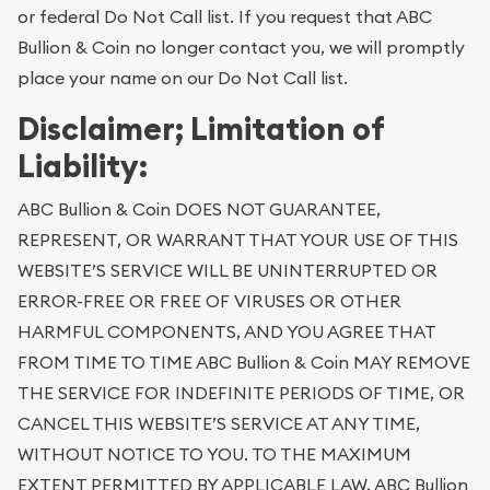
or federal Do Not Call list. If you request that ABC
Bullion & Coin no longer contact you, we will promptly
place your name on our Do Not Call list.
Disclaimer; Limitation of
Liability:
ABC Bullion & Coin DOES NOT GUARANTEE,
REPRESENT, OR WARRANT THAT YOUR USE OF THIS
WEBSITE’S SERVICE WILL BE UNINTERRUPTED OR
ERROR-FREE OR FREE OF VIRUSES OR OTHER
HARMFUL COMPONENTS, AND YOU AGREE THAT
FROM TIME TO TIME ABC Bullion & Coin MAY REMOVE
THE SERVICE FOR INDEFINITE PERIODS OF TIME, OR
CANCEL THIS WEBSITE’S SERVICE AT ANY TIME,
WITHOUT NOTICE TO YOU. TO THE MAXIMUM
EXTENT PERMITTED BY APPLICABLE LAW, ABC Bullion