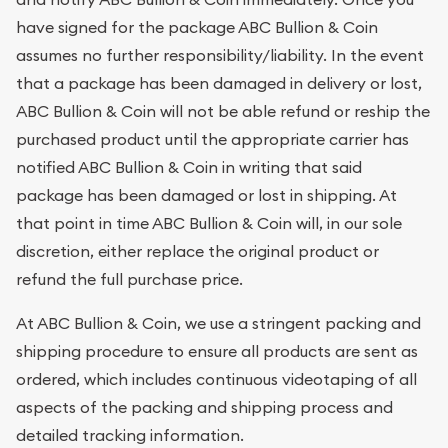
have signed for the package ABC Bullion & Coin
assumes no further responsibility/liability. In the event
that a package has been damaged in delivery or lost,
ABC Bullion & Coin will not be able refund or reship the
purchased product until the appropriate carrier has
notified ABC Bullion & Coin in writing that said
package has been damaged or lost in shipping. At
that point in time ABC Bullion & Coin will, in our sole
discretion, either replace the original product or
refund the full purchase price.
At ABC Bullion & Coin, we use a stringent packing and
shipping procedure to ensure all products are sent as
ordered, which includes continuous videotaping of all
aspects of the packing and shipping process and
detailed tracking information.