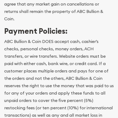
agree that any market gain on cancellations or
returns shall remain the property of ABC Bullion &
Coin.
Payment Policies:
ABC Bullion & Coin DOES accept cash, cashier’s
checks, personal checks, money orders, ACH
transfers, or wire transfers. Website orders must be
paid with either cash, bank wire, or credit card. If a
customer places multiple orders and pays for one of
the orders and not the others, ABC Bullion & Coin
reserves the right to use the money that was paid to us
for any of your orders and apply these funds to all
unpaid orders to cover the five percent (5%)
restocking fees (or ten percent (10%) for international
transactions) as well as any and all market loss in