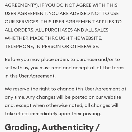
AGREEMENT”). IF YOU DO NOT AGREE WITH THIS
USER AGREEMENT, YOU ARE ADVISED NOT TO USE
OUR SERVICES. THIS USER AGREEMENT APPLIES TO
ALL ORDERS, ALL PURCHASES AND ALL SALES,
WHETHER MADE THROUGH THE WEBSITE,
TELEPHONE, IN PERSON OR OTHERWISE.
Before you may place orders to purchase and/or to
sell with us, you must read and accept all of the terms
in this User Agreement.
We reserve the right to change this User Agreement at
any time. Any changes will be posted on our website
and, except when otherwise noted, all changes will
take effect immediately upon their posting.
Grading, Authenticity /