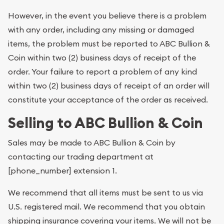
However, in the event you believe there is a problem
with any order, including any missing or damaged
items, the problem must be reported to ABC Bullion &
Coin within two (2) business days of receipt of the
order. Your failure to report a problem of any kind
within two (2) business days of receipt of an order will
constitute your acceptance of the order as received.
Selling to ABC Bullion & Coin
Sales may be made to ABC Bullion & Coin by
contacting our trading department at
[phone_number] extension 1.
We recommend that all items must be sent to us via
U.S. registered mail. We recommend that you obtain
shipping insurance covering your items. We will not be