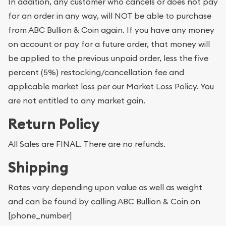
In addition, any customer who cancels or does not pay
for an order in any way, will NOT be able to purchase
from ABC Bullion & Coin again. If you have any money
on account or pay for a future order, that money will
be applied to the previous unpaid order, less the five
percent (5%) restocking/cancellation fee and
applicable market loss per our Market Loss Policy. You
are not entitled to any market gain.
Return Policy
All Sales are FINAL. There are no refunds.
Shipping
Rates vary depending upon value as well as weight
and can be found by calling ABC Bullion & Coin on
[phone_number]