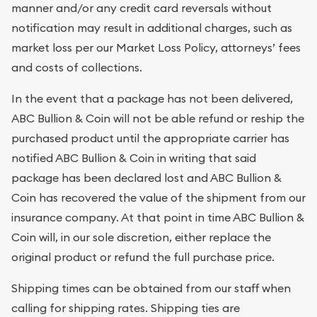
manner and/or any credit card reversals without
notification may result in additional charges, such as
market loss per our Market Loss Policy, attorneys’ fees
and costs of collections.
In the event that a package has not been delivered,
ABC Bullion & Coin will not be able refund or reship the
purchased product until the appropriate carrier has
notified ABC Bullion & Coin in writing that said
package has been declared lost and ABC Bullion &
Coin has recovered the value of the shipment from our
insurance company. At that point in time ABC Bullion &
Coin will, in our sole discretion, either replace the
original product or refund the full purchase price.
Shipping times can be obtained from our staff when
calling for shipping rates. Shipping ties are