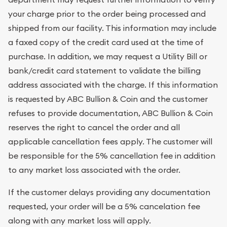
your charge prior to the order being processed and
shipped from our facility. This information may include
a faxed copy of the credit card used at the time of
purchase. In addition, we may request a Utility Bill or
bank/credit card statement to validate the billing
address associated with the charge. If this information
is requested by ABC Bullion & Coin and the customer
refuses to provide documentation, ABC Bullion & Coin
reserves the right to cancel the order and all
applicable cancellation fees apply. The customer will
be responsible for the 5% cancellation fee in addition
to any market loss associated with the order.
If the customer delays providing any documentation
requested, your order will be a 5% cancelation fee
along with any market loss will apply.