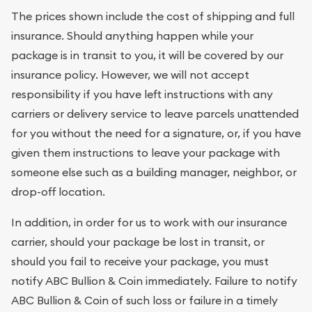
The prices shown include the cost of shipping and full
insurance. Should anything happen while your
package is in transit to you, it will be covered by our
insurance policy. However, we will not accept
responsibility if you have left instructions with any
carriers or delivery service to leave parcels unattended
for you without the need for a signature, or, if you have
given them instructions to leave your package with
someone else such as a building manager, neighbor, or
drop-off location.
In addition, in order for us to work with our insurance
carrier, should your package be lost in transit, or
should you fail to receive your package, you must
notify ABC Bullion & Coin immediately. Failure to notify
ABC Bullion & Coin of such loss or failure in a timely