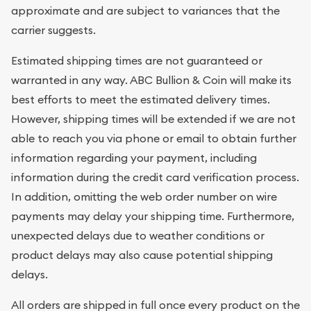
approximate and are subject to variances that the
carrier suggests.
Estimated shipping times are not guaranteed or
warranted in any way. ABC Bullion & Coin will make its
best efforts to meet the estimated delivery times.
However, shipping times will be extended if we are not
able to reach you via phone or email to obtain further
information regarding your payment, including
information during the credit card verification process.
In addition, omitting the web order number on wire
payments may delay your shipping time. Furthermore,
unexpected delays due to weather conditions or
product delays may also cause potential shipping
delays.
All orders are shipped in full once every product on the