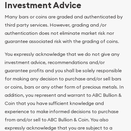
Investment Advice
Many bars or coins are graded and authenticated by
third party services. However, grading and /or
authentication does not eliminate market risk nor
guarantee associated risk with the grading of coins.
You expressly acknowledge that we do not give any
investment advice, recommendations and/or
guarantee profits and you shall be solely responsible
for making any decision to purchase and/or sell bars
or coins, bars or any other form of precious metals. In
addition, you represent and warrant to ABC Bullion &
Coin that you have sufficient knowledge and
experience to make informed decisions to purchase
from and/or sell to ABC Bullion & Coin. You also
expressly acknowledge that you are subject to a