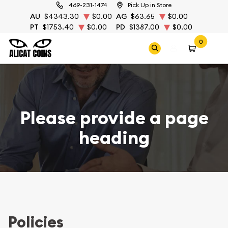
469-231-1474
Pick Up in Store
AU
$4343.30
$0.00
AG
$63.65
$0.00
PT
$1753.40
$0.00
PD
$1387.00
$0.00
0
Please provide a page
heading
Policies