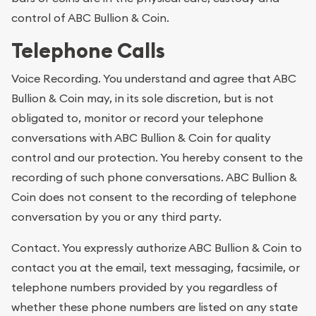
control of ABC Bullion & Coin.
Telephone Calls
Voice Recording. You understand and agree that ABC
Bullion & Coin may, in its sole discretion, but is not
obligated to, monitor or record your telephone
conversations with ABC Bullion & Coin for quality
control and our protection. You hereby consent to the
recording of such phone conversations. ABC Bullion &
Coin does not consent to the recording of telephone
conversation by you or any third party.
Contact. You expressly authorize ABC Bullion & Coin to
contact you at the email, text messaging, facsimile, or
telephone numbers provided by you regardless of
whether these phone numbers are listed on any state