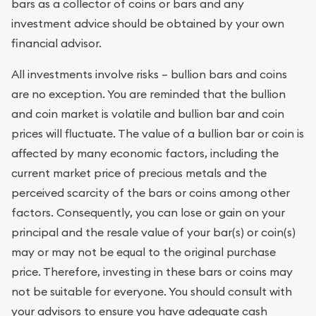
bars as a collector of coins or bars and any
investment advice should be obtained by your own
financial advisor.
All investments involve risks – bullion bars and coins
are no exception. You are reminded that the bullion
and coin market is volatile and bullion bar and coin
prices will fluctuate. The value of a bullion bar or coin is
affected by many economic factors, including the
current market price of precious metals and the
perceived scarcity of the bars or coins among other
factors. Consequently, you can lose or gain on your
principal and the resale value of your bar(s) or coin(s)
may or may not be equal to the original purchase
price. Therefore, investing in these bars or coins may
not be suitable for everyone. You should consult with
your advisors to ensure you have adequate cash