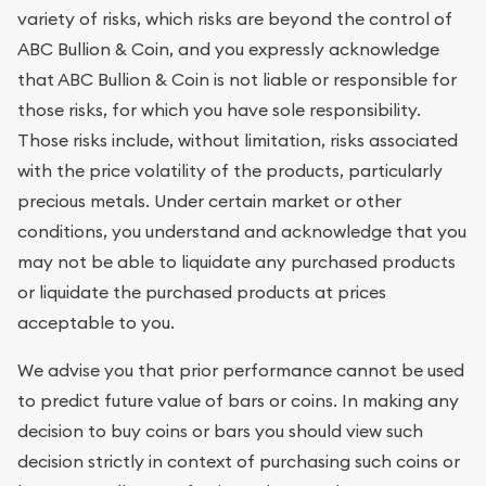
variety of risks, which risks are beyond the control of
ABC Bullion & Coin, and you expressly acknowledge
that ABC Bullion & Coin is not liable or responsible for
those risks, for which you have sole responsibility.
Those risks include, without limitation, risks associated
with the price volatility of the products, particularly
precious metals. Under certain market or other
conditions, you understand and acknowledge that you
may not be able to liquidate any purchased products
or liquidate the purchased products at prices
acceptable to you.
We advise you that prior performance cannot be used
to predict future value of bars or coins. In making any
decision to buy coins or bars you should view such
decision strictly in context of purchasing such coins or