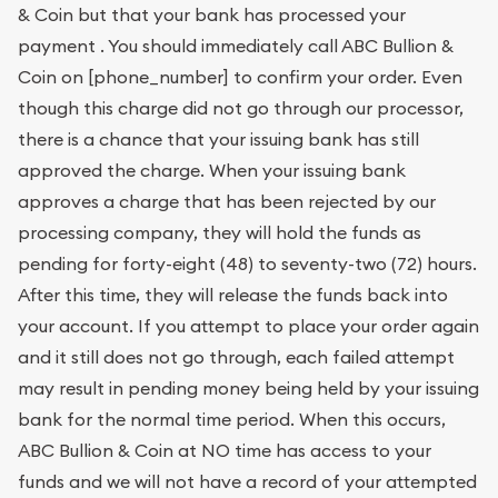
& Coin but that your bank has processed your
payment . You should immediately call ABC Bullion &
Coin on [phone_number] to confirm your order. Even
though this charge did not go through our processor,
there is a chance that your issuing bank has still
approved the charge. When your issuing bank
approves a charge that has been rejected by our
processing company, they will hold the funds as
pending for forty-eight (48) to seventy-two (72) hours.
After this time, they will release the funds back into
your account. If you attempt to place your order again
and it still does not go through, each failed attempt
may result in pending money being held by your issuing
bank for the normal time period. When this occurs,
ABC Bullion & Coin at NO time has access to your
funds and we will not have a record of your attempted