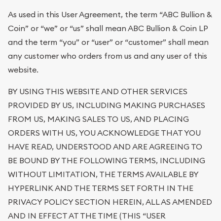
As used in this User Agreement, the term “ABC Bullion &
Coin” or “we” or “us” shall mean ABC Bullion & Coin LP
and the term “you” or “user” or “customer” shall mean
any customer who orders from us and any user of this
website.
BY USING THIS WEBSITE AND OTHER SERVICES
PROVIDED BY US, INCLUDING MAKING PURCHASES
FROM US, MAKING SALES TO US, AND PLACING
ORDERS WITH US, YOU ACKNOWLEDGE THAT YOU
HAVE READ, UNDERSTOOD AND ARE AGREEING TO
BE BOUND BY THE FOLLOWING TERMS, INCLUDING
WITHOUT LIMITATION, THE TERMS AVAILABLE BY
HYPERLINK AND THE TERMS SET FORTH IN THE
PRIVACY POLICY SECTION HEREIN, ALL AS AMENDED
AND IN EFFECT AT THE TIME (THIS “USER