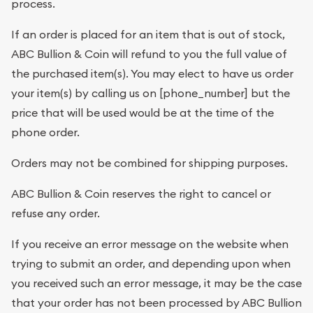
process.
If an order is placed for an item that is out of stock,
ABC Bullion & Coin will refund to you the full value of
the purchased item(s). You may elect to have us order
your item(s) by calling us on [phone_number] but the
price that will be used would be at the time of the
phone order.
Orders may not be combined for shipping purposes.
ABC Bullion & Coin reserves the right to cancel or
refuse any order.
If you receive an error message on the website when
trying to submit an order, and depending upon when
you received such an error message, it may be the case
that your order has not been processed by ABC Bullion