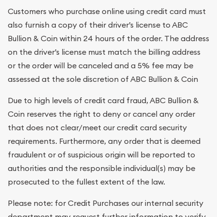
Customers who purchase online using credit card must
also furnish a copy of their driver’s license to ABC
Bullion & Coin within 24 hours of the order. The address
on the driver’s license must match the billing address
or the order will be canceled and a 5% fee may be
assessed at the sole discretion of ABC Bullion & Coin
Due to high levels of credit card fraud, ABC Bullion &
Coin reserves the right to deny or cancel any order
that does not clear/meet our credit card security
requirements. Furthermore, any order that is deemed
fraudulent or of suspicious origin will be reported to
authorities and the responsible individual(s) may be
prosecuted to the fullest extent of the law.
Please note: for Credit Purchases our internal security
department may request further information to verify