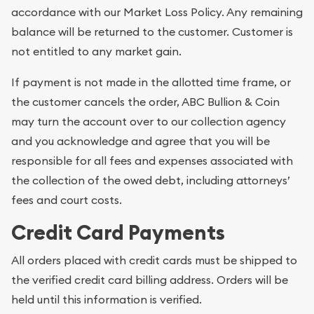
accordance with our Market Loss Policy. Any remaining
balance will be returned to the customer. Customer is
not entitled to any market gain.
If payment is not made in the allotted time frame, or
the customer cancels the order, ABC Bullion & Coin
may turn the account over to our collection agency
and you acknowledge and agree that you will be
responsible for all fees and expenses associated with
the collection of the owed debt, including attorneys’
fees and court costs.
Credit Card Payments
All orders placed with credit cards must be shipped to
the verified credit card billing address. Orders will be
held until this information is verified.