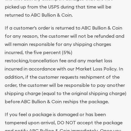
picked up from the USPS during that time will be
returned to ABC Bullion & Coin.
If a customer’s order is returned to ABC Bullion & Coin
for any reason, the customer will not be refunded and
will remain responsible for any shipping charges
incurred, the five percent (5%)
restocking/cancellation fee and any market loss
incurred in accordance with our Market Loss Policy. In
addition, if the customer requests reshipment of the
order, the customer will be responsible to pay another
shipping charge (equal to the original shipping charge)
before ABC Bullion & Coin reships the package.
If you feel a package is damaged or has been
tampered upon arrival, DO NOT accept the package
and notify ABC Bullion & Coin immediately. Once you