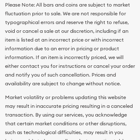
Please Note: All bars and coins are subject to market
fluctuation prior to sale. We are not responsible for
typographical errors and reserve the right to refuse,
void or cancel a sale at our discretion, including if an
item is listed at an incorrect price or with incorrect
information due to an error in pricing or product
information. If an item is incorrectly priced, we will
either contact you for instructions or cancel your order
and notify you of such cancellation. Prices and
availability are subject to change without notice.
Market volatility or problems updating this website
may result in inaccurate pricing resulting in a canceled
transaction. By using our services, you acknowledge
that certain market conditions or other disruptions,
such as technological difficulties, may result in you