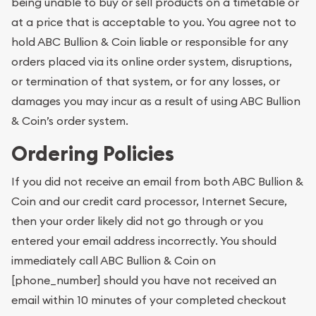
being unable to buy or sell products on a timetable or
at a price that is acceptable to you. You agree not to
hold ABC Bullion & Coin liable or responsible for any
orders placed via its online order system, disruptions,
or termination of that system, or for any losses, or
damages you may incur as a result of using ABC Bullion
& Coin’s order system.
Ordering Policies
If you did not receive an email from both ABC Bullion &
Coin and our credit card processor, Internet Secure,
then your order likely did not go through or you
entered your email address incorrectly. You should
immediately call ABC Bullion & Coin on
[phone_number] should you have not received an
email within 10 minutes of your completed checkout