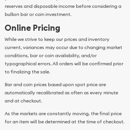
reserves and disposable income before considering a
bullion bar or coin investment.
Online Pricing
While we strive to keep our prices and inventory
current, variances may occur due to changing market
conditions, bar or coin availability, and/or
typographical errors. All orders will be confirmed prior
to finalizing the sale.
Bar and coin prices based upon spot price are
automatically recalibrated as often as every minute
and at checkout.
As the markets are constantly moving, the final price
for an item will be determined at the time of checkout.