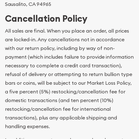
Sausalito, CA 94965
Cancellation Policy
All sales are final. When you place an order, all prices
are locked-in. Any cancellations not in accordance
with our return policy, including by way of non-
payment (which includes failure to provide information
necessary to complete a credit card transaction),
refusal of delivery or attempting to return bullion type
bars or coins, will be subject to our Market Loss Policy,
a five percent (5%) restocking/cancellation fee for
domestic transactions (and ten percent (10%)
restocking/cancellation fee for international
transactions), plus any applicable shipping and
handling expenses.