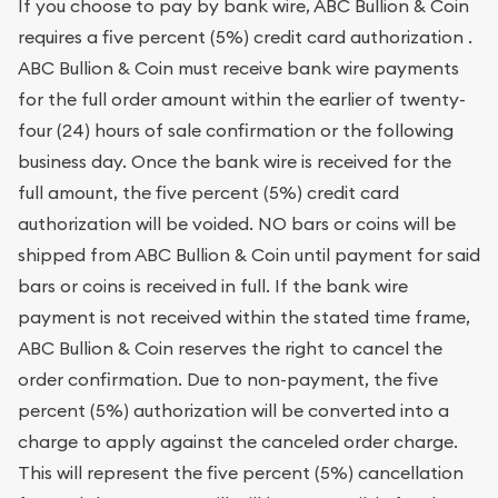
If you choose to pay by bank wire, ABC Bullion & Coin
requires a five percent (5%) credit card authorization .
ABC Bullion & Coin must receive bank wire payments
for the full order amount within the earlier of twenty-
four (24) hours of sale confirmation or the following
business day. Once the bank wire is received for the
full amount, the five percent (5%) credit card
authorization will be voided. NO bars or coins will be
shipped from ABC Bullion & Coin until payment for said
bars or coins is received in full. If the bank wire
payment is not received within the stated time frame,
ABC Bullion & Coin reserves the right to cancel the
order confirmation. Due to non-payment, the five
percent (5%) authorization will be converted into a
charge to apply against the canceled order charge.
This will represent the five percent (5%) cancellation