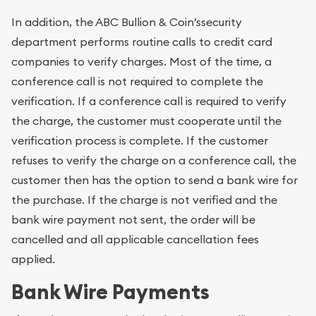
In addition, the ABC Bullion & Coin’ssecurity
department performs routine calls to credit card
companies to verify charges. Most of the time, a
conference call is not required to complete the
verification. If a conference call is required to verify
the charge, the customer must cooperate until the
verification process is complete. If the customer
refuses to verify the charge on a conference call, the
customer then has the option to send a bank wire for
the purchase. If the charge is not verified and the
bank wire payment not sent, the order will be
cancelled and all applicable cancellation fees
applied.
Bank Wire Payments