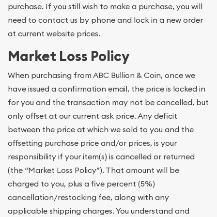
purchase. If you still wish to make a purchase, you will
need to contact us by phone and lock in a new order
at current website prices.
Market Loss Policy
When purchasing from ABC Bullion & Coin, once we
have issued a confirmation email, the price is locked in
for you and the transaction may not be cancelled, but
only offset at our current ask price. Any deficit
between the price at which we sold to you and the
offsetting purchase price and/or prices, is your
responsibility if your item(s) is cancelled or returned
(the “Market Loss Policy”). That amount will be
charged to you, plus a five percent (5%)
cancellation/restocking fee, along with any
applicable shipping charges. You understand and