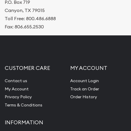
P.O. Box 719
Canyon, TX 79015
Toll Free: 800.486.6888
Fax: 806.655.2530
CUSTOMER CARE
MY ACCOUNT
Contact us
Account Login
My Account
Track an Order
Privacy Policy
Order History
Terms & Conditions
INFORMATION