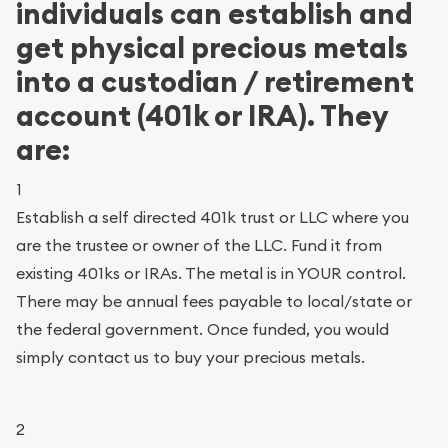
individuals can establish and
get physical precious metals
into a custodian / retirement
account (401k or IRA). They
are:
1
Establish a self directed 401k trust or LLC where you
are the trustee or owner of the LLC. Fund it from
existing 401ks or IRAs. The metal is in YOUR control.
There may be annual fees payable to local/state or
the federal government. Once funded, you would
simply contact us to buy your precious metals.
2