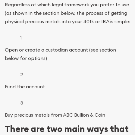
Regardless of which legal framework you prefer to use
(as shown in the section below, the process of getting
physical precious metals into your 401k or IRA is simple:
1
Open or create a custodian account (see section
below for options)
2
Fund the account
3
Buy precious metals from ABC Bullion & Coin
There are two main ways that