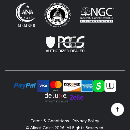
Terms & Conditions
Privacy Policy
© Alicat Coins 2026. All Rights Reserved.