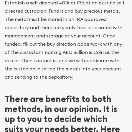
Establish a self directed 401k or IRA at an existing self
directed custodian. Fund it and buy precious metals.
The metal must be stored in an IRA approved
depository and there are yearly fees associated with
management and storage of your account. Once
funded, fill out the buy direction paperwork with any
of the custodians naming ABC Bullion & Coin as the
dealer. Then contact us and we will coordinate with
the custodian in selling the metals into your account
and sending to the depository.
There are benefits to both
methods, in our opinion. It is
up to you to decide which
suits your needs better. Here