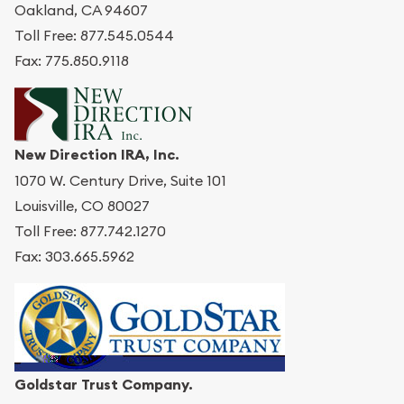
Oakland, CA 94607
Toll Free: 877.545.0544
Fax: 775.850.9118
New Direction IRA, Inc.
1070 W. Century Drive, Suite 101
Louisville, CO 80027
Toll Free: 877.742.1270
Fax: 303.665.5962
Goldstar Trust Company.