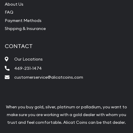
About Us
FAQ
Payment Methods
Shipping & Insurance
CONTACT
Our Locations
469-231-1474
customerservice@alicatcoins.com
When you buy gold, silver, platinum or palladium, you want to
make sure you are working with a gold dealer with whom you
trust and feel comfortable. Alicat Coins can be that dealer.