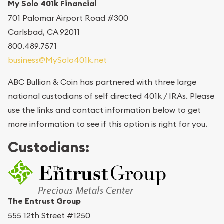
My Solo 401k Financial
701 Palomar Airport Road #300
Carlsbad, CA 92011
800.489.7571
business@MySolo401k.net
ABC Bullion & Coin has partnered with three large
national custodians of self directed 401k / IRAs. Please
use the links and contact information below to get
more information to see if this option is right for you.
Custodians:
The Entrust Group
555 12th Street #1250