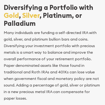
Diversifying a Portfolio with
Gold
,
Silver
, Platinum, or
Palladium
Many individuals are funding a self-directed IRA with
gold, silver, and platinum bullion bars and coins.
Diversifying your investment portfolio with precious
metals is a smart way to balance and improve the
overall performance of your retirement portfolio.
Paper denominated assets like those found in
traditional and Roth IRAs and 401Ks can lose value
when government fiscal and monetary policy are not
sound. Adding a percentage of gold, silver or platinum
in a new precious metal IRA can compensate for
paper losses.