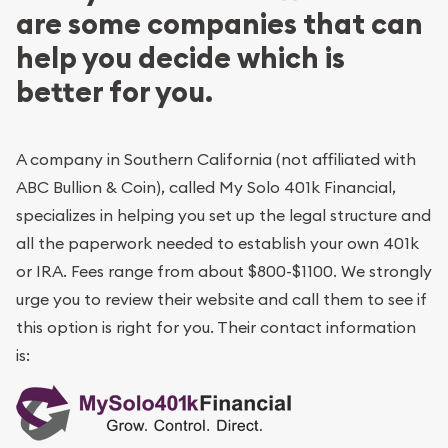
are some companies that can
help you decide which is
better for you.
A company in Southern California (not affiliated with
ABC Bullion & Coin), called My Solo 401k Financial,
specializes in helping you set up the legal structure and
all the paperwork needed to establish your own 401k
or IRA. Fees range from about $800-$1100. We strongly
urge you to review their website and call them to see if
this option is right for you. Their contact information
is: