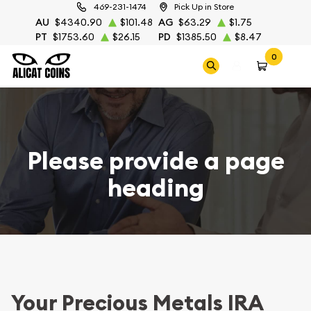
469-231-1474
Pick Up in Store
AU
$4340.90
$101.48
AG
$63.29
$1.75
PT
$1753.60
$26.15
PD
$1385.50
$8.47
0
Please provide a page
heading
Your Precious Metals IRA