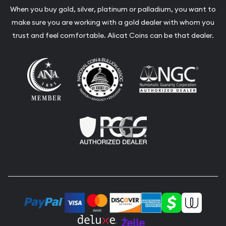
When you buy gold, silver, platinum or palladium, you want to
make sure you are working with a gold dealer with whom you
trust and feel comfortable. Alicat Coins can be that dealer.