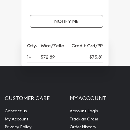
NOTIFY ME
Qty.
Wire/Zelle
Credit Crd/PP
1+
$72.89
$75.81
CUSTOMER CARE
MY ACCOUNT
Contact us
Account Login
My Account
Track an Order
Privacy Policy
Order History