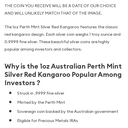
THE COIN YOU RECEIVE WILL BE A DATE OF OUR CHOICE
AND WILL UNLIKELY MATCH THAT OF THE IMAGE.
The 1oz Perth Mint Silver Red Kangaroo features the classic
red kangaroo design. Each silver coin weighs 1 troy ounce and
0.9999 fine silver. These beautiful silver coins are highly
popular among investors and collectors.
Why is the 1oz Australian Perth Mint
Silver Red Kangaroo Popular Among
Investors ?
Struck in .9999 fine silver
Minted by the Perth Mint
Sovereign coin backed by the Australian government
Eligible for Precious Metals IRAs