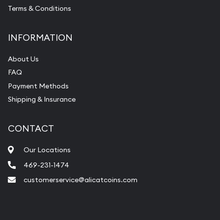
Terms & Conditions
INFORMATION
About Us
FAQ
Payment Methods
Shipping & Insurance
CONTACT
Our Locations
469-231-1474
customerservice@alicatcoins.com