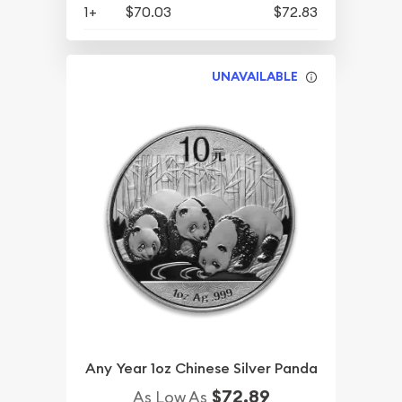
1+
$70.03
$72.83
UNAVAILABLE
Any Year 1oz Chinese Silver Panda
$72.89
As Low As