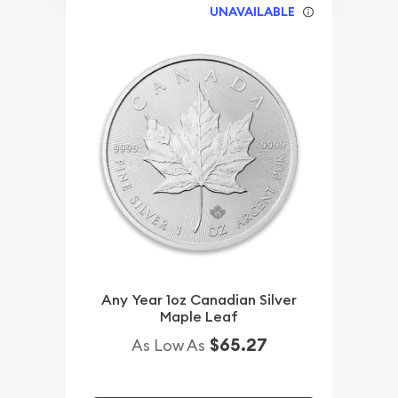
UNAVAILABLE
Any Year 1oz Canadian Silver
Maple Leaf
$65.27
As Low As