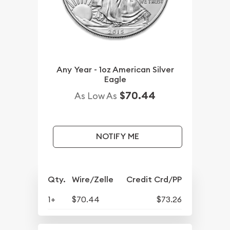
Any Year - 1oz American Silver
Eagle
$70.44
As Low As
NOTIFY ME
Qty.
Wire/Zelle
Credit Crd/PP
1+
$70.44
$73.26