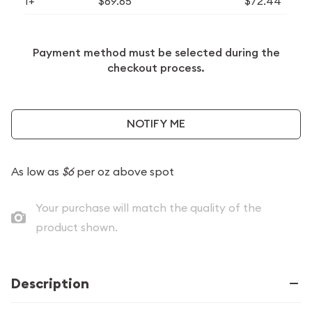
1+
$69.65
$72.44
Payment method must be selected during the
checkout process.
NOTIFY ME
As low as
$6
per oz above spot
Your purchase will match the quality of the
product shown.
Description