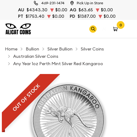
469-231-1474
Pick Up in Store
AU
$4343.30
$0.00
AG
$63.65
$0.00
PT
$1753.40
$0.00
PD
$1387.00
$0.00
0
Home
Bullion
Silver Bullion
Silver Coins
Australian Silver Coins
Any Year 1oz Perth Mint Silver Red Kangaroo
OUT OF STOCK