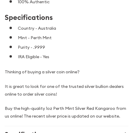
100% Authentic
Specifications
Country - Australia
Mint - Perth Mint
Purity - .9999
IRA Eligible - Yes
Thinking of buying a silver coin online?
It is great to look for one of the trusted silver bullion dealers
online to order silver coins!
Buy the high-quality 1oz Perth Mint Silver Red Kangaroo from
us online! The recent silver price is updated on our website.