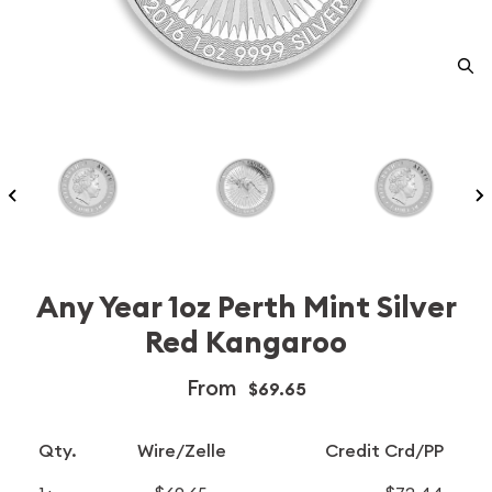
Any Year 1oz Perth Mint Silver
Red Kangaroo
From
$69.65
Qty.
Wire/Zelle
Credit Crd/PP