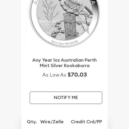
Any Year 1oz Australian Perth
Mint Silver Kookaburra
$70.03
As Low As
NOTIFY ME
Qty.
Wire/Zelle
Credit Crd/PP