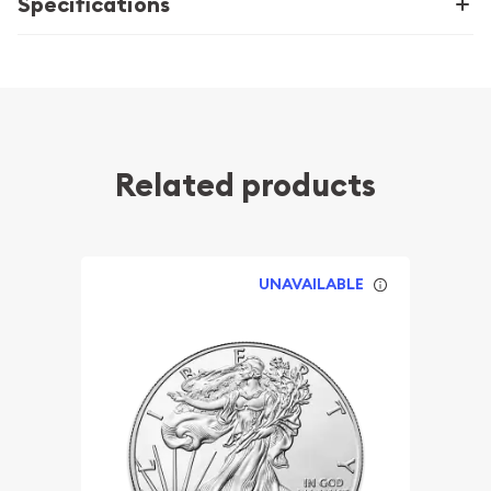
Specifications
Related products
UNAVAILABLE