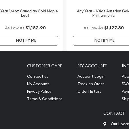
ls IRAs. The unique design
 Year 1/4oz Canadian Gold Maple
Any Year - 1/4oz Austrian Gol
 investment. So, are you
Leaf
Philharmonic
oz Bullion Nugget /
ck the gold price on our
$1,182.90
$1,127.80
As Low As
As Low As
NOTIFY ME
NOTIFY ME
CUSTOMER CARE
MY ACCOUNT
IN
Contact us
Account Login
Abo
My Account
Track an Order
FAQ
Privacy Policy
Order History
Pay
Terms & Conditions
Shi
CONTACT
Our Loca