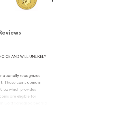
Reviews
HOICE AND WILL UNLIKELY
rnationally recognized
nt. These coins come in
1/10 oz which provides
ins are eligible for
lian Gold Kangaroo bears a
undergone changes in the