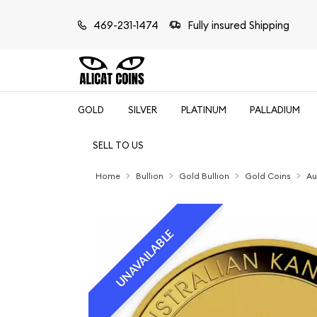
469-231-1474
Fully insured Shipping
GOLD
SILVER
PLATINUM
PALLADIUM
SELL TO US
Home
Bullion
Gold Bullion
Gold Coins
Au
UNAVAILABLE