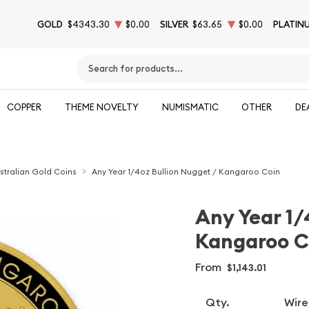
GOLD
$4343.30
$0.00
SILVER
$63.65
$0.00
PLATIN
Type 2 or more characters for results.
COPPER
THEME NOVELTY
NUMISMATIC
OTHER
DE
stralian Gold Coins
Any Year 1/4oz Bullion Nugget / Kangaroo Coin
Any Year 1/
Kangaroo C
From
$1,143.01
Qty.
Wire