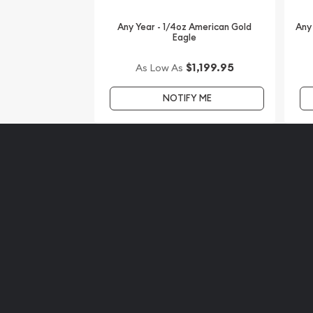
This sovereign coin is approved for Precious Meta
Any Year - 1/4oz American Gold
Any
and high-quality of this coin make it a wonderful
Eagle
interested to get Australian coins? Order the 1/4 
Kangaroo Coin online today from us! You can che
$1,199.95
As Low As
website every minute.
NOTIFY ME