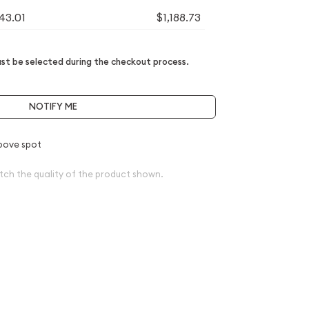
143.01
$1,188.73
t be selected during the checkout process.
NOTIFY ME
bove spot
tch the quality of the product shown.