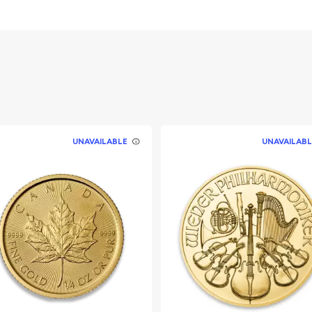
gget /
nment of Australia
UNAVAILABLE
UNAVAILABL