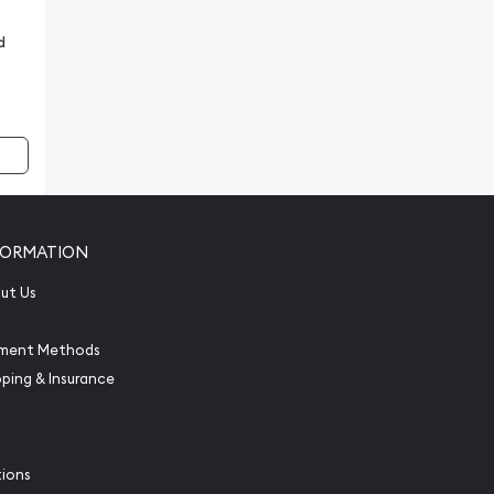
d
FORMATION
ut Us
ment Methods
pping & Insurance
tions