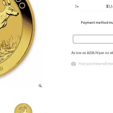
1+
$1,
Payment method mus
As low as
$228.74
per oz a
Your purchase will ma