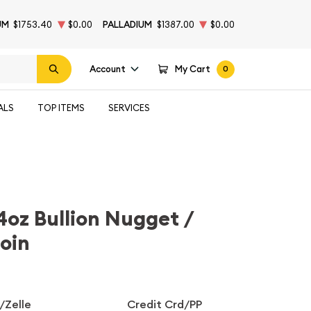
UM
$1753.40
$0.00
PALLADIUM
$1387.00
$0.00
Account
My Cart
0
ALS
TOP ITEMS
SERVICES
4oz Bullion Nugget /
oin
/Zelle
Credit Crd/PP