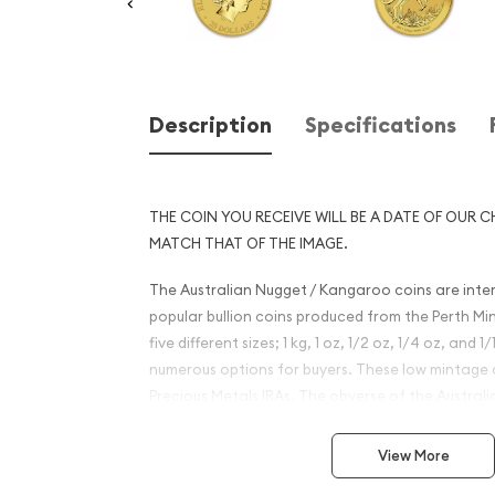
Description
Specifications
THE COIN YOU RECEIVE WILL BE A DATE OF OUR C
MATCH THAT OF THE IMAGE.
The Australian Nugget / Kangaroo coins are inte
popular bullion coins produced from the Perth Mi
five different sizes; 1 kg, 1 oz, 1/2 oz, 1/4 oz, and 
numerous options for buyers. These low mintage co
Precious Metals IRAs. The obverse of the Austra
portrait of Queen Elizabeth II. The reverse has 
design since the coin's release.
View More