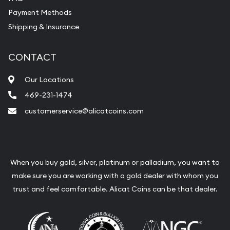
Payment Methods
Shipping & Insurance
CONTACT
Our Locations
469-231-1474
customerservice@alicatcoins.com
When you buy gold, silver, platinum or palladium, you want to
make sure you are working with a gold dealer with whom you
trust and feel comfortable. Alicat Coins can be that dealer.