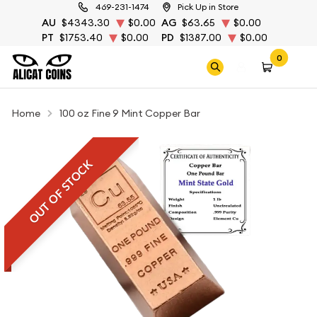
469-231-1474
Pick Up in Store
AU
$4343.30
$0.00
AG
$63.65
$0.00
PT
$1753.40
$0.00
PD
$1387.00
$0.00
0
Home
100 oz Fine 9 Mint Copper Bar
OUT OF STOCK