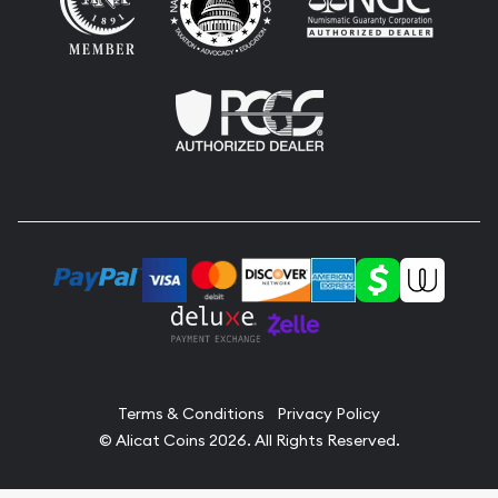
Terms & Conditions
Privacy Policy
© Alicat Coins 2026. All Rights Reserved.