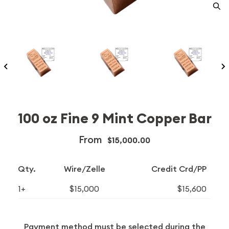
100 oz Fine 9 Mint Copper Bar
From
$15,000.00
Qty.
Wire/Zelle
Credit Crd/PP
1+
$15,000
$15,600
Payment method must be selected during the