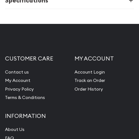
Specifications
CUSTOMER CARE
MY ACCOUNT
Contact us
Account Login
My Account
Track an Order
Privacy Policy
Order History
Terms & Conditions
INFORMATION
About Us
FAQ