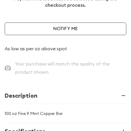
checkout process.
NOTIFY ME
As low as
per oz above spot
Your purchase will match the quality of the
product shown.
Description
100 oz Fine 9 Mint Copper Bar