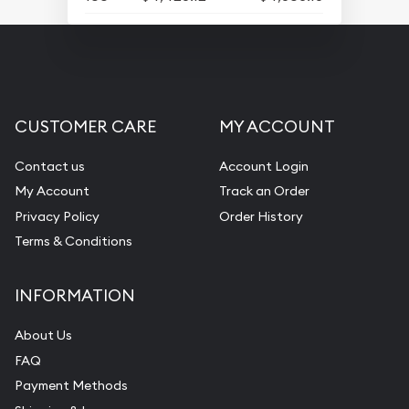
CUSTOMER CARE
MY ACCOUNT
Contact us
Account Login
My Account
Track an Order
Privacy Policy
Order History
Terms & Conditions
INFORMATION
About Us
FAQ
Payment Methods