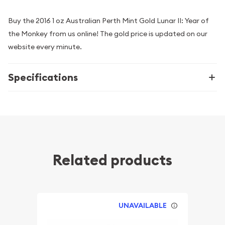
Buy the 2016 1 oz Australian Perth Mint Gold Lunar II: Year of
the Monkey from us online! The gold price is updated on our
website every minute.
Specifications
Related products
UNAVAILABLE