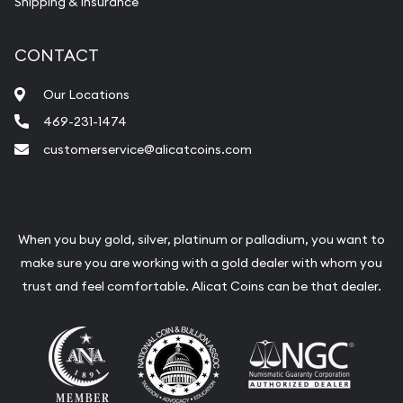
Shipping & Insurance
CONTACT
Our Locations
469-231-1474
customerservice@alicatcoins.com
When you buy gold, silver, platinum or palladium, you want to
make sure you are working with a gold dealer with whom you
trust and feel comfortable. Alicat Coins can be that dealer.