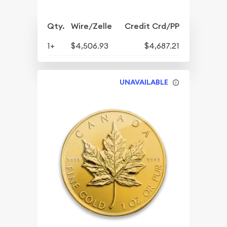
Qty.
Wire/Zelle
Credit Crd/PP
1+
$4,506.93
$4,687.21
UNAVAILABLE