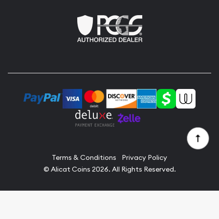
Terms & Conditions
Privacy Policy
© Alicat Coins 2026. All Rights Reserved.