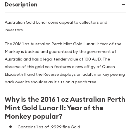
Description
Australian Gold Lunar coins appeal to collectors and
investors.
The 2016 1 oz Australian Perth Mint Gold Lunar II: Year of the
Monkey is backed and guaranteed by the government of
Australia and has a legal tender value of 100 AUD. The
obverse of this gold coin features a new effigy of Queen
Elizabeth II and the Reverse displays an adult monkey peering
back over its shoulder as it sits on a peach tree.
Why is the 2016 1 oz Australian Perth
Mint Gold Lunar II: Year of the
Monkey popular?
Contains 1 oz of .9999 fine Gold