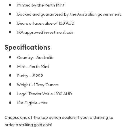
Minted by the Perth Mint
Backed and guaranteed by the Australian government
Bears a face value of 100 AUD
IRA approved investment coin
Specifications
Country - Australia
Mint - Perth Mint
Purity - .9999
Weight - 1 Troy Ounce
Legal Tender Value - 100 AUD
IRA Eligible - Yes
Choose one of the top bullion dealers if you’re thinking to
order a striking gold coin!