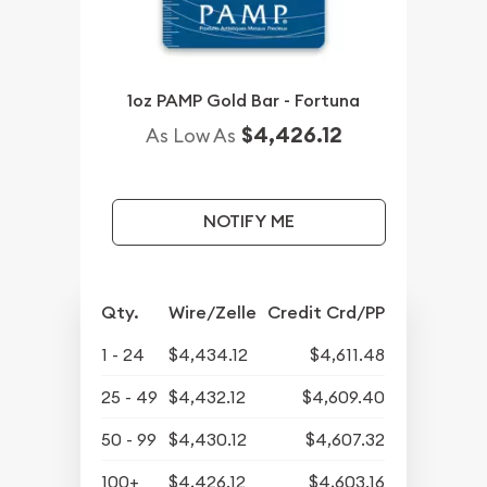
1oz PAMP Gold Bar - Fortuna
$4,426.12
As Low As
NOTIFY ME
Qty.
Wire/Zelle
Credit Crd/PP
1 - 24
$4,434.12
$4,611.48
25 - 49
$4,432.12
$4,609.40
50 - 99
$4,430.12
$4,607.32
100+
$4,426.12
$4,603.16