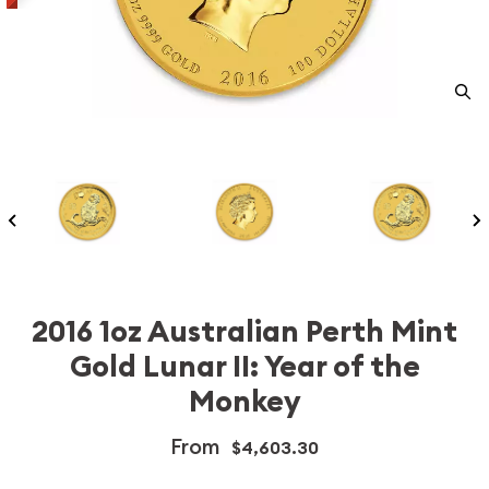
2016 1oz Australian Perth Mint
Gold Lunar II: Year of the
Monkey
From
$4,603.30