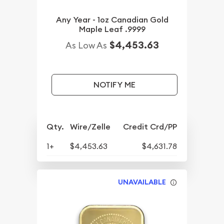
Any Year - 1oz Canadian Gold
Maple Leaf .9999
$4,453.63
As Low As
NOTIFY ME
Qty.
Wire/Zelle
Credit Crd/PP
1+
$4,453.63
$4,631.78
UNAVAILABLE