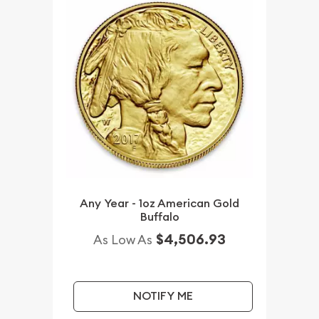
Any Year - 1oz American Gold
Buffalo
$4,506.93
As Low As
NOTIFY ME