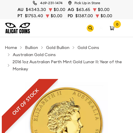
469-231-1474
Pick Up in Store
AU
$4343.30
$0.00
AG
$63.65
$0.00
PT
$1753.40
$0.00
PD
$1387.00
$0.00
0
Home
Bullion
Gold Bullion
Gold Coins
Australian Gold Coins
2016 1oz Australian Perth Mint Gold Lunar II: Year of the
Monkey
OUT OF STOCK