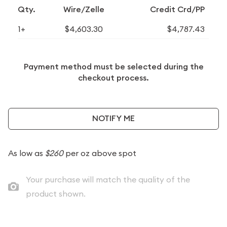
Qty.
Wire/Zelle
Credit Crd/PP
1+
$4,603.30
$4,787.43
Payment method must be selected during the
checkout process.
NOTIFY ME
As low as
$260
per oz above spot
Your purchase will match the quality of the
product shown.