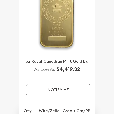
1oz Royal Canadian Mint Gold Bar
$4,419.32
As Low As
NOTIFY ME
Qty.
Wire/Zelle
Credit Crd/PP