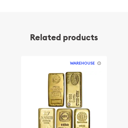
Related products
WAREHOUSE