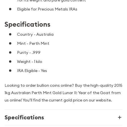
for its weight and pure gold content
Eligible for Precious Metals IRAs
Specifications
Country - Australia
Mint - Perth Mint
Purity - .999
Weight - 1 kilo
IRA Eligible - Yes
Looking to order bullion coins online? Buy the high-quality 2015
1kg Australian Perth Mint Gold Lunar II: Year of the Goat from
us online! You’ll find the current gold price on our website.
Specifications