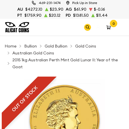
469-231-1474
Pick Up in Store
AU
$4272.10
$23.90
AG
$61.90
$-0.16
PT
$1759.90
$20.12
PD
$1381.50
$11.44
0
Home
Bullion
Gold Bullion
Gold Coins
Australian Gold Coins
2015 1kg Australian Perth Mint Gold Lunar II: Year of the
Goat
OUT OF STOCK