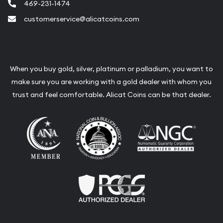
469-231-1474
customerservice@alicatcoins.com
When you buy gold, silver, platinum or palladium, you want to
make sure you are working with a gold dealer with whom you
trust and feel comfortable. Alicat Coins can be that dealer.