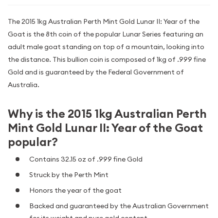
The 2015 1kg Australian Perth Mint Gold Lunar II: Year of the
Goat is the 8th coin of the popular Lunar Series featuring an
adult male goat standing on top of a mountain, looking into
the distance. This bullion coin is composed of 1kg of .999 fine
Gold and is guaranteed by the Federal Government of
Australia.
Why is the 2015 1kg Australian Perth
Mint Gold Lunar II: Year of the Goat
popular?
Contains 32.15 oz of .999 fine Gold
Struck by the Perth Mint
Honors the year of the goat
Backed and guaranteed by the Australian Government