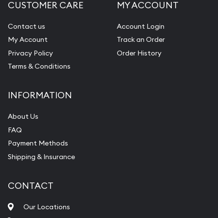
CUSTOMER CARE
MY ACCOUNT
Contact us
Account Login
My Account
Track an Order
Privacy Policy
Order History
Terms & Conditions
INFORMATION
About Us
FAQ
Payment Methods
Shipping & Insurance
CONTACT
Our Locations