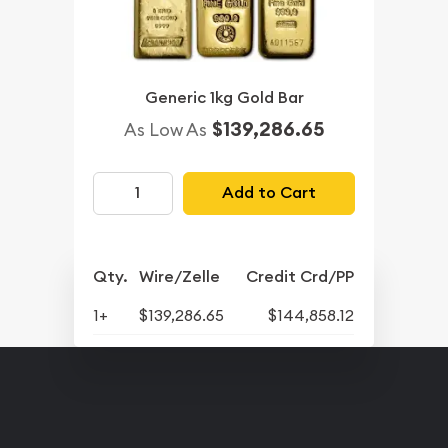
Generic 1kg Gold Bar
$139,286.65
As Low As
Add to Cart
Qty.
Wire/Zelle
Credit Crd/PP
1+
$139,286.65
$144,858.12