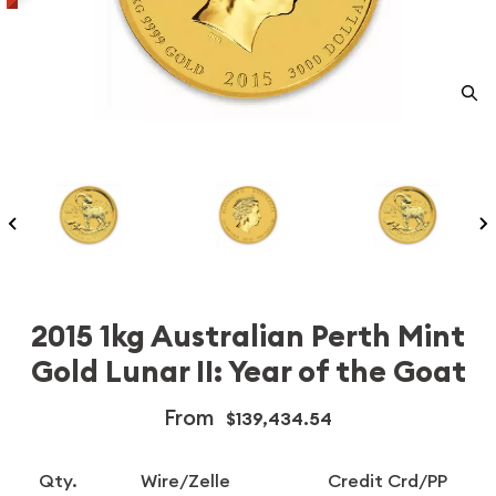
2015 1kg Australian Perth Mint
Gold Lunar II: Year of the Goat
From
$139,434.54
Qty.
Wire/Zelle
Credit Crd/PP