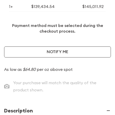
1+
$139,434.54
$145,011.92
Payment method must be selected during the
checkout process.
NOTIFY ME
As low as
$64.80
per oz above spot
Your purchase will match the quality of the
product shown.
Description