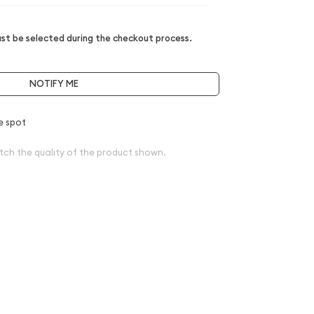
t be selected during the checkout process.
NOTIFY ME
e spot
tch the quality of the product shown.