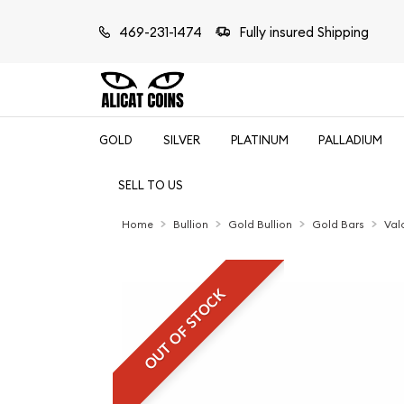
469-231-1474
Fully insured Shipping
GOLD
SILVER
PLATINUM
PALLADIUM
SELL TO US
Home
Bullion
Gold Bullion
Gold Bars
Val
OUT OF STOCK