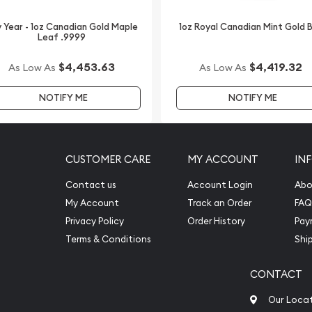
 Year - 1oz Canadian Gold Maple
1oz Royal Canadian Mint Gold 
Leaf .9999
$4,453.63
$4,419.32
As Low As
As Low As
NOTIFY ME
NOTIFY ME
CUSTOMER CARE
MY ACCOUNT
IN
Contact us
Account Login
Abo
My Account
Track an Order
FAQ
Privacy Policy
Order History
Pay
Terms & Conditions
Shi
CONTACT
Our Loca