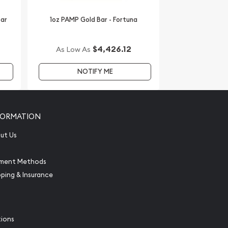
Bar
1oz PAMP Gold Bar - Fortuna
$4,426.12
As Low As
NOTIFY ME
FORMATION
ut Us
ment Methods
pping & Insurance
tions