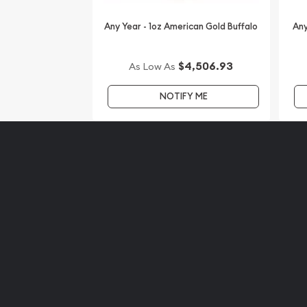
Any Year - 1oz American Gold Buffalo
Any
$4,506.93
As Low As
NOTIFY ME