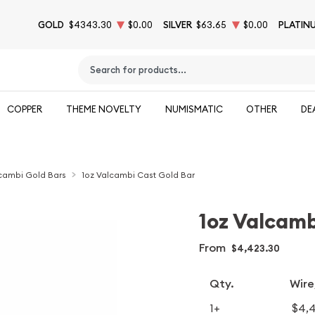
GOLD
$4343.30
$0.00
SILVER
$63.65
$0.00
PLATIN
Type 2 or more characters for results.
COPPER
THEME NOVELTY
NUMISMATIC
OTHER
DE
cambi Gold Bars
1oz Valcambi Cast Gold Bar
1oz Valcamb
From
$4,423.30
Qty.
Wire
1+
$4,