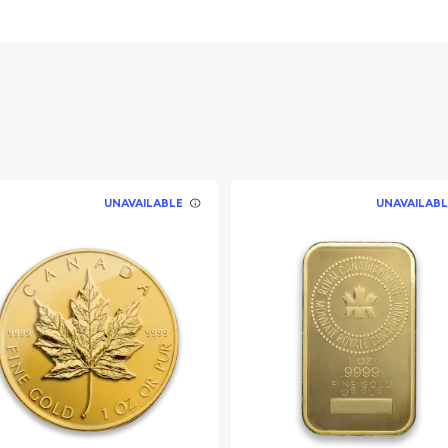
UNAVAILABLE
UNAVAILABL
ullion dealers?
r online today from us!
y minute.