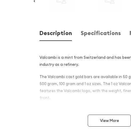
Description
Specifications
Valcambi is a mint from Switzerland and has been
industry as a refinery.
The Valcambi cast gold bars are available in 50 
500 gram, 100 gram and 1 oz sizes. The 1 oz Valc
features the Valcambi logo, with the weight, fin
front.
Why is the 1 oz Valcambi Ca
Popular Among Investors ?
View More