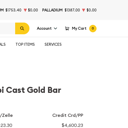
UM
$1753.40
$0.00
PALLADIUM
$1387.00
$0.00
Account
My Cart
0
ALS
TOP ITEMS
SERVICES
i Cast Gold Bar
/Zelle
Credit Crd/PP
423.30
$4,600.23