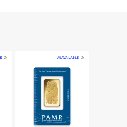
E
UNAVAILABLE