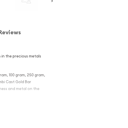
Reviews
 in the precious metals
gram, 100 gram, 250 gram,
ambi Cast Gold Bar
eness and metal on the
st Gold Bar