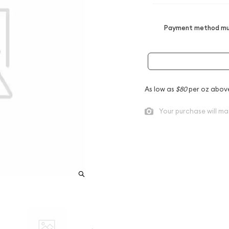
Payment method mus
As low as
$80
per oz abov
Your purchase will ma