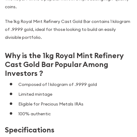
coins.
The 1kg Royal Mint Refinery Cast Gold Bar contains 1 kilogram
of .9999 gold, ideal for those looking to build an easily
divisible portfolio.
Why is the 1kg Royal Mint Refinery
Cast Gold Bar Popular Among
Investors ?
Composed of 1 kilogram of .9999 gold
Limited mintage
Eligible for Precious Metals IRAs
100% authentic
Specifications