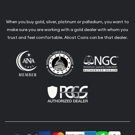
When you buy gold, silver, platinum or palladium, you want to
make sure you are working with a gold dealer with whom you
trust and feel comfortable. Alicat Coins can be that dealer.