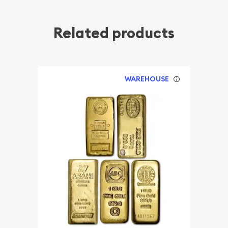
Related products
WAREHOUSE