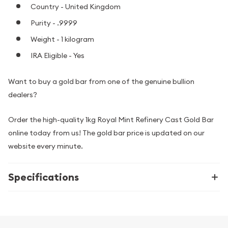
Country - United Kingdom
Purity - .9999
Weight - 1 kilogram
IRA Eligible - Yes
Want to buy a gold bar from one of the genuine bullion
dealers?
Order the high-quality 1kg Royal Mint Refinery Cast Gold Bar
online today from us! The gold bar price is updated on our
website every minute.
Specifications