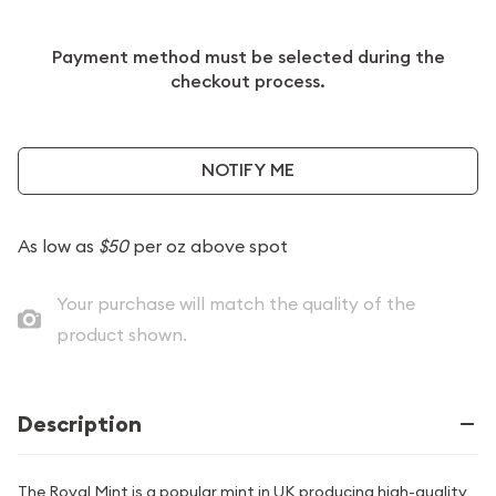
Payment method must be selected during the
checkout process.
NOTIFY ME
As low as
$50
per oz above spot
Your purchase will match the quality of the
product shown.
Description
The Royal Mint is a popular mint in UK producing high-quality