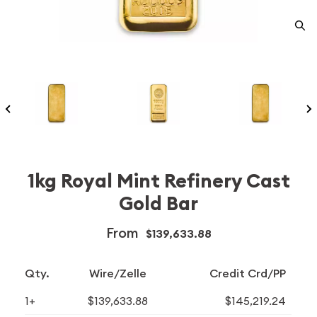
1kg Royal Mint Refinery Cast
Gold Bar
From
$139,633.88
Qty.
Wire/Zelle
Credit Crd/PP
1+
$139,633.88
$145,219.24