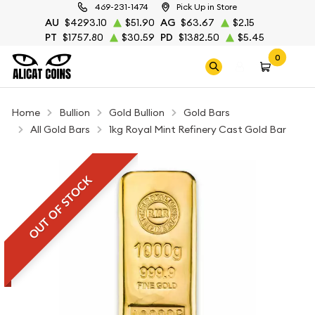
469-231-1474
Pick Up in Store
AU
$4293.10
$51.90
AG
$63.67
$2.15
PT
$1757.80
$30.59
PD
$1382.50
$5.45
0
Home
Bullion
Gold Bullion
Gold Bars
All Gold Bars
1kg Royal Mint Refinery Cast Gold Bar
OUT OF STOCK