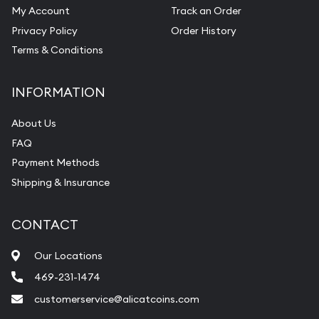
My Account
Track an Order
Privacy Policy
Order History
Terms & Conditions
INFORMATION
About Us
FAQ
Payment Methods
Shipping & Insurance
CONTACT
Our Locations
469-231-1474
customerservice@alicatcoins.com