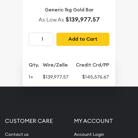
Generic 1kg Gold Bar
$139,977.57
As Low As
Add to Cart
Qty.
Wire/Zelle
Credit Crd/PP
1+
$139,977.57
$145,576.67
CUSTOMER CARE
MY ACCOUNT
Contact us
Account Login