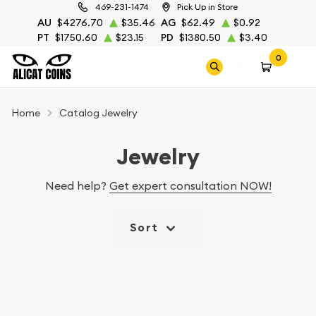
469-231-1474
Pick Up in Store
AU
$4276.70
$35.46
AG
$62.49
$0.92
PT
$1750.60
$23.15
PD
$1380.50
$3.40
0
Home
Catalog Jewelry
Jewelry
Need help?
Get expert consultation NOW!
Sort