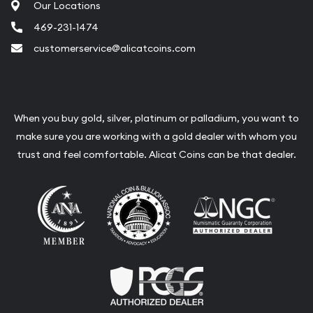
Our Locations
469-231-1474
customerservice@alicatcoins.com
When you buy gold, silver, platinum or palladium, you want to
make sure you are working with a gold dealer with whom you
trust and feel comfortable. Alicat Coins can be that dealer.