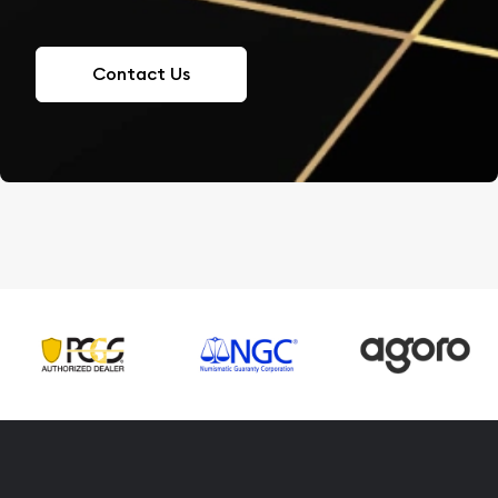
Contact Us