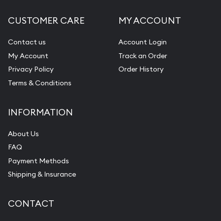
CUSTOMER CARE
MY ACCOUNT
Contact us
Account Login
My Account
Track an Order
Privacy Policy
Order History
Terms & Conditions
INFORMATION
About Us
FAQ
Payment Methods
Shipping & Insurance
CONTACT