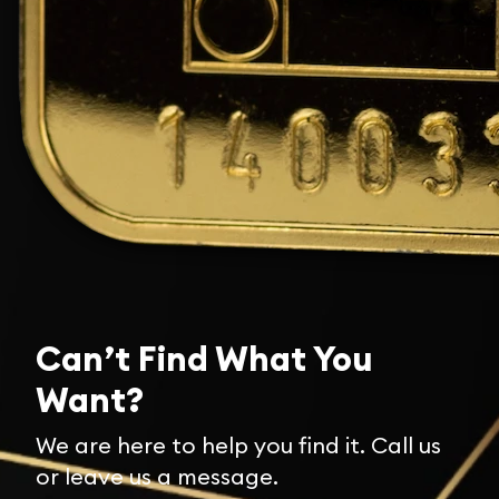
Can’t Find What You
Want?
We are here to help you find it. Call us
or leave us a message.