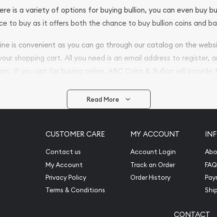
ere is a variety of options for buying bullion, you can even buy bu
ace to buy as it offers both the chance to buy bullion coins and ba
nline is convenient as you can go through our catalog on the webs
 your shopping cart. All you need is an email address to register, 
ars. If you opt for buying online, ABC Coins & Bullion will provide f
arrive safely.
Read More
vide are:
e Appraisals
CUSTOMER CARE
MY ACCOUNT
IN
e Appraisals
sals (Scrap Value)
Contact us
Account Login
Abo
sal
My Account
Track an Order
FAQ
l
Privacy Policy
Order History
Pay
ication
Terms & Conditions
Shi
CONTACT