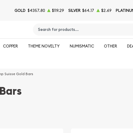
GOLD
$4357.80
$119.29
SILVER
$64.17
$2.69
PLATINU
Type 2 or more characters for results.
COPPER
THEME NOVELTY
NUMISMATIC
OTHER
DE
p Suisse Gold Bars
Bars