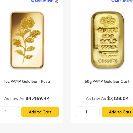
WAREHOUSE
WAREHOUS
1oz PAMP Gold Bar - Rosa
50g PAMP Gold Bar Cast
$4,469.44
$7,128.04
As Low As
As Low As
Add to Cart
Add to Cart