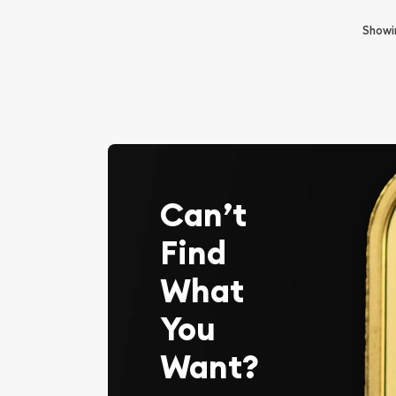
Show
Can’t
Find
What
You
Want?