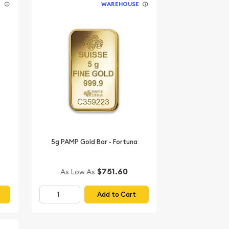
E
WAREHOUSE
5g PAMP Gold Bar - Fortuna
$751.60
As Low As
Add to Cart