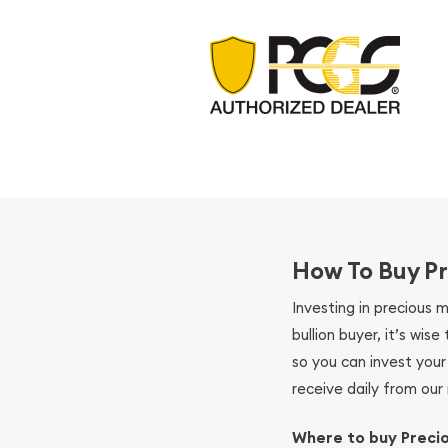
How To Buy Pr
Investing in precious 
bullion buyer, it’s wi
so you can invest you
receive daily from our 
Where to buy Preci