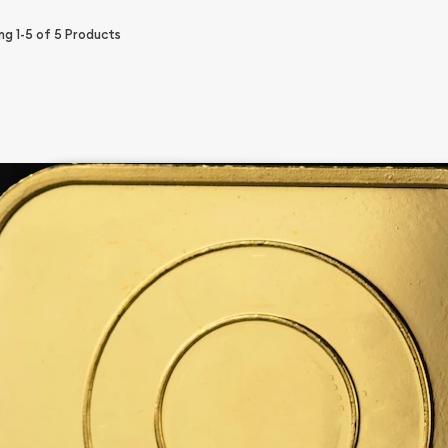
ing
1-5
of
5
Products