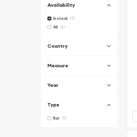
Availability
(5)
In stock
(5)
All
Country
Measure
Year
Type
(5)
Bar