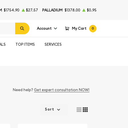
M
$1754.90
$27.57
PALLADIUM
$1378.00
$0.95
Account
My Cart
0
ALS
TOP ITEMS
SERVICES
Need help?
Get expert consultation NOW!
Sort