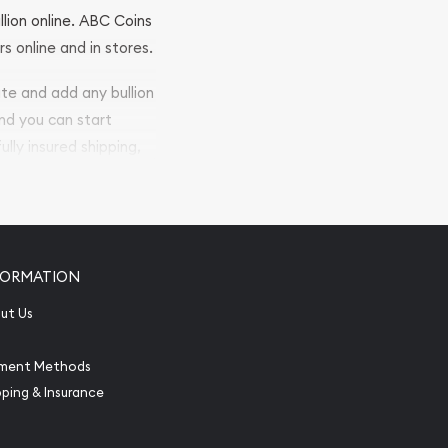
llion online. ABC Coins
rs online and in stores.
ite and add any bullion
and you can start
ully insured shipping,
FORMATION
ut Us
ment Methods
pping & Insurance