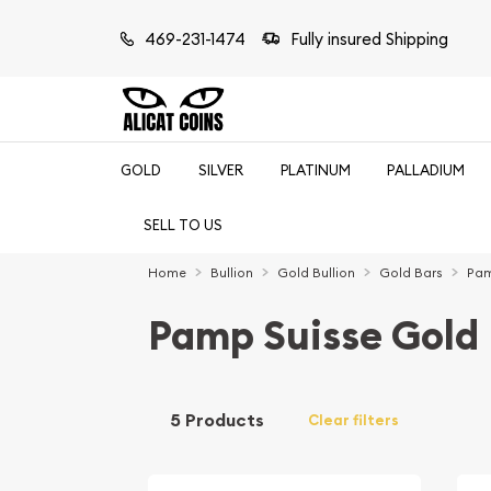
469-231-1474
Fully insured Shipping
GOLD
SILVER
PLATINUM
PALLADIUM
SELL TO US
Home
Bullion
Gold Bullion
Gold Bars
Pam
Pamp Suisse Gold 
5 Products
Clear filters