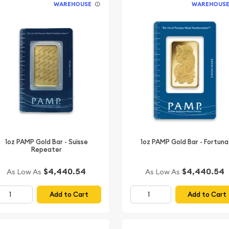
WAREHOUSE
WAREHOUS
1oz PAMP Gold Bar - Suisse
1oz PAMP Gold Bar - Fortuna
Repeater
$4,440.54
$4,440.54
As Low As
As Low As
Add to Cart
Add to Cart