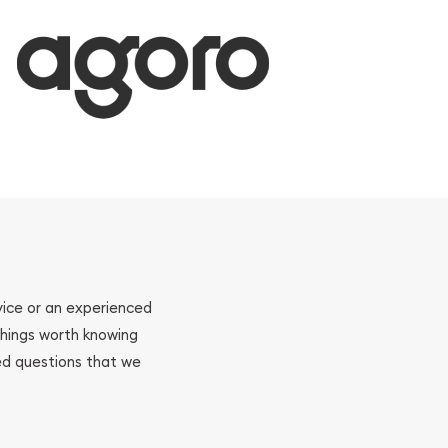
ovice or an experienced
 things worth knowing
ed questions that we