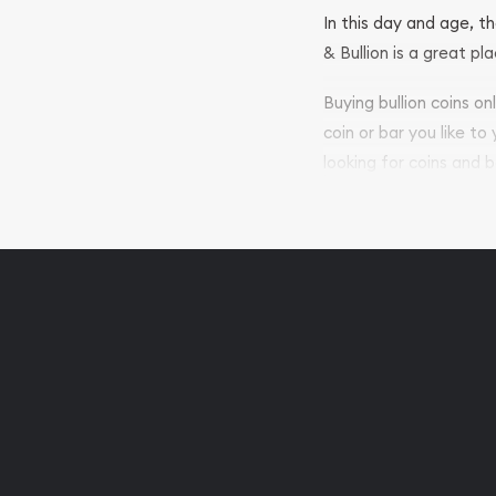
In this day and age, th
& Bullion is a great pl
Buying bullion coins o
coin or bar you like to
looking for coins and b
so your purchases will 
Services we can pro
Replacement Valu
Fair Mark et Valu
Liquidation Apprai
Gemstone Apprai
Diamond Appraisa
Gemstone Identif
Pearl Valuations