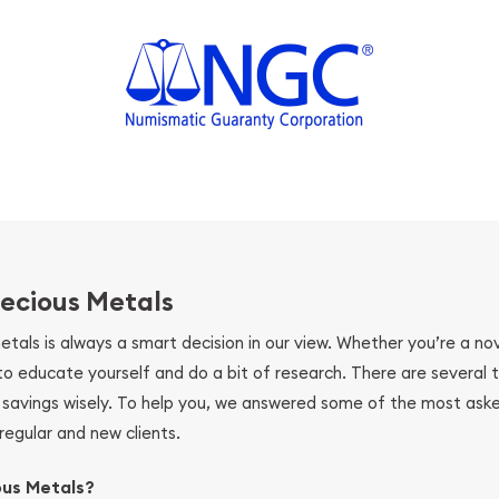
ecious Metals
metals is always a smart decision in our view. Whether you’re a n
se to educate yourself and do a bit of research. There are several
r savings wisely. To help you, we answered some of the most ask
regular and new clients.
ous Metals?