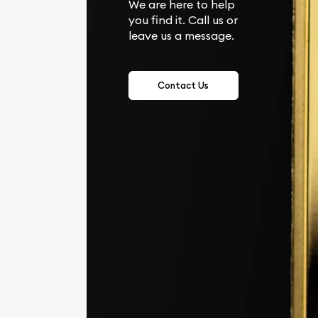
We are here to help
you find it. Call us or
leave us a message.
Contact Us