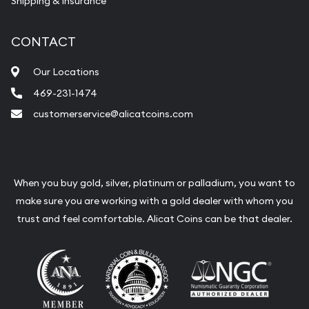
Shipping & Insurance
Services we can provide are:
Replacement Value Appraisals
CONTACT
Fair Mark et Value Appraisals
Our Locations
Liquidation Appraisals (Scrap Value)
469-231-1474
Gemstone Appraisal
customerservice@alicatcoins.com
Diamond Appraisal
Gemstone Identification
Pearl Valuations
When you buy gold, silver, platinum or palladium, you want to
make sure you are working with a gold dealer with whom you
Vintage Jewelry Liquidation
trust and feel comfortable. Alicat Coins can be that dealer.