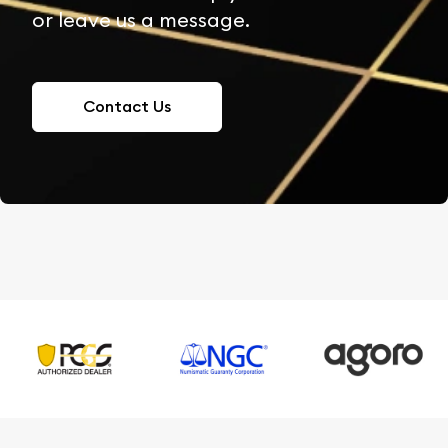
or leave us a message.
Contact Us