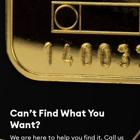
Can’t Find What You
Want?
We are here to help you find it. Call us