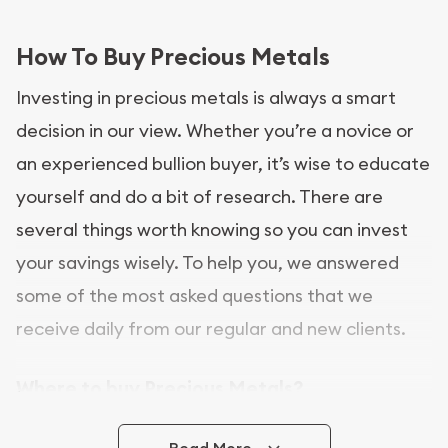
How To Buy Precious Metals
Investing in precious metals is always a smart
decision in our view. Whether you’re a novice or
an experienced bullion buyer, it’s wise to educate
yourself and do a bit of research. There are
several things worth knowing so you can invest
your savings wisely. To help you, we answered
some of the most asked questions that we
receive daily from our regular and new clients.
Where to buy Precious Metals?
In this day and age, there is a variety of options