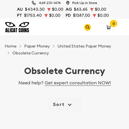
469-231-1474
Pick Up in Store
AU
$4343.30
$0.00
AG
$63.65
$0.00
PT
$1753.40
$0.00
PD
$1387.00
$0.00
0
Home
Paper Money
United States Paper Money
Obsolete Currency
Obsolete Currency
Need help?
Get expert consultation NOW!
Sort