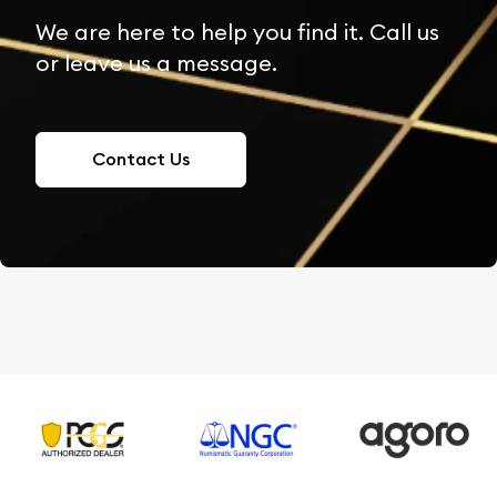
We are here to help you find it. Call us
or leave us a message.
Contact Us