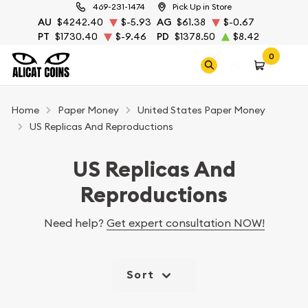
469-231-1474
Pick Up in Store
AU
$4242.40
$-5.93
AG
$61.38
$-0.67
PT
$1730.40
$-9.46
PD
$1378.50
$8.42
0
Home
Paper Money
United States Paper Money
US Replicas And Reproductions
US Replicas And
Reproductions
Need help?
Get expert consultation NOW!
Sort