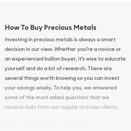
How To Buy Precious Metals
Investing in precious metals is always a smart
decision in our view. Whether you’re a novice or
an experienced bullion buyer, it’s wise to educate
yourself and do a bit of research. There are
several things worth knowing so you can invest
your savings wisely. To help you, we answered
some of the most asked questions that we
receive daily from our regular and new clients.
Where to buy Precious Metals?