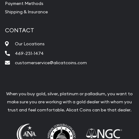
Payment Methods
Shipping & Insurance
Services we can provide are:
Replacement Value Appraisals
CONTACT
Fair Mark et Value Appraisals
Our Locations
Liquidation Appraisals (Scrap Value)
469-231-1474
Gemstone Appraisal
customerservice@alicatcoins.com
Diamond Appraisal
Gemstone Identification
Pearl Valuations
When you buy gold, silver, platinum or palladium, you want to
make sure you are working with a gold dealer with whom you
Vintage Jewelry Liquidation
trust and feel comfortable. Alicat Coins can be that dealer.