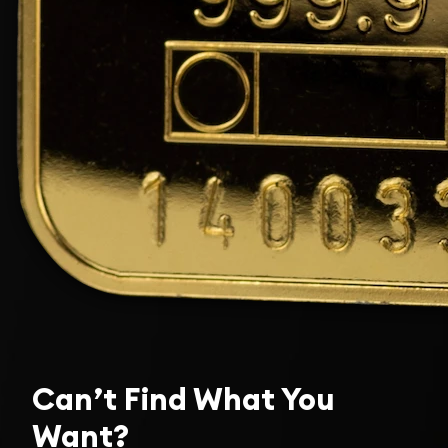
Can’t Find What You
Want?