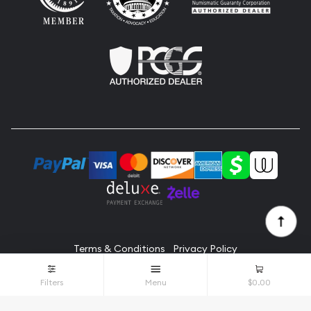
Terms & Conditions
Privacy Policy
© Alicat Coins 2026. All Rights Reserved.
Filters
Menu
$0.00