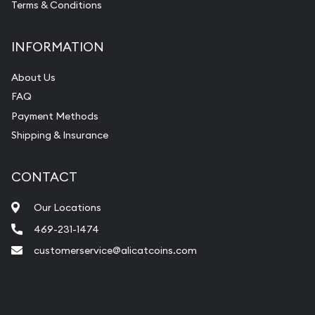
Terms & Conditions
INFORMATION
About Us
FAQ
Payment Methods
Shipping & Insurance
CONTACT
Our Locations
469-231-1474
customerservice@alicatcoins.com