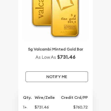
5g Valcambi Minted Gold Bar
$731.46
As Low As
NOTIFY ME
Qty.
Wire/Zelle
Credit Crd/PP
1+
$731.46
$760.72