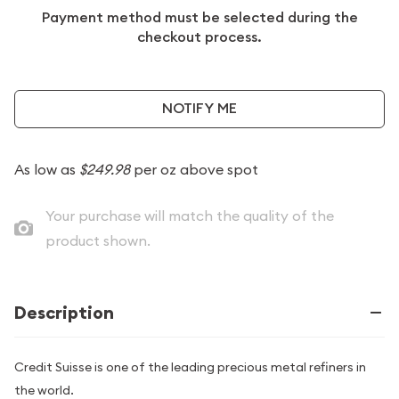
Payment method must be selected during the
checkout process.
NOTIFY ME
As low as
$249.98
per oz above spot
Your purchase will match the quality of the
product shown.
Description
Credit Suisse is one of the leading precious metal refiners in
the world.