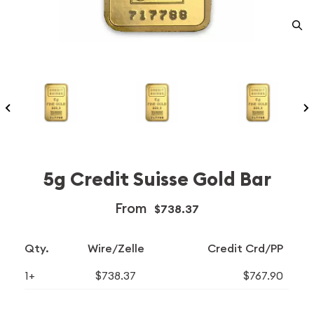
5g Credit Suisse Gold Bar
From
$738.37
Qty.
Wire/Zelle
Credit Crd/PP
1+
$738.37
$767.90