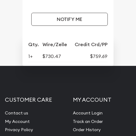
NOTIFY ME
Qty.
Wire/Zelle
Credit Crd/PP
1+
$730.47
$759.69
CUSTOMER CARE
MY ACCOUNT
Contact us
Account Login
My Account
Track an Order
Privacy Policy
Order History