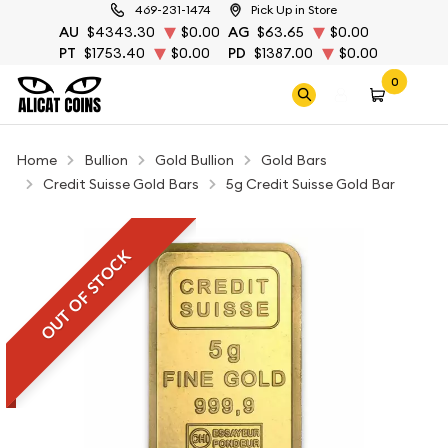
469-231-1474
Pick Up in Store
AU
$4343.30
$0.00
AG
$63.65
$0.00
PT
$1753.40
$0.00
PD
$1387.00
$0.00
0
Home
Bullion
Gold Bullion
Gold Bars
Credit Suisse Gold Bars
5g Credit Suisse Gold Bar
OUT OF STOCK