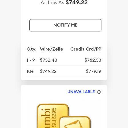
$749.22
As Low As
NOTIFY ME
Qty.
Wire/Zelle
Credit Crd/PP
1 - 9
$752.43
$782.53
10+
$749.22
$779.19
UNAVAILABLE