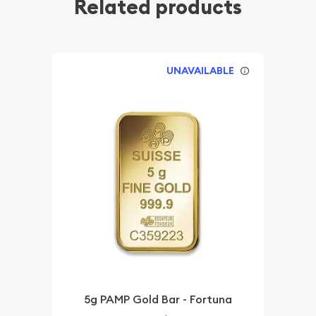
Related products
UNAVAILABLE
5g PAMP Gold Bar - Fortuna