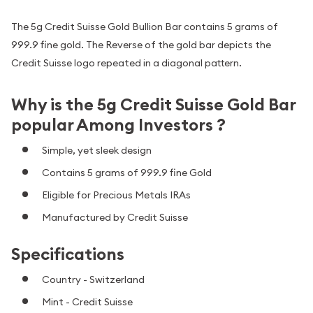
The 5g Credit Suisse Gold Bullion Bar contains 5 grams of
999.9 fine gold. The Reverse of the gold bar depicts the
Credit Suisse logo repeated in a diagonal pattern.
Why is the 5g Credit Suisse Gold Bar
popular Among Investors ?
Simple, yet sleek design
Contains 5 grams of 999.9 fine Gold
Eligible for Precious Metals IRAs
Manufactured by Credit Suisse
Specifications
Country - Switzerland
Mint - Credit Suisse