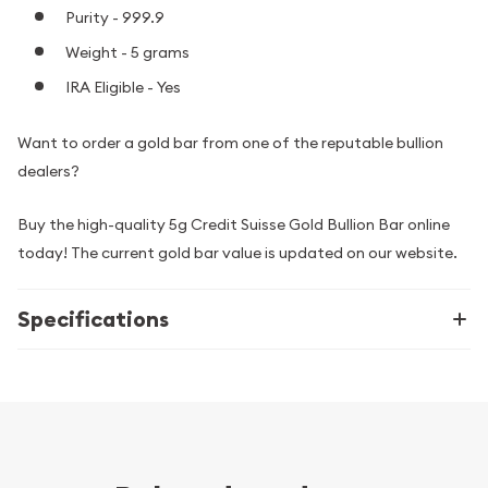
Purity - 999.9
Weight - 5 grams
IRA Eligible - Yes
Want to order a gold bar from one of the reputable bullion
dealers?
Buy the high-quality 5g Credit Suisse Gold Bullion Bar online
today! The current gold bar value is updated on our website.
Specifications