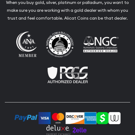
When you buy gold, silver, platinum or palladium, you want to
make sure you are working with a gold dealer with whom you
trust and feel comfortable. Alicat Coins can be that dealer.