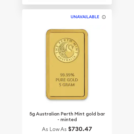
UNAVAILABLE
5g Australian Perth Mint gold bar
- minted
$730.47
As Low As