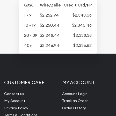
Qty.
Wire/Zelle
Credit Crd/PP
1 - 9
$2,252.94
$2,343.06
10 - 19
$2,250.44
$2,340.46
20 - 39
$2,248.44
$2,338.38
40+
$2,246.94
$2,336.82
CUSTOMER CARE
MY ACCOUNT
Contact us
Account Login
My Account
Track an Order
Privacy Policy
Order History
Terms & Conditions