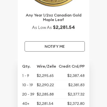
Any Year 1/2oz Canadian Gold
Maple Leaf
$2,281.54
As Low As
NOTIFY ME
Qty.
Wire/Zelle
Credit Crd/PP
1 - 9
$2,295.65
$2,387.48
10 - 19
$2,290.22
$2,381.83
20 - 39
$2,285.88
$2,377.32
40+
$2,281.54
$2,372.80