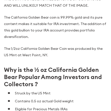
AND WILL UNLIKELY MATCH THAT OF THE IMAGE.
The California Golden Bear coin is 99.99% gold and its pure
content makes it suitable for IRA investment. The addition of
this gold bullion to your IRA account provides portfolio
diversification.
The 1/2oz California Golden Bear Coin was produced by the
US Mint at West Point, NY.
Why is the ½ oz California Golden
Bear Popular Among Investors and
Collectors ?
Struck by the US Mint
Contains 0.5 oz actual Gold weight
Eligible for Precious Metals IRAs