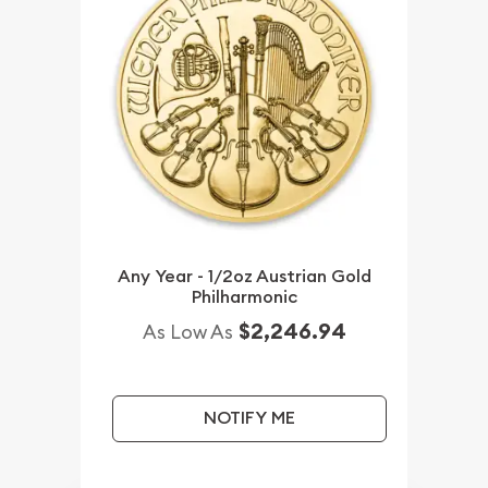
Any Year - 1/2oz Austrian Gold
Philharmonic
$2,246.94
As Low As
NOTIFY ME