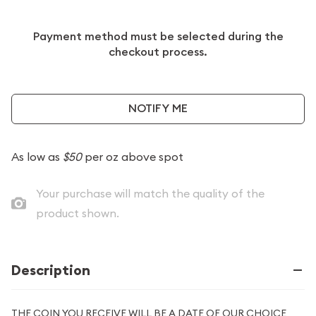
Payment method must be selected during the
checkout process.
NOTIFY ME
As low as
$50
per oz above spot
Your purchase will match the quality of the
product shown.
Description
THE COIN YOU RECEIVE WILL BE A DATE OF OUR CHOICE