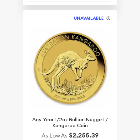
UNAVAILABLE
Any Year 1/2oz Bullion Nugget /
Kangaroo Coin
$2,255.39
As Low As