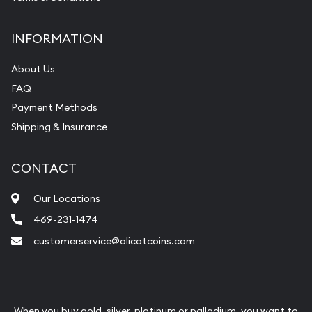
INFORMATION
About Us
FAQ
Payment Methods
Shipping & Insurance
CONTACT
Our Locations
469-231-1474
customerservice@alicatcoins.com
When you buy gold, silver, platinum or palladium, you want to