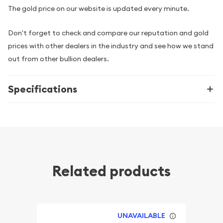
The gold price on our website is updated every minute.
Don't forget to check and compare our reputation and gold
prices with other dealers in the industry and see how we stand
out from other bullion dealers.
Specifications
Related products
UNAVAILABLE