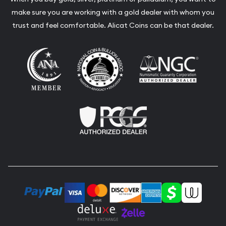
make sure you are working with a gold dealer with whom you
trust and feel comfortable. Alicat Coins can be that dealer.