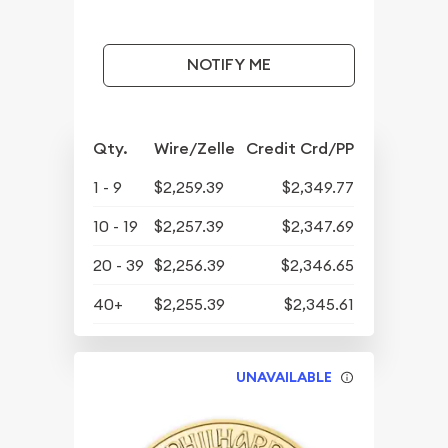
NOTIFY ME
Qty.
Wire/Zelle
Credit Crd/PP
1 - 9
$2,259.39
$2,349.77
10 - 19
$2,257.39
$2,347.69
20 - 39
$2,256.39
$2,346.65
40+
$2,255.39
$2,345.61
UNAVAILABLE