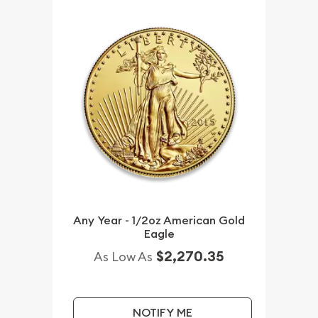
Any Year - 1/2oz American Gold
Eagle
$2,270.35
As Low As
NOTIFY ME