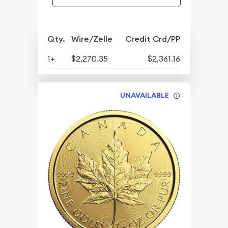
Qty.
Wire/Zelle
Credit Crd/PP
1+
$2,270.35
$2,361.16
UNAVAILABLE