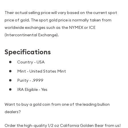
Their actual selling price will vary based on the current spot
price of gold. The spot gold price is normally taken from
worldwide exchanges such as the NYMEX or ICE
(Intercontinental Exchange).
Specifications
Country - USA
Mint - United States Mint
Purity - .9999
IRA Eligible - Yes
Want to buy a gold coin from one of the leading bullion
dealers?
Order the high-quality 1/2 oz California Golden Bear from us!