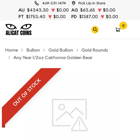
469-231-1474
Pick Up in Store
AU
$4343.30
$0.00
AG
$63.65
$0.00
PT
$1753.40
$0.00
PD
$1387.00
$0.00
0
Home
Bullion
Gold Bullion
Gold Rounds
Any Year 1/2oz California Golden Bear
OUT OF STOCK