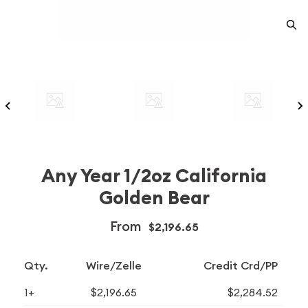
Any Year 1/2oz California
Golden Bear
From
$2,196.65
Qty.
Wire/Zelle
Credit Crd/PP
1+
$2,196.65
$2,284.52