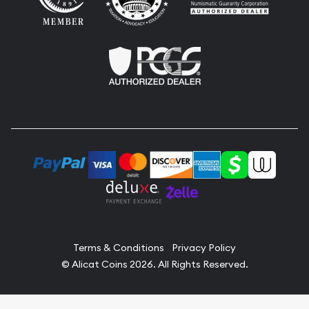
Terms & Conditions
Privacy Policy
© Alicat Coins 2026. All Rights Reserved.