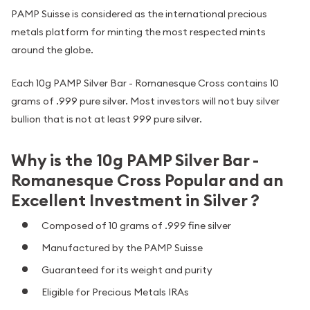
PAMP Suisse is considered as the international precious
metals platform for minting the most respected mints
around the globe.
Each 10g PAMP Silver Bar - Romanesque Cross contains 10
grams of .999 pure silver. Most investors will not buy silver
bullion that is not at least 999 pure silver.
Why is the 10g PAMP Silver Bar -
Romanesque Cross Popular and an
Excellent Investment in Silver ?
Composed of 10 grams of .999 fine silver
Manufactured by the PAMP Suisse
Guaranteed for its weight and purity
Eligible for Precious Metals IRAs