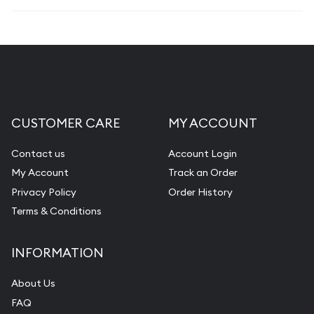
CUSTOMER CARE
MY ACCOUNT
Contact us
Account Login
My Account
Track an Order
Privacy Policy
Order History
Terms & Conditions
INFORMATION
About Us
FAQ