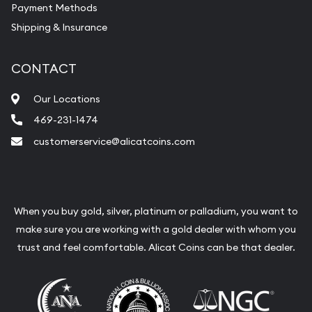
Payment Methods
Shipping & Insurance
CONTACT
Our Locations
469-231-1474
customerservice@alicatcoins.com
When you buy gold, silver, platinum or palladium, you want to
make sure you are working with a gold dealer with whom you
trust and feel comfortable. Alicat Coins can be that dealer.