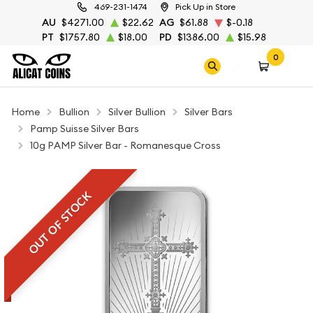
469-231-1474
Pick Up in Store
AU
$4271.00
$22.62
AG
$61.88
$-0.18
PT
$1757.80
$18.00
PD
$1386.00
$15.98
0
Home
Bullion
Silver Bullion
Silver Bars
Pamp Suisse Silver Bars
10g PAMP Silver Bar - Romanesque Cross
OUT OF STOCK