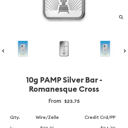
10g PAMP Silver Bar -
Romanesque Cross
From
$23.75
Qty.
Wire/Zelle
Credit Crd/PP