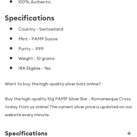
100% Authentic
Specifications
Country - Switzerland
Mint - PAMP Suisse
Purity - .999
Weight - 10 grams
IRA Eligible - Yes
Want to buy the high-quality silver bars online?
Buy the high-quality 10g PAMP Silver Bar - Romanesque Cross
today from us online! The current silver price is updated on our
website every minute.
Specifications