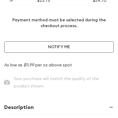
1+
$23.75
$24.70
Payment method must be selected during the
checkout process.
NOTIFY ME
As low as
$11.99
per oz above spot
Your purchase will match the quality of the
product shown.
Description