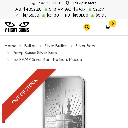
469-231-1474
Pick Up in Store
AU
$4352.20
$113.49
AG
$64.17
$2.69
PT
$1758.50
$31.30
PD
$1381.00
$3.95
0
Home
Bullion
Silver Bullion
Silver Bars
Pamp Suisse Silver Bars
1oz PAMP Silver Bar - Ka `Bah. Mecca
OUT OF STOCK