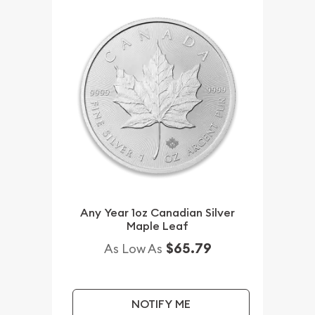
Any Year 1oz Canadian Silver
Maple Leaf
$65.79
As Low As
NOTIFY ME