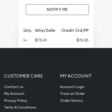
NOTIFY ME
Qty.
Wire/Zelle
Credit Crd/PP
1+
$73.41
$76.35
CUSTOMER CARE
MY ACCOUNT
Contact us
Account Login
My Account
Track an Order
Privacy Policy
Order History
Terms & Conditions