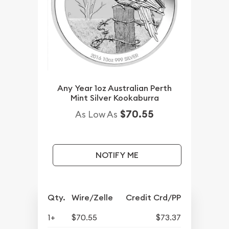
Any Year 1oz Australian Perth
Mint Silver Kookaburra
$70.55
As Low As
NOTIFY ME
Qty.
Wire/Zelle
Credit Crd/PP
1+
$70.55
$73.37