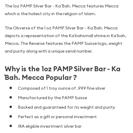
The 1oz PAMP Silver Bar - Ka `Bah. Mecca features Mecca
which is the holiest city in the religion of Islam.
The Obverse of the 1 oz PAMP Silver Bar - Ka `Bah. Mecca
depicts a representation of the Ka'bahsmall shrine in Ka'bah,
Mecca. The Reverse features the PAMP Suisse logo, weight
and purity along with a unique serial number.
Why is the 1oz PAMP Silver Bar - Ka
`Bah. Mecca Popular ?
Composed of 1 troy ounce of .999 fine silver
Manufactured by the PAMP Suisse
Backed and guaranteed for its weight and purity
Perfect as a gift or personal investment
IRA eligible investment silver bar