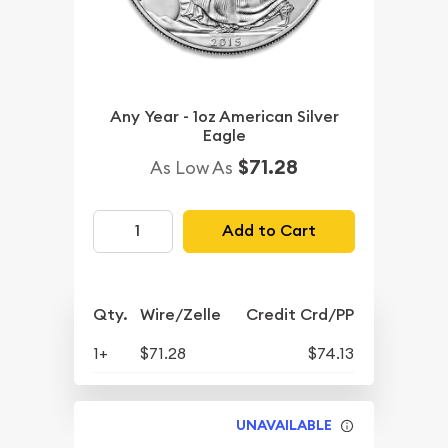
Any Year - 1oz American Silver
Eagle
$71.28
As Low As
Add to Cart
Qty.
Wire/Zelle
Credit Crd/PP
1+
$71.28
$74.13
UNAVAILABLE