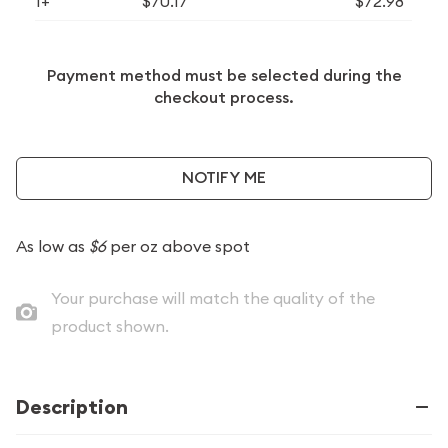
1+
$70.17
$72.98
Payment method must be selected during the
checkout process.
NOTIFY ME
As low as
$6
per oz above spot
Your purchase will match the quality of the
product shown.
Description