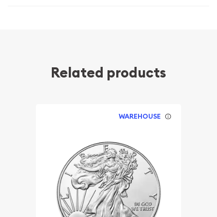
Related products
WAREHOUSE