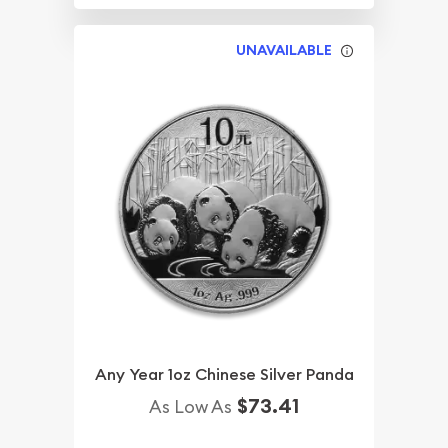
UNAVAILABLE
Any Year 1oz Chinese Silver Panda
$73.41
As Low As