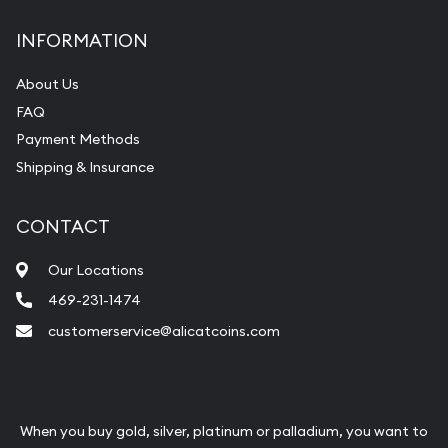
INFORMATION
About Us
FAQ
Payment Methods
Shipping & Insurance
CONTACT
Our Locations
469-231-1474
customerservice@alicatcoins.com
When you buy gold, silver, platinum or palladium, you want to