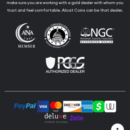
make sure you are working with a gold dealer with whom you
trust and feel comfortable. Alicat Coins can be that dealer.