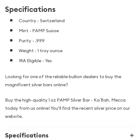
Specifications
Country - Switzerland
Mint - PAMP Suisse
Purity - .999
Weight - 1 troy ounce
IRA Eligible - Yes
Looking for one of the reliable bullion dealers to buy the
magnificent silver bars online?
Buy the high-quality 1 oz PAMP Silver Bar - Ka `Bah. Mecca
today from us online! You’ll find the recent silver price on our
website.
Specifications