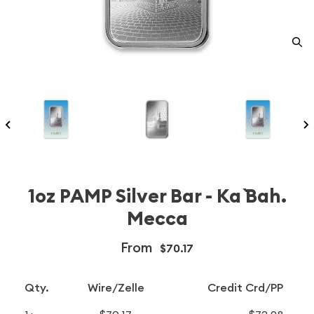
1oz PAMP Silver Bar - Ka `Bah.
Mecca
From
$70.17
Qty.
Wire/Zelle
Credit Crd/PP