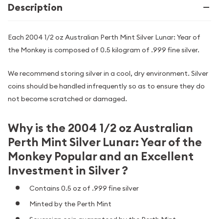
Description
Each 2004 1/2 oz Australian Perth Mint Silver Lunar: Year of
the Monkey is composed of 0.5 kilogram of .999 fine silver.
We recommend storing silver in a cool, dry environment. Silver
coins should be handled infrequently so as to ensure they do
not become scratched or damaged.
Why is the 2004 1/2 oz Australian
Perth Mint Silver Lunar: Year of the
Monkey Popular and an Excellent
Investment in Silver ?
Contains 0.5 oz of .999 fine silver
Minted by the Perth Mint