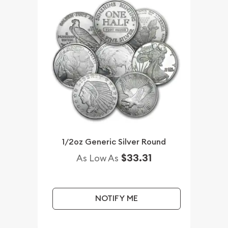
1/2oz Generic Silver Round
$33.31
As Low As
NOTIFY ME