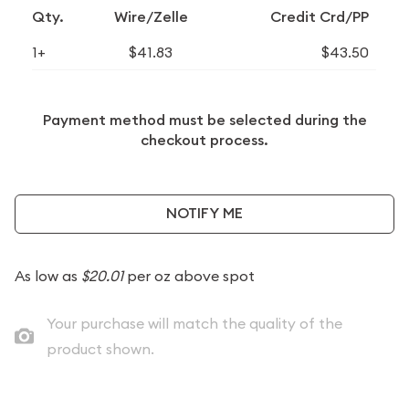
Qty.
Wire/Zelle
Credit Crd/PP
1+
$41.83
$43.50
Payment method must be selected during the
checkout process.
NOTIFY ME
As low as
$20.01
per oz above spot
Your purchase will match the quality of the
product shown.