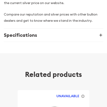
the current silver price on our website.
Compare our reputation and silver prices with other bullion
dealers and get to know where we stand in the industry.
Specifications
Related products
UNAVAILABLE