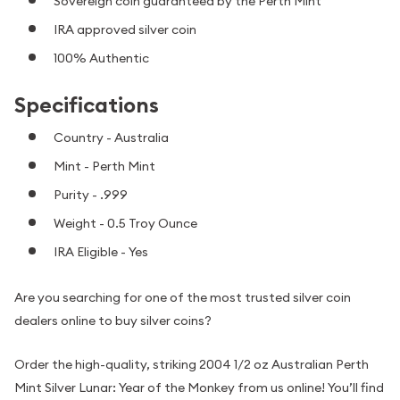
Sovereign coin guaranteed by the Perth Mint
IRA approved silver coin
100% Authentic
Specifications
Country - Australia
Mint - Perth Mint
Purity - .999
Weight - 0.5 Troy Ounce
IRA Eligible - Yes
Are you searching for one of the most trusted silver coin
dealers online to buy silver coins?
Order the high-quality, striking 2004 1/2 oz Australian Perth
Mint Silver Lunar: Year of the Monkey from us online! You’ll find