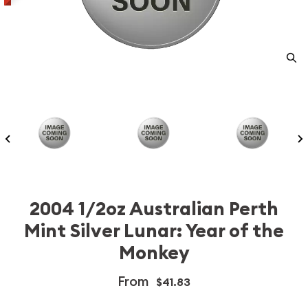
2004 1/2oz Australian Perth
Mint Silver Lunar: Year of the
Monkey
From
$41.83