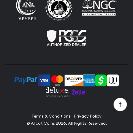
Terms & Conditions
Privacy Policy
© Alicat Coins 2026. All Rights Reserved.