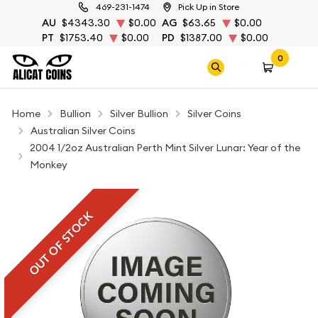
469-231-1474
Pick Up in Store
AU
$4343.30
$0.00
AG
$63.65
$0.00
PT
$1753.40
$0.00
PD
$1387.00
$0.00
0
Home
Bullion
Silver Bullion
Silver Coins
Australian Silver Coins
2004 1/2oz Australian Perth Mint Silver Lunar: Year of the
Monkey
OUT OF STOCK