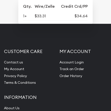
Qty.
Wire/Zelle
Credit Crd/PP
1+
$33.31
$34.64
CUSTOMER CARE
MY ACCOUNT
Contact us
Account Login
My Account
Track an Order
Privacy Policy
Order History
Terms & Conditions
INFORMATION
About Us