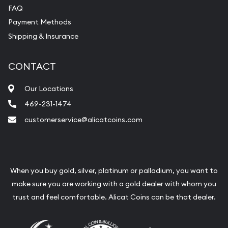
FAQ
Payment Methods
Shipping & Insurance
CONTACT
Our Locations
469-231-1474
customerservice@alicatcoins.com
When you buy gold, silver, platinum or palladium, you want to
make sure you are working with a gold dealer with whom you
trust and feel comfortable. Alicat Coins can be that dealer.