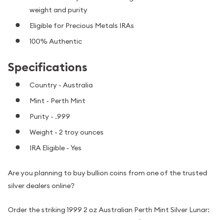
weight and purity
Eligible for Precious Metals IRAs
100% Authentic
Specifications
Country - Australia
Mint - Perth Mint
Purity - .999
Weight - 2 troy ounces
IRA Eligible - Yes
Are you planning to buy bullion coins from one of the trusted
silver dealers online?
Order the striking 1999 2 oz Australian Perth Mint Silver Lunar: