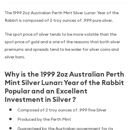
The 1999 2oz Australian Perth Mint Silver Lunar: Year of the
Rabbit is composed of 2 troy ounces of .999 pure silver.
The spot price of silver tends to be more volatile than the
spot price of gold and is one of the reasons that both silver
premiums and spreads tend to be wider for silver coins and
silver bars.
Why is the 1999 2oz Australian Perth
Mint Silver Lunar: Year of the Rabbit
Popular and an Excellent
Investment in Silver ?
Composed of 2 troy ounces of .999 fine Silver
Produced by the Perth Mint
Guaranteed by the Australian government for its