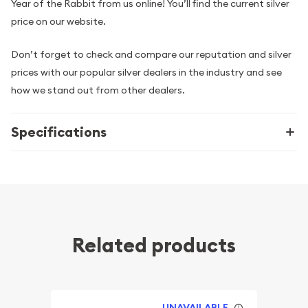
Year of the Rabbit from us online! You’ll find the current silver
price on our website.
Don’t forget to check and compare our reputation and silver
prices with our popular silver dealers in the industry and see
how we stand out from other dealers.
Specifications
Related products
UNAVAILABLE