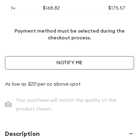
1+
$168.82
$175.57
Payment method must be selected during the
checkout process.
NOTIFY ME
As low as
$20
per oz above spot
Your purchase will match the quality of the
product shown.
Description