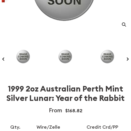
1999 2oz Australian Perth Mint
Silver Lunar: Year of the Rabbit
From
$168.82
Qty.
Wire/Zelle
Credit Crd/PP