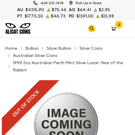
469-231-1474
Pick Up in Store
AU
$4315.90
$75.46
AG
$64.41
$2.95
PT
$1773.30
$46.73
PD
$1391.00
$13.98
0
Home
Bullion
Silver Bullion
Silver Coins
Australian Silver Coins
1999 2oz Australian Perth Mint Silver Lunar: Year of the
Rabbit
OUT OF STOCK