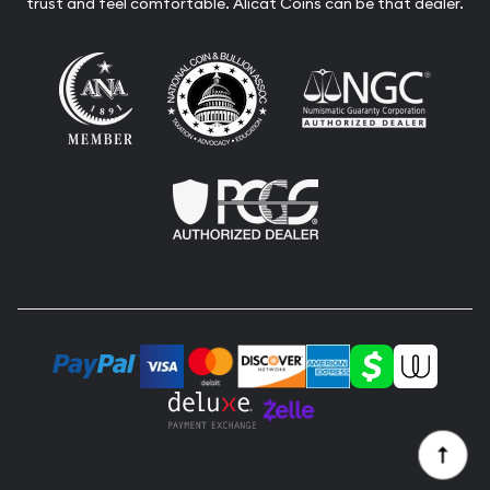
trust and feel comfortable. Alicat Coins can be that dealer.