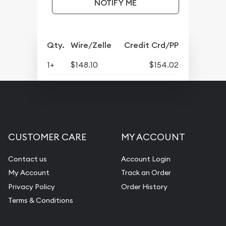
NOTIFY ME
Qty.
Wire/Zelle
Credit Crd/PP
1+
$148.10
$154.02
CUSTOMER CARE
MY ACCOUNT
Contact us
Account Login
My Account
Track an Order
Privacy Policy
Order History
Terms & Conditions