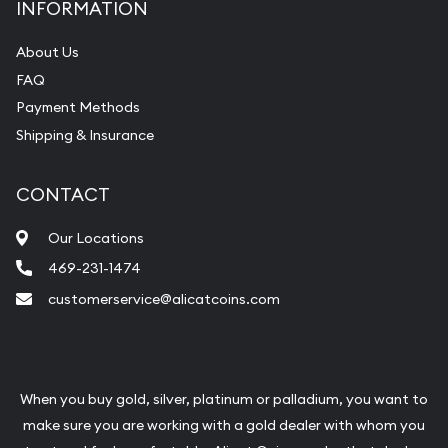
INFORMATION
About Us
FAQ
Payment Methods
Shipping & Insurance
CONTACT
Our Locations
469-231-1474
customerservice@alicatcoins.com
When you buy gold, silver, platinum or palladium, you want to
make sure you are working with a gold dealer with whom you