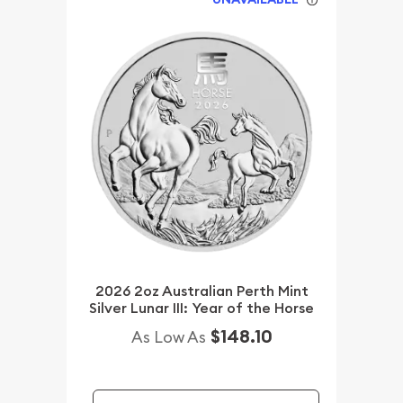
2026 2oz Australian Perth Mint
Silver Lunar III: Year of the Horse
$148.10
As Low As