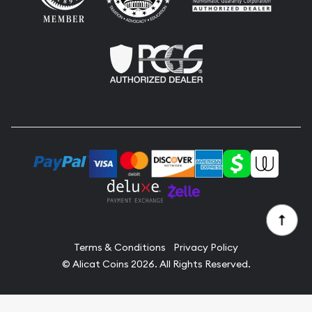
Terms & Conditions
Privacy Policy
© Alicat Coins 2026. All Rights Reserved.