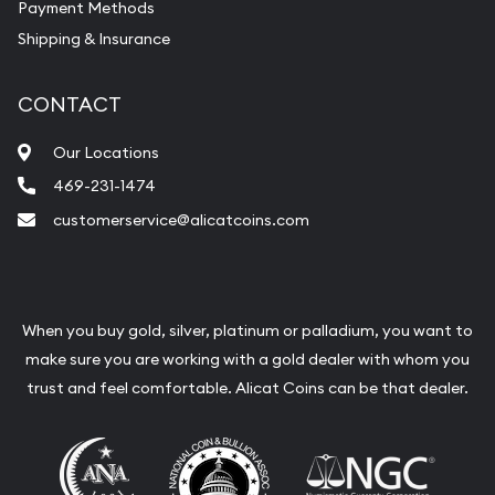
Payment Methods
Shipping & Insurance
CONTACT
Our Locations
469-231-1474
customerservice@alicatcoins.com
When you buy gold, silver, platinum or palladium, you want to
make sure you are working with a gold dealer with whom you
trust and feel comfortable. Alicat Coins can be that dealer.