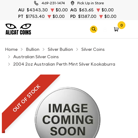
469-231-1474
Pick Up in Store
AU
$4343.30
$0.00
AG
$63.65
$0.00
PT
$1753.40
$0.00
PD
$1387.00
$0.00
0
Home
Bullion
Silver Bullion
Silver Coins
Australian Silver Coins
2004 2oz Australian Perth Mint Silver Kookaburra
OUT OF STOCK