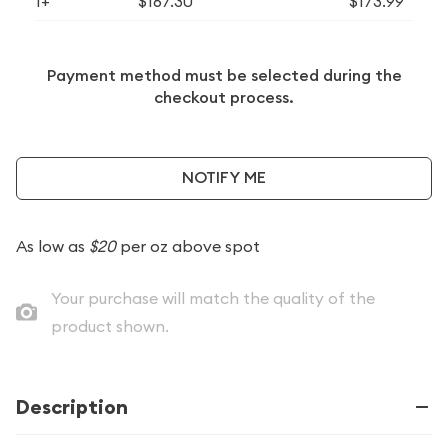
1+
$167.30
$173.99
Payment method must be selected during the
checkout process.
NOTIFY ME
As low as
$20
per oz above spot
Your purchase will match the quality of the
product shown.
Description