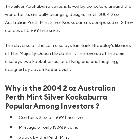
The Silver Kookaburra series is loved by collectors around the
world for its annually changing designs. Each 2004 2 oz
Australian Perth Mint Silver Kookaburra is composed of 2 troy
ounces of 0.999 fine silver.
The obverse of the coin displays Ian Rank-Broadley's likeness
of Her Majesty Queen Elizabeth II. The reverse of the coin
displays two kookaburras, one flying and one laughing,
designed by Jovan Radanovich.
Why is the 2004 2 oz Australian
Perth Mint Silver Kookaburra
Popular Among Investors ?
Contains 2 oz of .999 fine silver
Mintage of only 13,969 coins
Struck by the Perth Mint