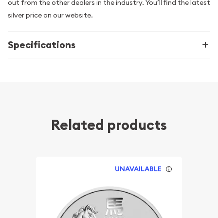
out from the other dealers in the industry. You’ll find the latest
silver price on our website.
Specifications
Related products
UNAVAILABLE