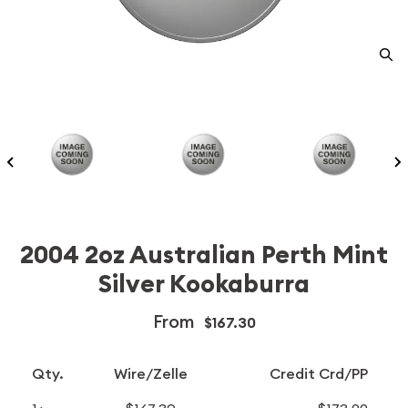
2004 2oz Australian Perth Mint
Silver Kookaburra
From
$167.30
Qty.
Wire/Zelle
Credit Crd/PP