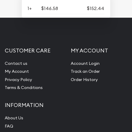
1+
$146.58
$152.44
CUSTOMER CARE
MY ACCOUNT
Contact us
Account Login
My Account
Track an Order
Privacy Policy
Order History
Terms & Conditions
INFORMATION
About Us
FAQ