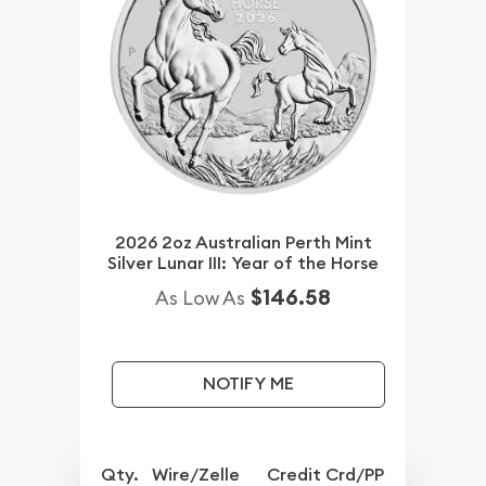
2026 2oz Australian Perth Mint
Silver Lunar III: Year of the Horse
$146.58
As Low As
NOTIFY ME
Qty.
Wire/Zelle
Credit Crd/PP