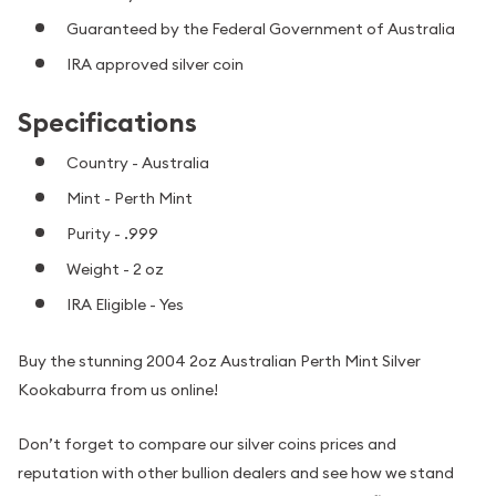
Guaranteed by the Federal Government of Australia
IRA approved silver coin
Specifications
Country - Australia
Mint - Perth Mint
Purity - .999
Weight - 2 oz
IRA Eligible - Yes
Buy the stunning 2004 2oz Australian Perth Mint Silver
Kookaburra from us online!
Don’t forget to compare our silver coins prices and
reputation with other bullion dealers and see how we stand