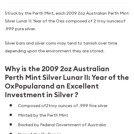
Struck by the Perth Mint, each 2009 2oz Australian Perth Mint
Silver Lunar II: Year of the Oxis composed of 2 troy ouncesof
.999 pure silver.
Silver bars and silver coins may tend to tarnish over time
depending upon the environment they are stored.
Why is the 2009 2oz Australian
Perth Mint Silver Lunar II: Year of the
OxPopularand an Excellent
Investment in Silver ?
Composed of2troy ounces of .999 fine silver
Minted by the Perth Mint
Backed by Federal Government of Australia