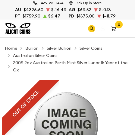
469-231-1474
Pick Up in Store
AU
$4326.60
$-16.43
AG
$63.52
$-0.13
PT
$1759.90
$6.47
PD
$1375.00
$-11.79
0
Home
Bullion
Silver Bullion
Silver Coins
Australian Silver Coins
2009 2oz Australian Perth Mint Silver Lunar II: Year of the
Ox
OUT OF STOCK