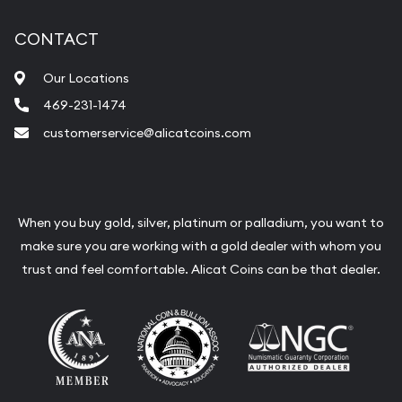
CONTACT
Our Locations
469-231-1474
customerservice@alicatcoins.com
When you buy gold, silver, platinum or palladium, you want to
make sure you are working with a gold dealer with whom you
trust and feel comfortable. Alicat Coins can be that dealer.