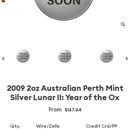
2009 2oz Australian Perth Mint
Silver Lunar II: Year of the Ox
From
$167.04
Qty.
Wire/Zelle
Credit Crd/PP