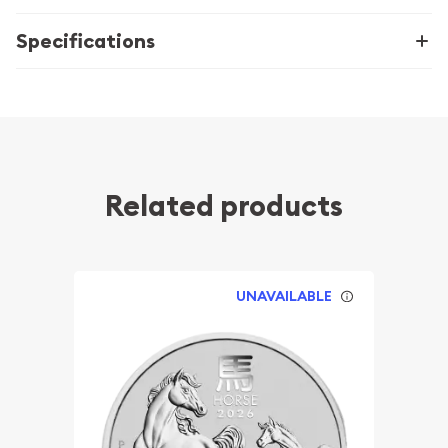
Specifications
Related products
UNAVAILABLE