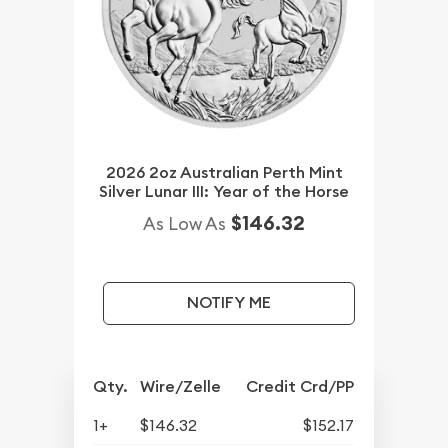
2026 2oz Australian Perth Mint
Silver Lunar III: Year of the Horse
$146.32
As Low As
NOTIFY ME
Qty.
Wire/Zelle
Credit Crd/PP
1+
$146.32
$152.17