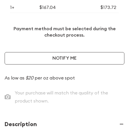
1+
$167.04
$173.72
Payment method must be selected during the
checkout process.
NOTIFY ME
As low as
$20
per oz above spot
Your purchase will match the quality of the
product shown.
Description