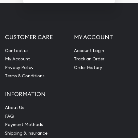
CUSTOMER CARE
MY ACCOUNT
Contact us
Account Login
My Account
Track an Order
Privacy Policy
Order History
Terms & Conditions
INFORMATION
About Us
FAQ
Payment Methods
Shipping & Insurance