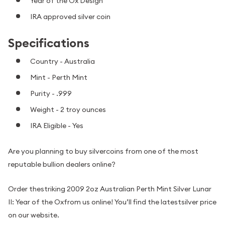
Year of the Ox Design
IRA approved silver coin
Specifications
Country - Australia
Mint - Perth Mint
Purity - .999
Weight - 2 troy ounces
IRA Eligible - Yes
Are you planning to buy silvercoins from one of the most
reputable bullion dealers online?
Order thestriking 2009 2oz Australian Perth Mint Silver Lunar
II: Year of the Oxfrom us online! You’ll find the latestsilver price
on our website.