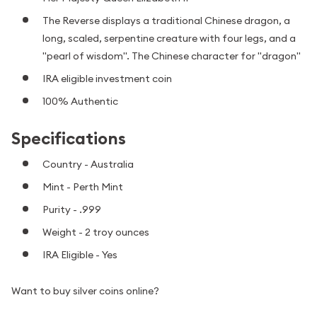
The Reverse displays a traditional Chinese dragon, a
long, scaled, serpentine creature with four legs, and a
"pearl of wisdom". The Chinese character for "dragon"
IRA eligible investment coin
100% Authentic
Specifications
Country - Australia
Mint - Perth Mint
Purity - .999
Weight - 2 troy ounces
IRA Eligible - Yes
Want to buy silver coins online?