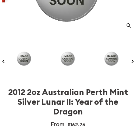
2012 2oz Australian Perth Mint
Silver Lunar II: Year of the
Dragon
From
$162.76