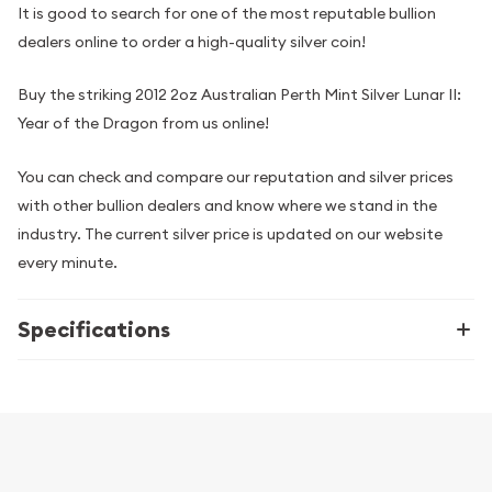
It is good to search for one of the most reputable bullion
dealers online to order a high-quality silver coin!
Buy the striking 2012 2oz Australian Perth Mint Silver Lunar II:
Year of the Dragon from us online!
You can check and compare our reputation and silver prices
with other bullion dealers and know where we stand in the
industry. The current silver price is updated on our website
every minute.
Specifications