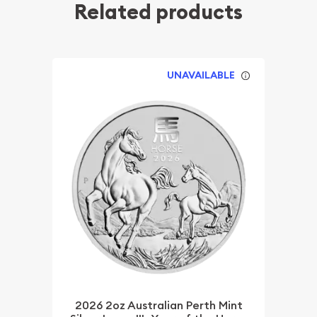
Related products
UNAVAILABLE
2026 2oz Australian Perth Mint