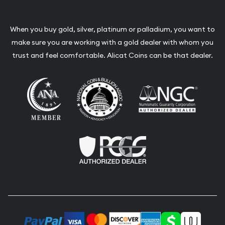
When you buy gold, silver, platinum or palladium, you want to
make sure you are working with a gold dealer with whom you
trust and feel comfortable. Alicat Coins can be that dealer.