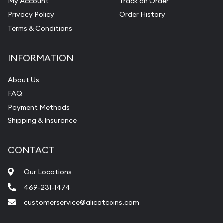
My Account
Track an Order
Privacy Policy
Order History
Terms & Conditions
INFORMATION
About Us
FAQ
Payment Methods
Shipping & Insurance
CONTACT
Our Locations
469-231-1474
customerservice@alicatcoins.com