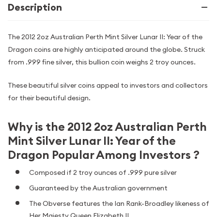
Description
The 2012 2oz Australian Perth Mint Silver Lunar II: Year of the
Dragon coins are highly anticipated around the globe. Struck
from .999 fine silver, this bullion coin weighs 2 troy ounces.
These beautiful silver coins appeal to investors and collectors
for their beautiful design.
Why is the 2012 2oz Australian Perth
Mint Silver Lunar II: Year of the
Dragon Popular Among Investors ?
Composed if 2 troy ounces of .999 pure silver
Guaranteed by the Australian government
The Obverse features the Ian Rank-Broadley likeness of
Her Majesty Queen Elizabeth II