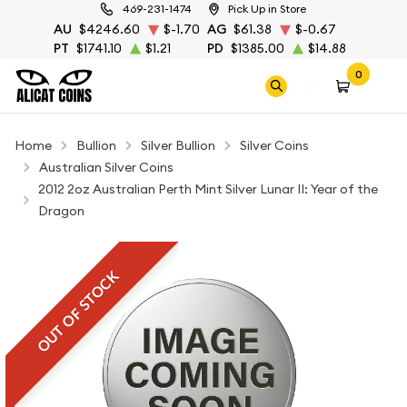
469-231-1474
Pick Up in Store
AU
$4246.60
$-1.70
AG
$61.38
$-0.67
PT
$1741.10
$1.21
PD
$1385.00
$14.88
0
Home
Bullion
Silver Bullion
Silver Coins
Australian Silver Coins
2012 2oz Australian Perth Mint Silver Lunar II: Year of the
Dragon
OUT OF STOCK