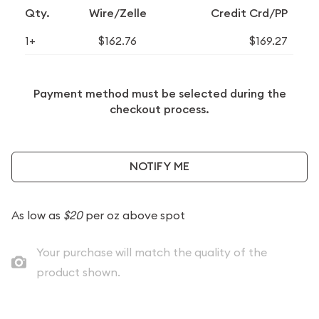
Qty.
Wire/Zelle
Credit Crd/PP
1+
$162.76
$169.27
Payment method must be selected during the
checkout process.
NOTIFY ME
As low as
$20
per oz above spot
Your purchase will match the quality of the
product shown.