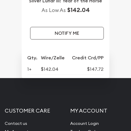
Silver Lunar III: Year of the Horse
$142.04
As Low As
NOTIFY ME
Qty.
Wire/Zelle
Credit Crd/PP
1+
$142.04
$147.72
CUSTOMER CARE
MY ACCOUNT
Contact us
Account Login