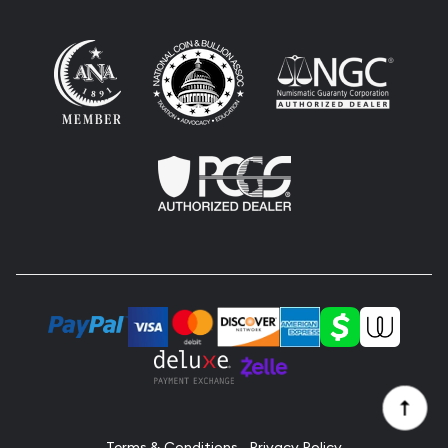
Terms & Conditions
Privacy Policy