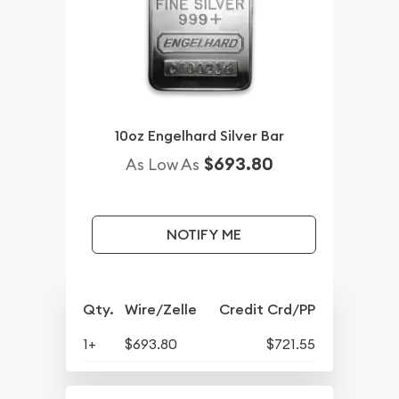
10oz Engelhard Silver Bar
$693.80
As Low As
NOTIFY ME
Qty.
Wire/Zelle
Credit Crd/PP
1+
$693.80
$721.55