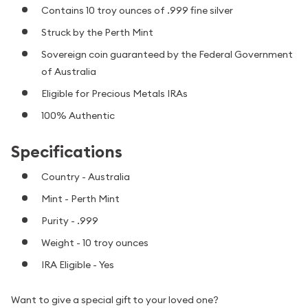
Contains 10 troy ounces of .999 fine silver
Struck by the Perth Mint
Sovereign coin guaranteed by the Federal Government
of Australia
Eligible for Precious Metals IRAs
100% Authentic
Specifications
Country - Australia
Mint - Perth Mint
Purity - .999
Weight - 10 troy ounces
IRA Eligible - Yes
Want to give a special gift to your loved one?