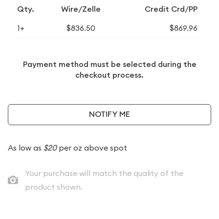
Qty.
Wire/Zelle
Credit Crd/PP
1+
$836.50
$869.96
Payment method must be selected during the
checkout process.
NOTIFY ME
As low as
$20
per oz above spot
Your purchase will match the quality of the
product shown.