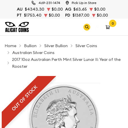
469-231-1474
Pick Up in Store
AU
$4343.30
$0.00
AG
$63.65
$0.00
PT
$1753.40
$0.00
PD
$1387.00
$0.00
0
Home
Bullion
Silver Bullion
Silver Coins
Australian Silver Coins
2017 10oz Australian Perth Mint Silver Lunar II: Year of the
Rooster
OUT OF STOCK