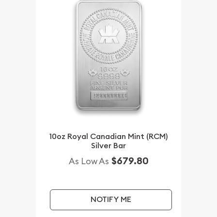
10oz Royal Canadian Mint (RCM)
Silver Bar
$679.80
As Low As
NOTIFY ME