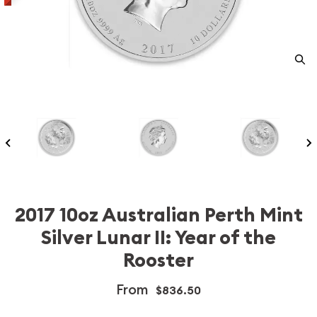
2017 10oz Australian Perth Mint
Silver Lunar II: Year of the
Rooster
From
$836.50