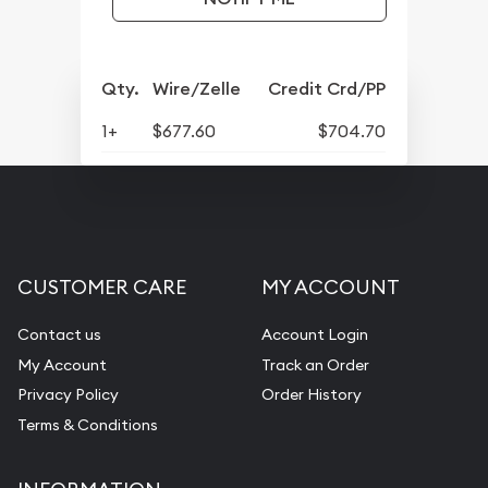
Qty.
Wire/Zelle
Credit Crd/PP
1+
$677.60
$704.70
CUSTOMER CARE
MY ACCOUNT
Contact us
Account Login
My Account
Track an Order
Privacy Policy
Order History
Terms & Conditions