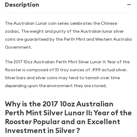
Description
The Australian Lunar coin series celebrates the Chinese
zodiac. The weight and purity of the Australian lunar silver
coins are guaranteed by the Perth Mint and Western Australia
Government.
The 2017 10oz Australian Perth Mint Silver Lunar II: Year of the
Rooster is composed of 10 troy ounces of .999 actual silver.
Silver bars and silver coins may tend to tarnish over time
depending upon the environment they are stored.
Why is the 2017 10oz Australian
Perth Mint Silver Lunar II: Year of the
Rooster Popular and an Excellent
Investment in Silver ?