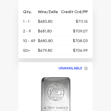
Qty.
Wire/Zelle
Credit Crd/PP
1 - 1
$683.80
$711.15
2 - 9
$681.80
$709.07
10 - 49
$680.80
$708.03
50+
$679.80
$706.99
UNAVAILABLE