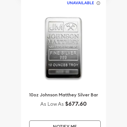
UNAVAILABLE
10oz Johnson Matthey Silver Bar
$677.60
As Low As
NOTIFY ME