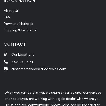
INFORMATION
About Us
FAQ
Payment Methods
Shipping & Insurance
CONTACT
Our Locations
469-231-1474
customerservice@alicatcoins.com
When you buy gold, silver, platinum or palladium, you want to
make sure you are working with a gold dealer with whom you
trust and feel comfortable. Alicat Coins can be that dealer.