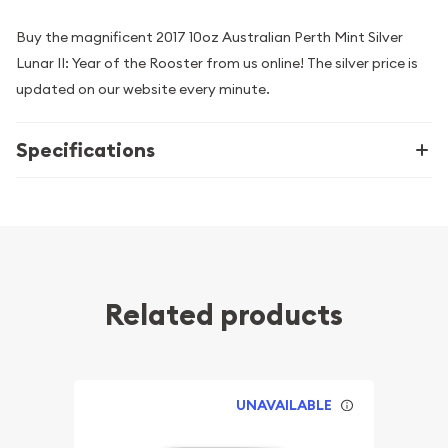
Buy the magnificent 2017 10oz Australian Perth Mint Silver
Lunar II: Year of the Rooster from us online! The silver price is
updated on our website every minute.
Specifications
Related products
UNAVAILABLE