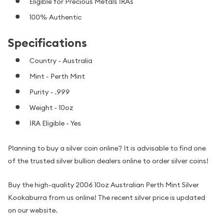
Eligible for Precious Metals IRAs
100% Authentic
Specifications
Country - Australia
Mint - Perth Mint
Purity - .999
Weight - 10oz
IRA Eligible - Yes
Planning to buy a silver coin online? It is advisable to find one
of the trusted silver bullion dealers online to order silver coins!
Buy the high-quality 2006 10oz Australian Perth Mint Silver
Kookaburra from us online! The recent silver price is updated
on our website.