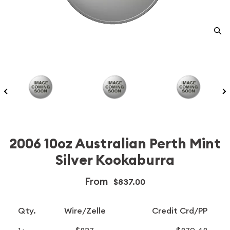
2006 10oz Australian Perth Mint
Silver Kookaburra
From
$837.00
Qty.
Wire/Zelle
Credit Crd/PP