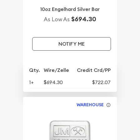
10oz Engelhard Silver Bar
$694.30
As Low As
NOTIFY ME
Qty.
Wire/Zelle
Credit Crd/PP
1+
$694.30
$722.07
WAREHOUSE