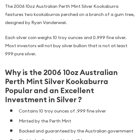
The 2006 10oz Australian Perth Mint Silver Kookaburra
features two kookaburras perched on a branch of a gum tree,
designed by Ryan Vanderwiel.
Each silver coin weighs 10 troy ounces and 0.999 fine silver.
Most investors will not buy silver bullion that is not at least
999 pure silver.
Why is the 2006 10oz Australian
Perth Mint Silver Kookaburra
Popular and an Excellent
Investment in Silver ?
Contains 10 troy ounces of .999 fine silver
Minted by the Perth Mint
Backed and guaranteed by the Australian government