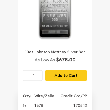
10oz Johnson Matthey Silver Bar
$678.00
As Low As
Add to Cart
Qty.
Wire/Zelle
Credit Crd/PP
1+
$678
$705.12