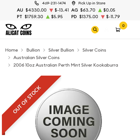
469-231-1474
Pick Up in Store
AU
$4330.00
$-13.41
AG
$63.70
$0.05
PT
$1759.30
$5.95
PD
$1375.00
$-11.79
0
Home
Bullion
Silver Bullion
Silver Coins
Australian Silver Coins
2006 10oz Australian Perth Mint Silver Kookaburra
OUT OF STOCK