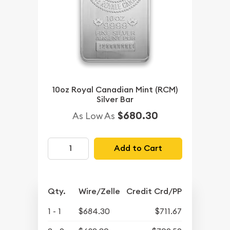
10oz Royal Canadian Mint (RCM)
Silver Bar
$680.30
As Low As
Add to Cart
Qty.
Wire/Zelle
Credit Crd/PP
1 - 1
$684.30
$711.67