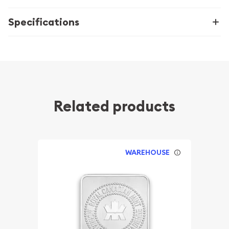
Specifications
Related products
WAREHOUSE