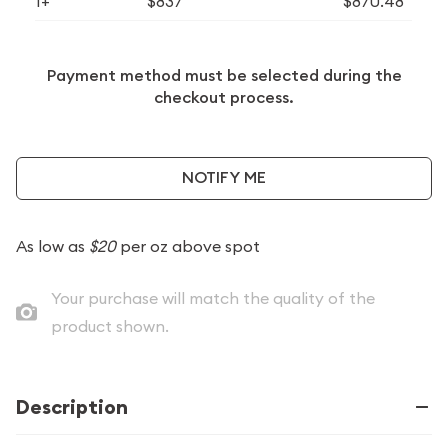
1+
$837
$870.48
Payment method must be selected during the
checkout process.
NOTIFY ME
As low as
$20
per oz above spot
Your purchase will match the quality of the
product shown.
Description