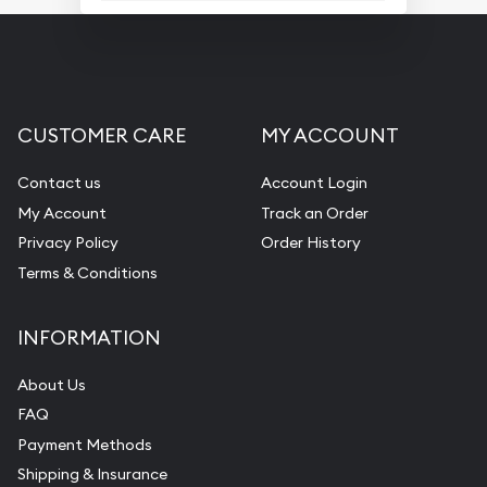
CUSTOMER CARE
MY ACCOUNT
Contact us
Account Login
My Account
Track an Order
Privacy Policy
Order History
Terms & Conditions
INFORMATION
About Us
FAQ
Payment Methods
Shipping & Insurance