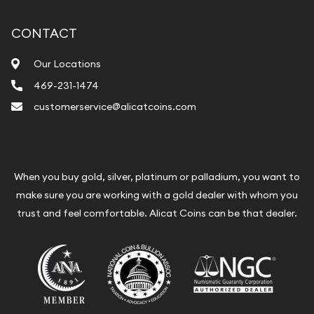
CONTACT
Our Locations
469-231-1474
customerservice@alicatcoins.com
When you buy gold, silver, platinum or palladium, you want to
make sure you are working with a gold dealer with whom you
trust and feel comfortable. Alicat Coins can be that dealer.