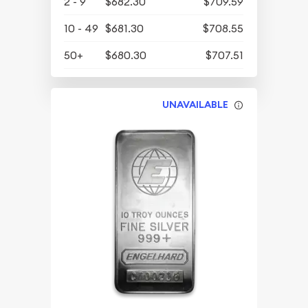
2 - 9
$682.30
$709.59
10 - 49
$681.30
$708.55
50+
$680.30
$707.51
UNAVAILABLE