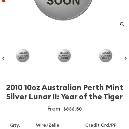
2010 10oz Australian Perth Mint
Silver Lunar II: Year of the Tiger
From
$836.50
Qty.
Wire/Zelle
Credit Crd/PP