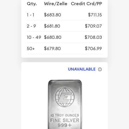
Qty.
Wire/Zelle
Credit Crd/PP
1 - 1
$683.80
$711.15
2 - 9
$681.80
$709.07
10 - 49
$680.80
$708.03
50+
$679.80
$706.99
UNAVAILABLE