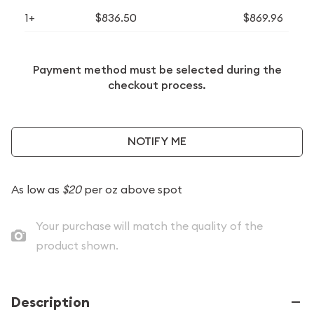
1+
$836.50
$869.96
Payment method must be selected during the
checkout process.
NOTIFY ME
As low as
$20
per oz above spot
Your purchase will match the quality of the
product shown.
Description