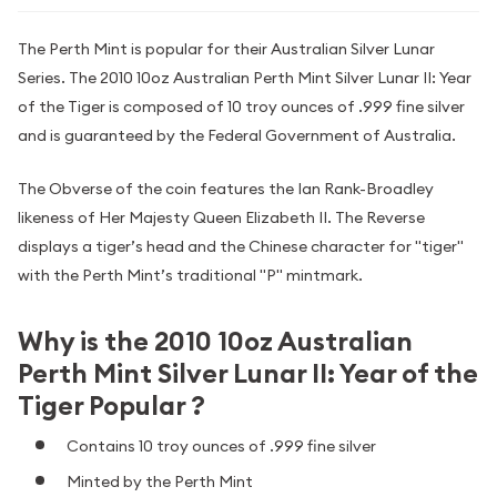
The Perth Mint is popular for their Australian Silver Lunar
Series. The 2010 10oz Australian Perth Mint Silver Lunar II: Year
of the Tiger is composed of 10 troy ounces of .999 fine silver
and is guaranteed by the Federal Government of Australia.
The Obverse of the coin features the Ian Rank-Broadley
likeness of Her Majesty Queen Elizabeth II. The Reverse
displays a tiger’s head and the Chinese character for "tiger"
with the Perth Mint’s traditional "P" mintmark.
Why is the 2010 10oz Australian
Perth Mint Silver Lunar II: Year of the
Tiger Popular ?
Contains 10 troy ounces of .999 fine silver
Minted by the Perth Mint