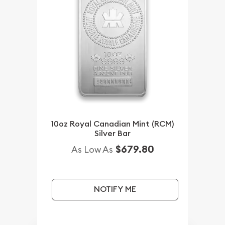
10oz Royal Canadian Mint (RCM)
Silver Bar
$679.80
As Low As
NOTIFY ME