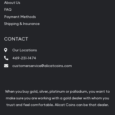
About Us
FAQ
Payment Methods
Shipping & Insurance
CONTACT
Our Locations
469-231-1474
customerservice@alicatcoins.com
When you buy gold, silver, platinum or palladium, you want to
make sure you are working with a gold dealer with whom you
trust and feel comfortable. Alicat Coins can be that dealer.