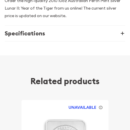
Order the high-quality 2010 10oz Australian Perth Mint Silver
Lunar II: Year of the Tiger from us online! The current silver
price is updated on our website.
Specifications
Related products
UNAVAILABLE