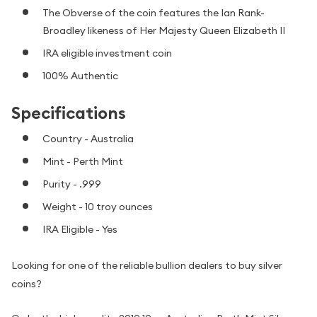
The Obverse of the coin features the Ian Rank-
Broadley likeness of Her Majesty Queen Elizabeth II
IRA eligible investment coin
100% Authentic
Specifications
Country - Australia
Mint - Perth Mint
Purity - .999
Weight - 10 troy ounces
IRA Eligible - Yes
Looking for one of the reliable bullion dealers to buy silver
coins?