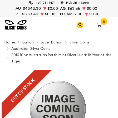
469-231-1474
Pick Up in Store
AU
$4343.30
$0.00
AG
$63.65
$0.00
PT
$1753.40
$0.00
PD
$1387.00
$0.00
0
Home
Bullion
Silver Bullion
Silver Coins
Australian Silver Coins
2010 10oz Australian Perth Mint Silver Lunar II: Year of the
Tiger
OUT OF STOCK