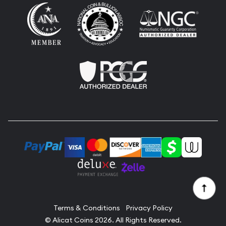
Terms & Conditions
Privacy Policy
© Alicat Coins 2026. All Rights Reserved.