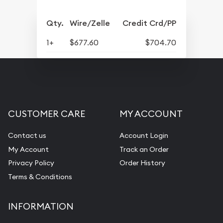
Qty.
Wire/Zelle
Credit Crd/PP
1+
$677.60
$704.70
CUSTOMER CARE
MY ACCOUNT
Contact us
Account Login
My Account
Track an Order
Privacy Policy
Order History
Terms & Conditions
INFORMATION