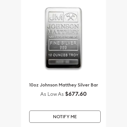
10oz Johnson Matthey Silver Bar
$677.60
As Low As
NOTIFY ME