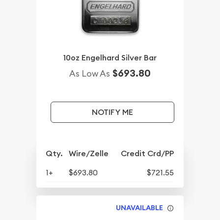
10oz Engelhard Silver Bar
$693.80
As Low As
NOTIFY ME
Qty.
Wire/Zelle
Credit Crd/PP
1+
$693.80
$721.55
UNAVAILABLE