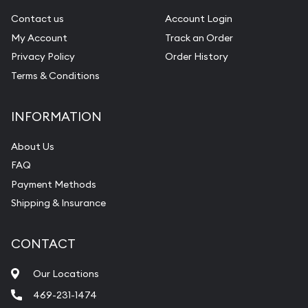
Contact us
Account Login
My Account
Track an Order
Privacy Policy
Order History
Terms & Conditions
INFORMATION
About Us
FAQ
Payment Methods
Shipping & Insurance
CONTACT
Our Locations
469-231-1474