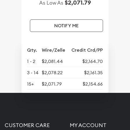
$2,071.79
As Low As
NOTIFY ME
Qty.
Wire/Zelle
Credit Crd/PP
1 - 2
$2,081.44
$2,164.70
3 - 14
$2,078.22
$2,161.35
15+
$2,071.79
$2,154.66
CUSTOMER CARE
MY ACCOUNT