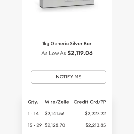
1kg Generic Silver Bar
$2,119.06
As Low As
NOTIFY ME
Qty.
Wire/Zelle
Credit Crd/PP
1 - 14
$2,141.56
$2,227.22
15 - 29
$2,128.70
$2,213.85