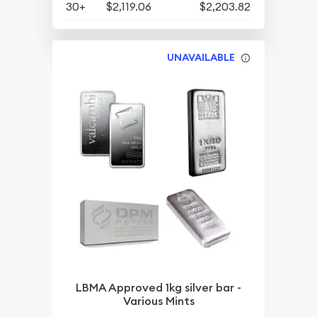
30+
$2,119.06
$2,203.82
UNAVAILABLE
LBMA Approved 1kg silver bar -
Various Mints