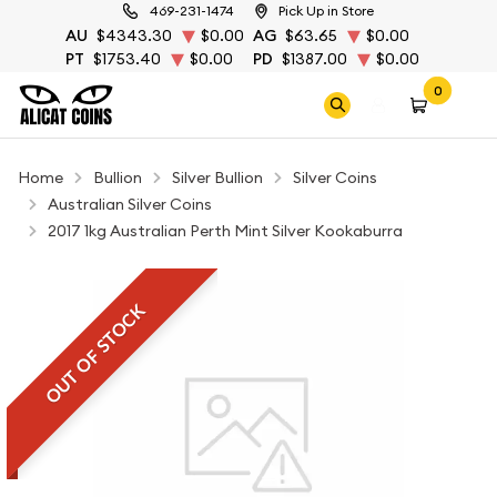
469-231-1474
Pick Up in Store
AU
$4343.30
$0.00
AG
$63.65
$0.00
PT
$1753.40
$0.00
PD
$1387.00
$0.00
0
Home
Bullion
Silver Bullion
Silver Coins
Australian Silver Coins
2017 1kg Australian Perth Mint Silver Kookaburra
OUT OF STOCK