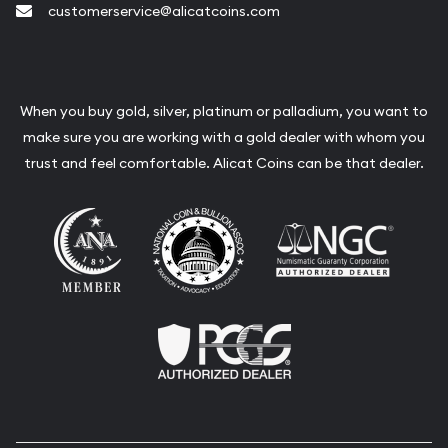
customerservice@alicatcoins.com
When you buy gold, silver, platinum or palladium, you want to
make sure you are working with a gold dealer with whom you
trust and feel comfortable. Alicat Coins can be that dealer.