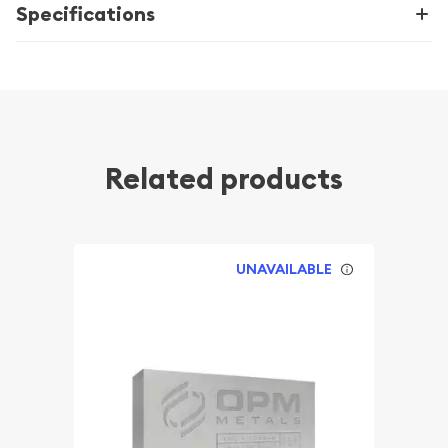
Specifications
Related products
UNAVAILABLE