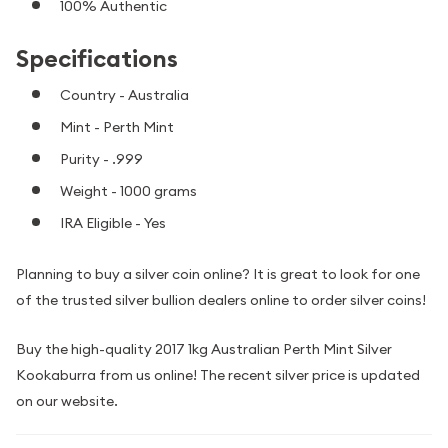
100% Authentic
Specifications
Country - Australia
Mint - Perth Mint
Purity - .999
Weight - 1000 grams
IRA Eligible - Yes
Planning to buy a silver coin online? It is great to look for one
of the trusted silver bullion dealers online to order silver coins!
Buy the high-quality 2017 1kg Australian Perth Mint Silver
Kookaburra from us online! The recent silver price is updated
on our website.