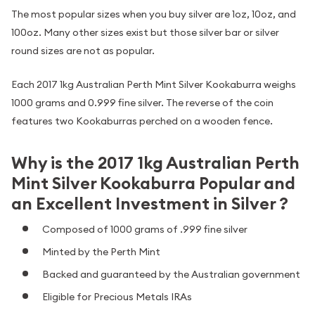
The most popular sizes when you buy silver are 1oz, 10oz, and
100oz. Many other sizes exist but those silver bar or silver
round sizes are not as popular.
Each 2017 1kg Australian Perth Mint Silver Kookaburra weighs
1000 grams and 0.999 fine silver. The reverse of the coin
features two Kookaburras perched on a wooden fence.
Why is the 2017 1kg Australian Perth
Mint Silver Kookaburra Popular and
an Excellent Investment in Silver ?
Composed of 1000 grams of .999 fine silver
Minted by the Perth Mint
Backed and guaranteed by the Australian government
Eligible for Precious Metals IRAs