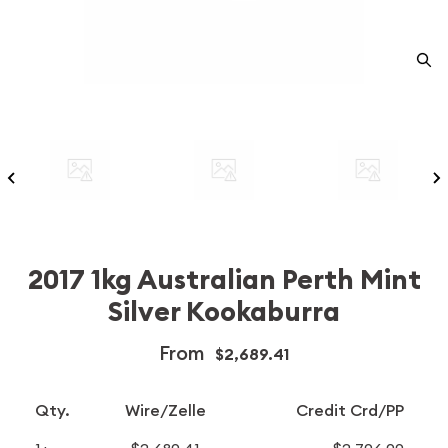
2017 1kg Australian Perth Mint
Silver Kookaburra
From
$2,689.41
Qty.
Wire/Zelle
Credit Crd/PP