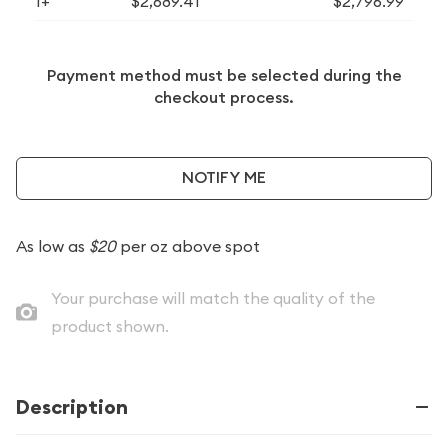
1+
$2,689.41
$2,796.99
Payment method must be selected during the
checkout process.
NOTIFY ME
As low as
$20
per oz above spot
Your purchase will match the quality of the
product shown.
Description