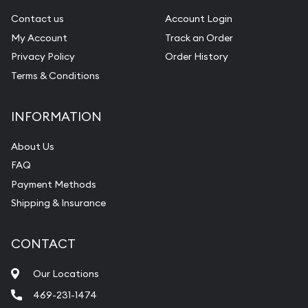
Contact us
Account Login
My Account
Track an Order
Privacy Policy
Order History
Terms & Conditions
INFORMATION
About Us
FAQ
Payment Methods
Shipping & Insurance
CONTACT
Our Locations
469-231-1474