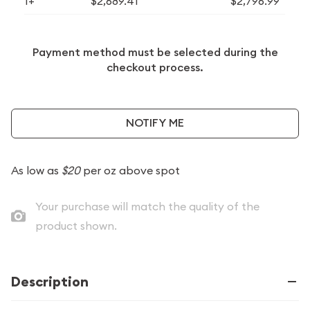
1+
$2,689.41
$2,796.99
Payment method must be selected during the
checkout process.
NOTIFY ME
As low as
$20
per oz above spot
Your purchase will match the quality of the
product shown.
Description