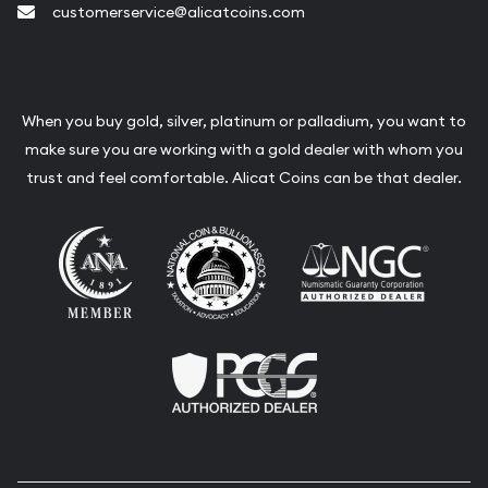
customerservice@alicatcoins.com
When you buy gold, silver, platinum or palladium, you want to
make sure you are working with a gold dealer with whom you
trust and feel comfortable. Alicat Coins can be that dealer.