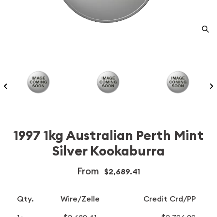
1997 1kg Australian Perth Mint
Silver Kookaburra
From
$2,689.41
Qty.
Wire/Zelle
Credit Crd/PP