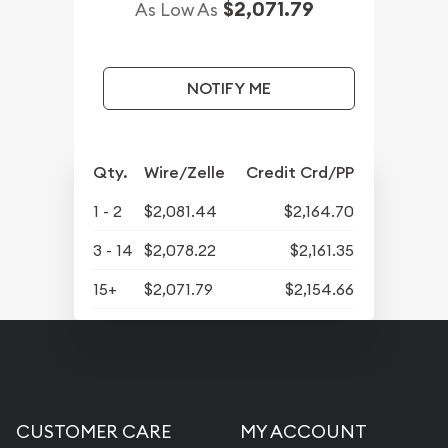
$2,071.79
As Low As
NOTIFY ME
Qty.
Wire/Zelle
Credit Crd/PP
1 - 2
$2,081.44
$2,164.70
3 - 14
$2,078.22
$2,161.35
15+
$2,071.79
$2,154.66
CUSTOMER CARE
MY ACCOUNT