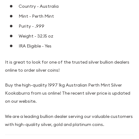
Country - Australia
Mint - Perth Mint
Purity - .999
Weight - 32.15 oz
IRA Eligible - Yes
It is great to look for one of the trusted silver bullion dealers
online to order silver coins!
Buy the high-quality 1997 1kg Australian Perth Mint Silver
Kookaburra from us online! The recent silver price is updated
on our website.
We are a leading bullion dealer serving our valuable customers
with high-quality silver, gold and platinum coins.