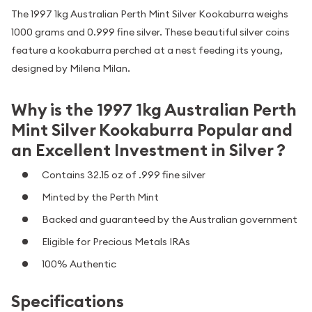
The 1997 1kg Australian Perth Mint Silver Kookaburra weighs
1000 grams and 0.999 fine silver. These beautiful silver coins
feature a kookaburra perched at a nest feeding its young,
designed by Milena Milan.
Why is the 1997 1kg Australian Perth
Mint Silver Kookaburra Popular and
an Excellent Investment in Silver ?
Contains 32.15 oz of .999 fine silver
Minted by the Perth Mint
Backed and guaranteed by the Australian government
Eligible for Precious Metals IRAs
100% Authentic
Specifications