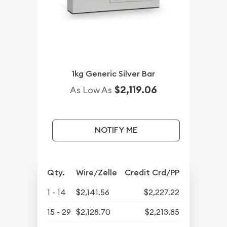
1kg Generic Silver Bar
$2,119.06
As Low As
NOTIFY ME
Qty.
Wire/Zelle
Credit Crd/PP
1 - 14
$2,141.56
$2,227.22
15 - 29
$2,128.70
$2,213.85