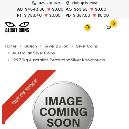
469-231-1474
Pick Up in Store
AU
$4343.30
$0.00
AG
$63.65
$0.00
PT
$1753.40
$0.00
PD
$1387.00
$0.00
0
Home
Bullion
Silver Bullion
Silver Coins
Australian Silver Coins
1997 1kg Australian Perth Mint Silver Kookaburra
OUT OF STOCK