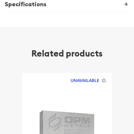
Specifications
Related products
UNAVAILABLE