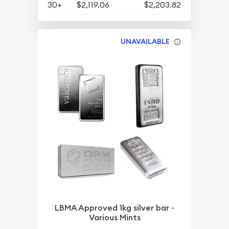
30+
$2,119.06
$2,203.82
UNAVAILABLE
LBMA Approved 1kg silver bar -
Various Mints