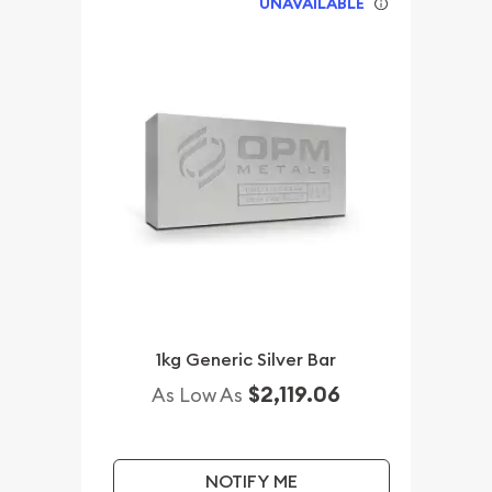
UNAVAILABLE
1kg Generic Silver Bar
$2,119.06
As Low As
NOTIFY ME