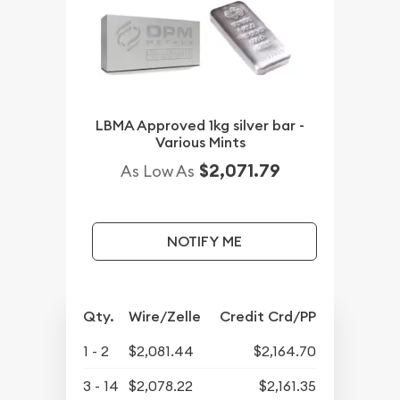
LBMA Approved 1kg silver bar -
Various Mints
$2,071.79
As Low As
NOTIFY ME
Qty.
Wire/Zelle
Credit Crd/PP
1 - 2
$2,081.44
$2,164.70
3 - 14
$2,078.22
$2,161.35