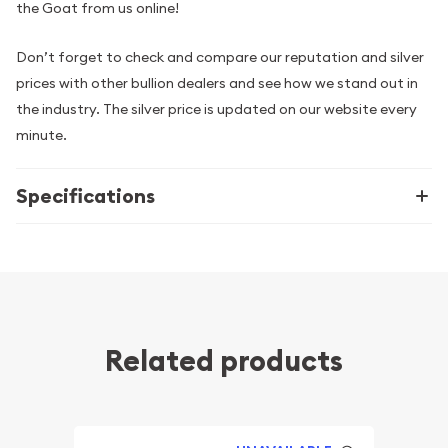
the Goat from us online!
Don’t forget to check and compare our reputation and silver
prices with other bullion dealers and see how we stand out in
the industry. The silver price is updated on our website every
minute.
Specifications
Related products