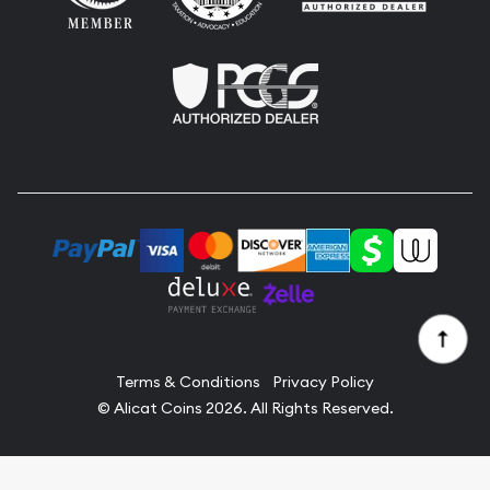
Terms & Conditions
Privacy Policy
© Alicat Coins 2026. All Rights Reserved.