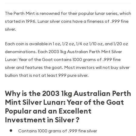
The Perth Mint is renowned for their popular lunar series, which
started in 1996. Lunar silver coins have a fineness of .999 fine
silver.
Each coin is available in 1 oz, 1/2 oz, 1/4 oz 1/10 oz, and 1/20 oz
denominations. Each 2003 1kg Australian Perth Mint Silver
Lunar: Year of the Goat contains 1000 grams of .999 fine
silver and features the goat. Most investors will not buy silver
bullion that is not at least 999 pure silver.
Why is the 2003 1kg Australian Perth
Mint Silver Lunar: Year of the Goat
Popular and an Excellent
Investment in Silver ?
Contains 1000 grams of .999 fine silver