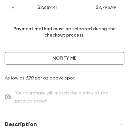
1+
$2,689.41
$2,796.99
Payment method must be selected during the
checkout process.
NOTIFY ME
As low as
$20
per oz above spot
Your purchase will match the quality of the
product shown.
Description