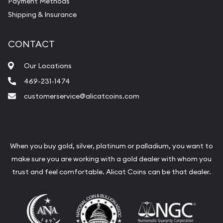
Payment Methods
Shipping & Insurance
CONTACT
Our Locations
469-231-1474
customerservice@alicatcoins.com
When you buy gold, silver, platinum or palladium, you want to
make sure you are working with a gold dealer with whom you
trust and feel comfortable. Alicat Coins can be that dealer.