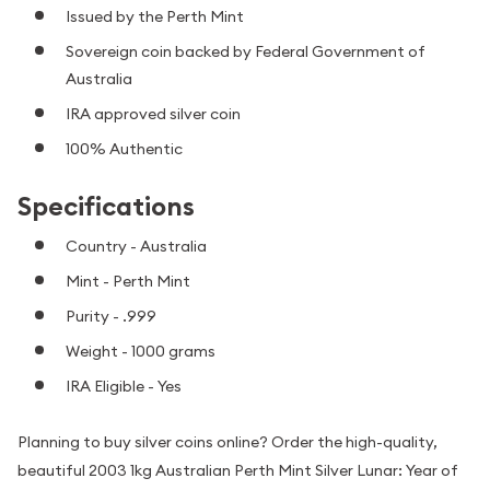
Issued by the Perth Mint
Sovereign coin backed by Federal Government of
Australia
IRA approved silver coin
100% Authentic
Specifications
Country - Australia
Mint - Perth Mint
Purity - .999
Weight - 1000 grams
IRA Eligible - Yes
Planning to buy silver coins online? Order the high-quality,
beautiful 2003 1kg Australian Perth Mint Silver Lunar: Year of