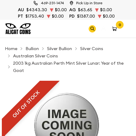
469-231-1474
Pick Up in Store
AU
$4343.30
$0.00
AG
$63.65
$0.00
PT
$1753.40
$0.00
PD
$1387.00
$0.00
0
Home
Bullion
Silver Bullion
Silver Coins
Australian Silver Coins
2003 1kg Australian Perth Mint Silver Lunar: Year of the
Goat
OUT OF STOCK