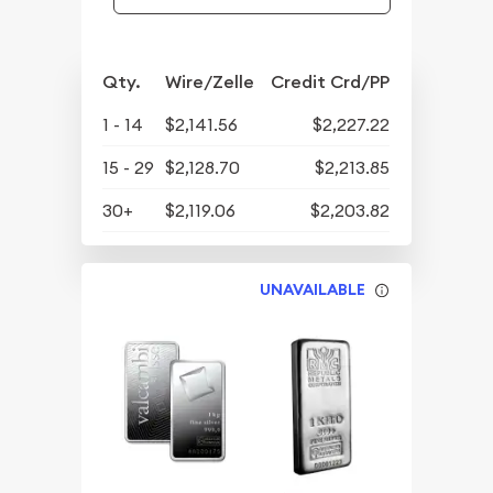
Qty.
Wire/Zelle
Credit Crd/PP
1 - 14
$2,141.56
$2,227.22
15 - 29
$2,128.70
$2,213.85
30+
$2,119.06
$2,203.82
UNAVAILABLE