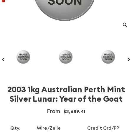
2003 1kg Australian Perth Mint
Silver Lunar: Year of the Goat
From
$2,689.41
Qty.
Wire/Zelle
Credit Crd/PP