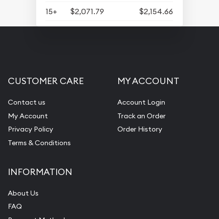
15+
$2,071.79
$2,154.66
CUSTOMER CARE
MY ACCOUNT
Contact us
Account Login
My Account
Track an Order
Privacy Policy
Order History
Terms & Conditions
INFORMATION
About Us
FAQ