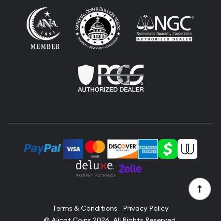
Terms & Conditions
Privacy Policy
© Alicat Coins 2026. All Rights Reserved.