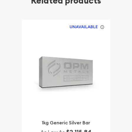
Related products
UNAVAILABLE
1kg Generic Silver Bar
$2,115.84