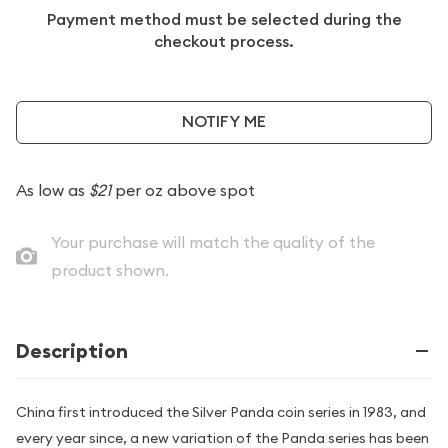
Payment method must be selected during the
checkout process.
NOTIFY ME
As low as
$21
per oz above spot
Your purchase will match the quality of the
product shown.
Description
China first introduced the Silver Panda coin series in 1983, and
every year since, a new variation of the Panda series has been