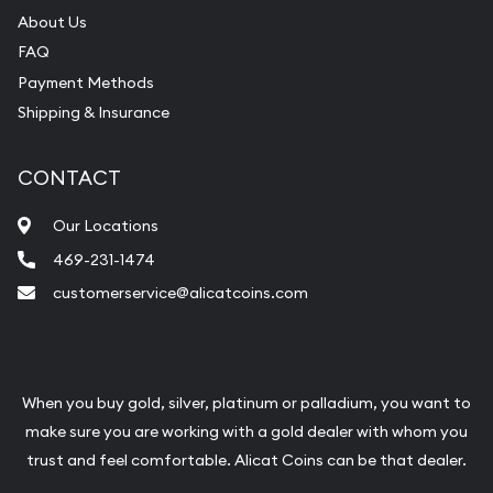
About Us
FAQ
Payment Methods
Shipping & Insurance
CONTACT
Our Locations
469-231-1474
customerservice@alicatcoins.com
When you buy gold, silver, platinum or palladium, you want to
make sure you are working with a gold dealer with whom you
trust and feel comfortable. Alicat Coins can be that dealer.