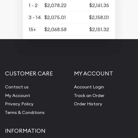
1 - 2
$2,078.22
$2,161.35
3 - 14
$2,075.01
$2,158.01
15+
$2,068.58
$2,151.32
CUSTOMER CARE
MY ACCOUNT
Contact us
Account Login
My Account
Track an Order
Privacy Policy
Order History
Terms & Conditions
INFORMATION