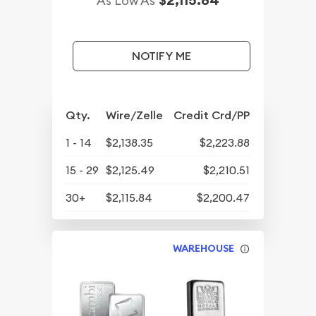
As Low As
NOTIFY ME
Qty.
Wire/Zelle
Credit Crd/PP
1 - 14
$2,138.35
$2,223.88
15 - 29
$2,125.49
$2,210.51
30+
$2,115.84
$2,200.47
WAREHOUSE