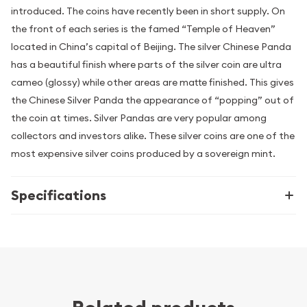
introduced. The coins have recently been in short supply. On
the front of each series is the famed “Temple of Heaven”
located in China’s capital of Beijing. The silver Chinese Panda
has a beautiful finish where parts of the silver coin are ultra
cameo (glossy) while other areas are matte finished. This gives
the Chinese Silver Panda the appearance of “popping” out of
the coin at times. Silver Pandas are very popular among
collectors and investors alike. These silver coins are one of the
most expensive silver coins produced by a sovereign mint.
Specifications