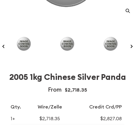
2005 1kg Chinese Silver Panda
From
$2,718.35
Qty.
Wire/Zelle
Credit Crd/PP
1+
$2,718.35
$2,827.08