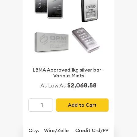
LBMA Approved 1kg silver bar -
Various Mints
$2,068.58
As Low As
Add to Cart
Qty.
Wire/Zelle
Credit Crd/PP