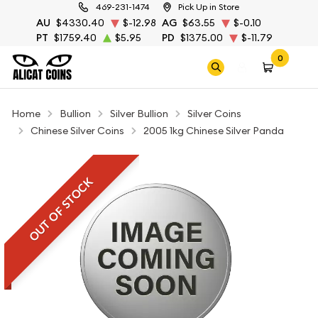
469-231-1474
Pick Up in Store
AU
$4330.40
$-12.98
AG
$63.55
$-0.10
PT
$1759.40
$5.95
PD
$1375.00
$-11.79
0
Home
Bullion
Silver Bullion
Silver Coins
Chinese Silver Coins
2005 1kg Chinese Silver Panda
OUT OF STOCK