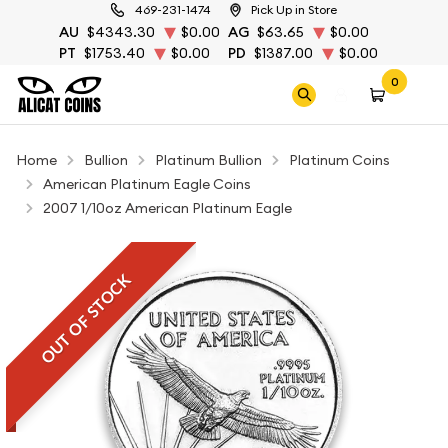
469-231-1474
Pick Up in Store
AU
$4343.30
$0.00
AG
$63.65
$0.00
PT
$1753.40
$0.00
PD
$1387.00
$0.00
0
Home
Bullion
Platinum Bullion
Platinum Coins
American Platinum Eagle Coins
2007 1/10oz American Platinum Eagle
OUT OF STOCK