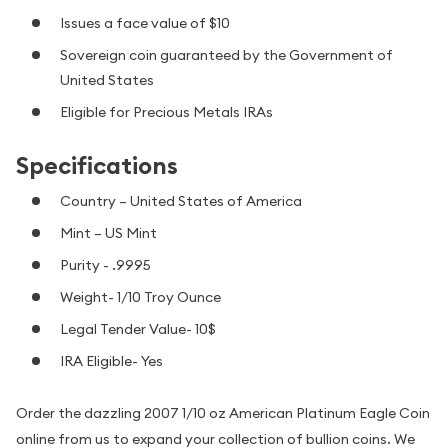
Issues a face value of $10
Sovereign coin guaranteed by the Government of
United States
Eligible for Precious Metals IRAs
Specifications
Country – United States of America
Mint – US Mint
Purity - .9995
Weight- 1/10 Troy Ounce
Legal Tender Value- 10$
IRA Eligible- Yes
Order the dazzling 2007 1/10 oz American Platinum Eagle Coin
online from us to expand your collection of bullion coins. We