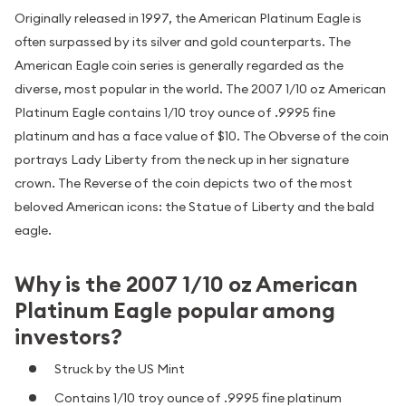
Originally released in 1997, the American Platinum Eagle is
often surpassed by its silver and gold counterparts. The
American Eagle coin series is generally regarded as the
diverse, most popular in the world. The 2007 1/10 oz American
Platinum Eagle contains 1/10 troy ounce of .9995 fine
platinum and has a face value of $10. The Obverse of the coin
portrays Lady Liberty from the neck up in her signature
crown. The Reverse of the coin depicts two of the most
beloved American icons: the Statue of Liberty and the bald
eagle.
Why is the 2007 1/10 oz American
Platinum Eagle popular among
investors?
Struck by the US Mint
Contains 1/10 troy ounce of .9995 fine platinum