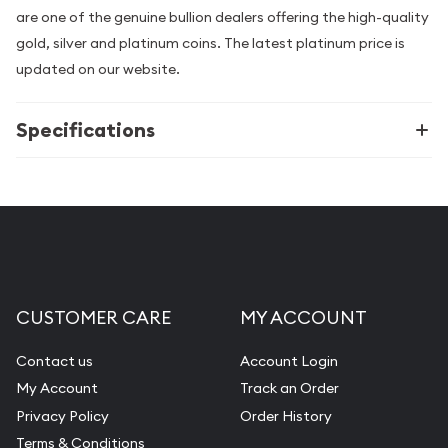
are one of the genuine bullion dealers offering the high-quality
gold, silver and platinum coins. The latest platinum price is
updated on our website.
Specifications
CUSTOMER CARE
MY ACCOUNT
Contact us
Account Login
My Account
Track an Order
Privacy Policy
Order History
Terms & Conditions