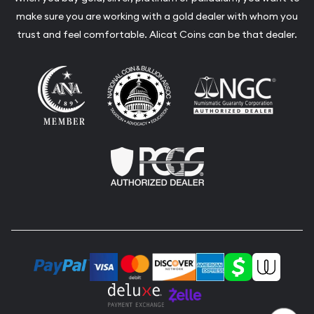
make sure you are working with a gold dealer with whom you
trust and feel comfortable. Alicat Coins can be that dealer.