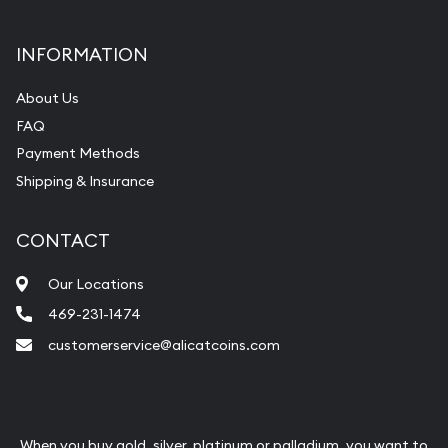
INFORMATION
About Us
FAQ
Payment Methods
Shipping & Insurance
CONTACT
Our Locations
469-231-1474
customerservice@alicatcoins.com
When you buy gold, silver, platinum or palladium, you want to