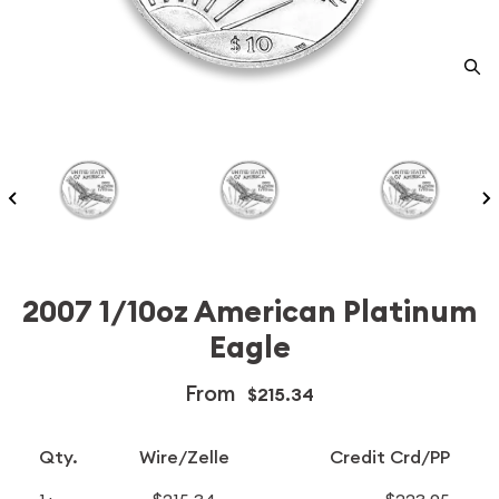
2007 1/10oz American Platinum
Eagle
From
$215.34
Qty.
Wire/Zelle
Credit Crd/PP