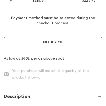
1+
$215.34
$223.95
Payment method must be selected during the
checkout process.
NOTIFY ME
As low as
$400
per oz above spot
Your purchase will match the quality of the
product shown.
Description