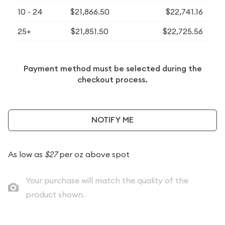
10 - 24
$21,866.50
$22,741.16
25+
$21,851.50
$22,725.56
Payment method must be selected during the
checkout process.
NOTIFY ME
As low as
$27
per oz above spot
Your purchase will match the quality of the
product shown.