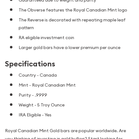
The Obverse features the Royal Canadian Mint logo
The Reverse is decorated with repeating maple leaf
pattern
RA eligible investment coin
Larger gold bars have a lower premium per ounce
Specifications
Country - Canada
Mint - Royal Canadian Mint
Purity - .9999
Weight - 5 Troy Ounce
IRA Eligible - Yes
Royal Canadian Mint Gold bars are popular worldwide. Are
you thinking of investing in gold bullion? Start looking for