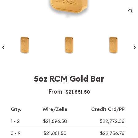
5oz RCM Gold Bar
From
$21,851.50
Qty.
Wire/Zelle
Credit Crd/PP
1 - 2
$21,896.50
$22,772.36
3 - 9
$21,881.50
$22,756.76