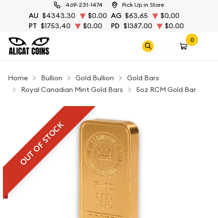
469-231-1474
Pick Up in Store
AU
$4343.30
$0.00
AG
$63.65
$0.00
PT
$1753.40
$0.00
PD
$1387.00
$0.00
0
Home
Bullion
Gold Bullion
Gold Bars
Royal Canadian Mint Gold Bars
5oz RCM Gold Bar
OUT OF STOCK