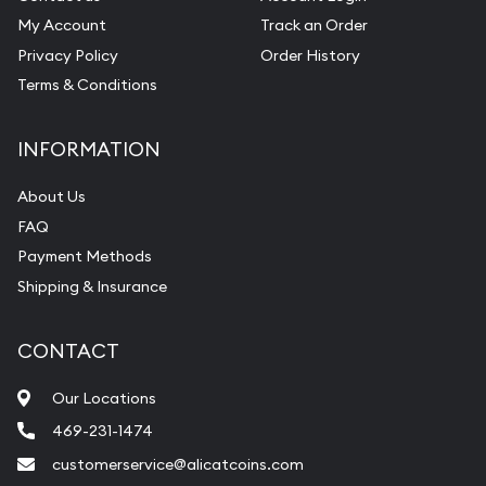
My Account
Track an Order
Privacy Policy
Order History
Terms & Conditions
INFORMATION
About Us
FAQ
Payment Methods
Shipping & Insurance
CONTACT
Our Locations
469-231-1474
customerservice@alicatcoins.com