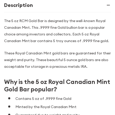
Description
The 5 oz RCM Gold Bar is designed by the well-known Royal
Canadian Mint. This .9999 fine Gold bullion bar is a popular
choice among investors and collectors. Each 5 oz Royal
Canadian Mint bar contains 5 troy ounces of .9999 fine gold.
These Royal Canadian Mint gold bars are guaranteed for their
weight and purity. These beautiful 5 ounce gold bars are also
acceptable for storage in a precious metals IRA.
Why is the 5 oz Royal Canadian Mint
Gold Bar popular?
Contains 5 oz of .9999 fine Gold
Minted by the Royal Canadian Mint
Guaranteed due to weight and purity