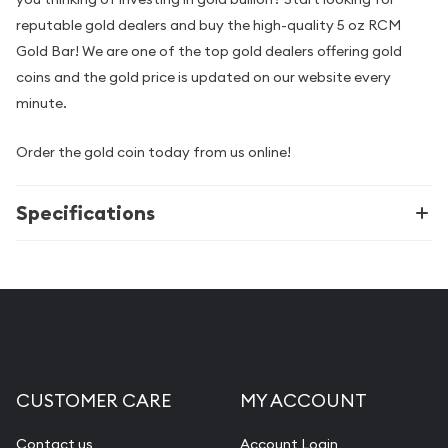
reputable gold dealers and buy the high-quality 5 oz RCM
Gold Bar! We are one of the top gold dealers offering gold
coins and the gold price is updated on our website every
minute.
Order the gold coin today from us online!
Specifications
CUSTOMER CARE
MY ACCOUNT
Contact us
Account Login