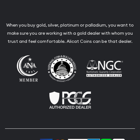
When you buy gold, silver, platinum or palladium, you want to
make sure you are working with a gold dealer with whom you
trust and feel comfortable. Alicat Coins can be that dealer.