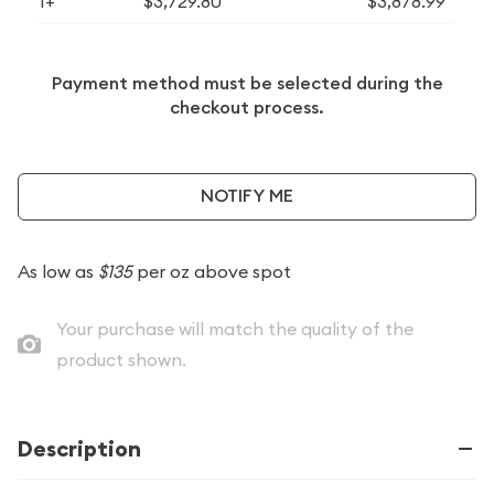
1+
$3,729.80
$3,878.99
Payment method must be selected during the
checkout process.
NOTIFY ME
As low as
$135
per oz above spot
Your purchase will match the quality of the
product shown.
Description