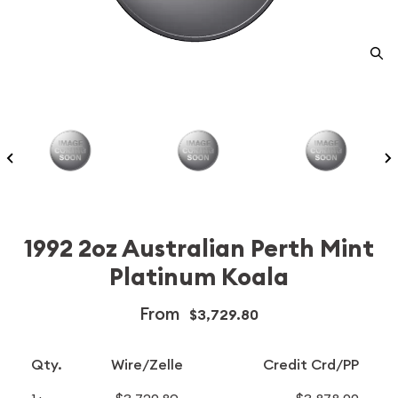
1992 2oz Australian Perth Mint
Platinum Koala
From
$3,729.80
Qty.
Wire/Zelle
Credit Crd/PP