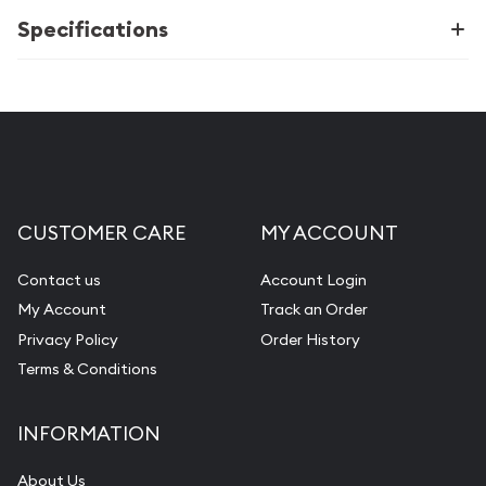
Specifications
CUSTOMER CARE
MY ACCOUNT
Contact us
Account Login
My Account
Track an Order
Privacy Policy
Order History
Terms & Conditions
INFORMATION
About Us