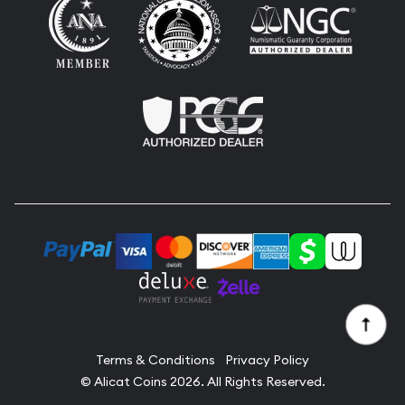
Terms & Conditions
Privacy Policy
© Alicat Coins 2026. All Rights Reserved.