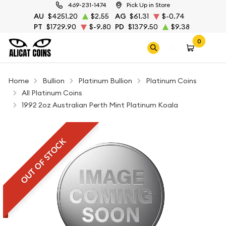
469-231-1474
Pick Up in Store
AU
$4251.20
$2.55
AG
$61.31
$-0.74
PT
$1729.90
$-9.80
PD
$1379.50
$9.38
0
Home
Bullion
Platinum Bullion
Platinum Coins
All Platinum Coins
1992 2oz Australian Perth Mint Platinum Koala
OUT OF STOCK