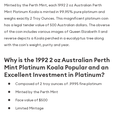
Minted by the Perth Mint, each 1992 2 oz Australian Perth
Mint Platinum Koala is minted in 99.95% pure platinum and
weighs exactly 2 Troy Ounces. This magnificent platinum coin
has a legal tender value of 500 Australian dollars. The obverse
of the coin includes various images of Queen Elizabeth II and
reverse depicts a Koala perched in a eucalyptus tree along
with the coin's weight, purity and year.
Why is the 1992 2 oz Australian Perth
Mint Platinum Koala Popular and an
Excellent Investment in Platinum?
Composed of 2 troy ounces of .9995 fine platinum
Minted by the Perth Mint
Face value of $500
Limited Mintage