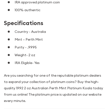
IRA approved platinum coin
100% authentic
Specifications
Country - Australia
Mint – Perth Mint
Purity - .9995
Weight- 2 oz
IRA Eligible- Yes
Are you searching for one of the reputable platinum dealers
to expand your collection of platinum coins? Buy the high-
quality 1992 2 oz Australian Perth Mint Platinum Koala today
from us online! The platinum price is updated on our website
every minute.