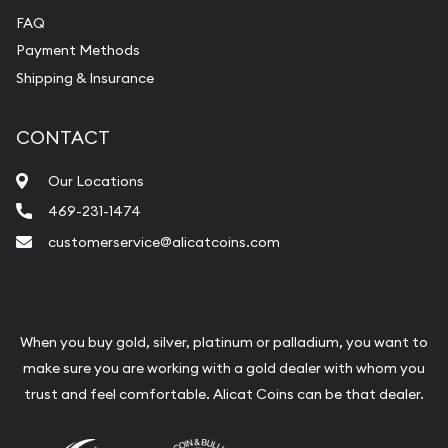
FAQ
Payment Methods
Shipping & Insurance
CONTACT
Our Locations
469-231-1474
customerservice@alicatcoins.com
When you buy gold, silver, platinum or palladium, you want to
make sure you are working with a gold dealer with whom you
trust and feel comfortable. Alicat Coins can be that dealer.