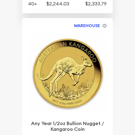
40+
$2,244.03
$2,333.79
WAREHOUSE
Any Year 1/2oz Bullion Nugget /
Kangaroo Coin