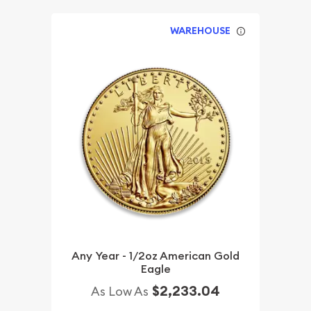
WAREHOUSE
Any Year - 1/2oz American Gold
Eagle
$2,233.04
As Low As