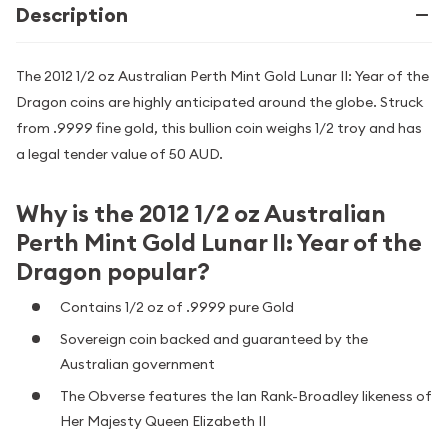
Description
The 2012 1/2 oz Australian Perth Mint Gold Lunar II: Year of the
Dragon coins are highly anticipated around the globe. Struck
from .9999 fine gold, this bullion coin weighs 1/2 troy and has
a legal tender value of 50 AUD.
Why is the 2012 1/2 oz Australian
Perth Mint Gold Lunar II: Year of the
Dragon popular?
Contains 1/2 oz of .9999 pure Gold
Sovereign coin backed and guaranteed by the
Australian government
The Obverse features the Ian Rank-Broadley likeness of
Her Majesty Queen Elizabeth II