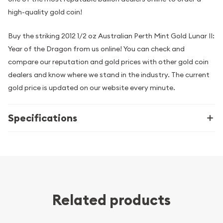
high-quality gold coin!
Buy the striking 2012 1/2 oz Australian Perth Mint Gold Lunar II:
Year of the Dragon from us online! You can check and
compare our reputation and gold prices with other gold coin
dealers and know where we stand in the industry. The current
gold price is updated on our website every minute.
Specifications
Related products