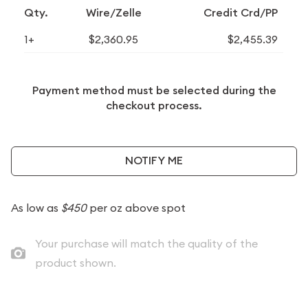
Qty.
Wire/Zelle
Credit Crd/PP
1+
$2,360.95
$2,455.39
Payment method must be selected during the
checkout process.
NOTIFY ME
As low as
$450
per oz above spot
Your purchase will match the quality of the
product shown.