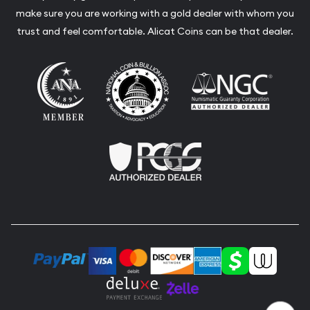
make sure you are working with a gold dealer with whom you
trust and feel comfortable. Alicat Coins can be that dealer.