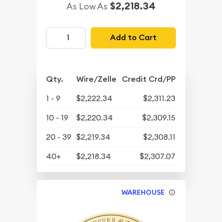
$2,218.34
As Low As
Add to Cart
Qty.
Wire/Zelle
Credit Crd/PP
1 - 9
$2,222.34
$2,311.23
10 - 19
$2,220.34
$2,309.15
20 - 39
$2,219.34
$2,308.11
40+
$2,218.34
$2,307.07
WAREHOUSE