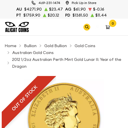
469-231-1474
Pick Up in Store
AU
$4271.90
$23.47
AG
$61.90
$-0.16
PT
$1759.90
$20.12
PD
$1381.50
$11.44
0
Home
Bullion
Gold Bullion
Gold Coins
Australian Gold Coins
2012 1/2oz Australian Perth Mint Gold Lunar II: Year of the
Dragon
OUT OF STOCK