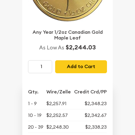
Any Year 1/2oz Canadian Gold
Maple Leaf
$2,244.03
As Low As
Add to Cart
Qty.
Wire/Zelle
Credit Crd/PP
1 - 9
$2,257.91
$2,348.23
10 - 19
$2,252.57
$2,342.67
20 - 39
$2,248.30
$2,338.23