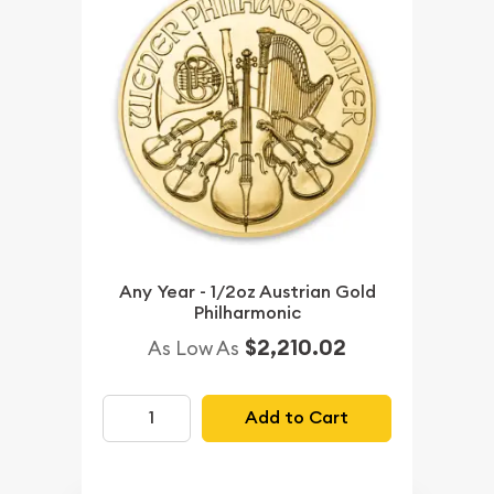
Any Year - 1/2oz Austrian Gold
Philharmonic
$2,210.02
As Low As
Add to Cart