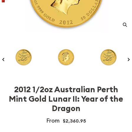
2012 1/2oz Australian Perth
Mint Gold Lunar II: Year of the
Dragon
From
$2,360.95