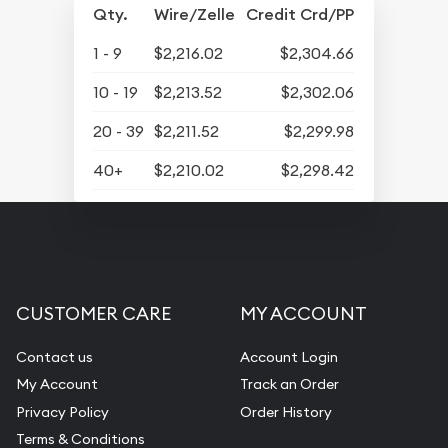
Qty.
Wire/Zelle
Credit Crd/PP
1 - 9
$2,216.02
$2,304.66
10 - 19
$2,213.52
$2,302.06
20 - 39
$2,211.52
$2,299.98
40+
$2,210.02
$2,298.42
CUSTOMER CARE
MY ACCOUNT
Contact us
Account Login
My Account
Track an Order
Privacy Policy
Order History
Terms & Conditions