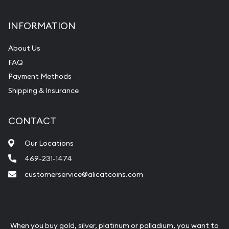
INFORMATION
About Us
FAQ
Payment Methods
Shipping & Insurance
CONTACT
Our Locations
469-231-1474
customerservice@alicatcoins.com
When you buy gold, silver, platinum or palladium, you want to