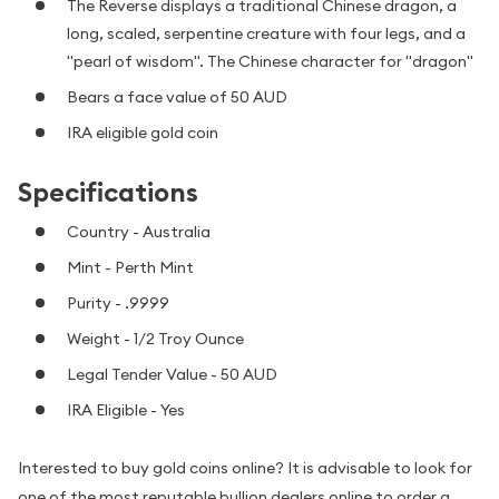
The Reverse displays a traditional Chinese dragon, a
long, scaled, serpentine creature with four legs, and a
"pearl of wisdom". The Chinese character for "dragon"
Bears a face value of 50 AUD
IRA eligible gold coin
Specifications
Country - Australia
Mint - Perth Mint
Purity - .9999
Weight - 1/2 Troy Ounce
Legal Tender Value - 50 AUD
IRA Eligible - Yes
Interested to buy gold coins online? It is advisable to look for
one of the most reputable bullion dealers online to order a