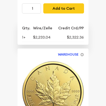
Add to Cart
Qty.
Wire/Zelle
Credit Crd/PP
1+
$2,233.04
$2,322.36
WAREHOUSE