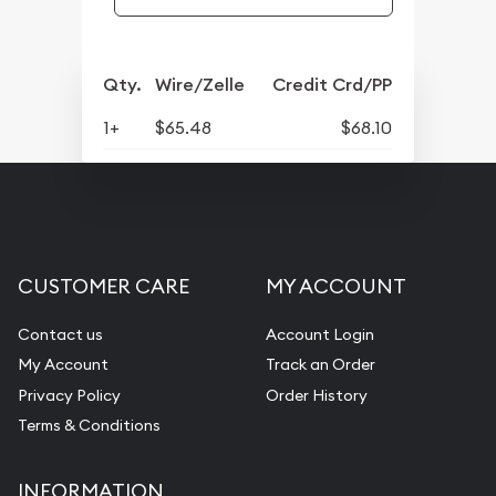
Qty.
Wire/Zelle
Credit Crd/PP
1+
$65.48
$68.10
CUSTOMER CARE
MY ACCOUNT
Contact us
Account Login
My Account
Track an Order
Privacy Policy
Order History
Terms & Conditions
INFORMATION