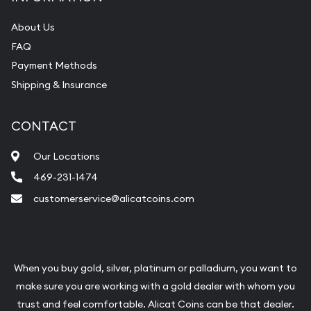
About Us
FAQ
Payment Methods
Shipping & Insurance
CONTACT
Our Locations
469-231-1474
customerservice@alicatcoins.com
When you buy gold, silver, platinum or palladium, you want to
make sure you are working with a gold dealer with whom you
trust and feel comfortable. Alicat Coins can be that dealer.