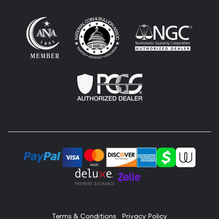
Terms & Conditions
Privacy Policy