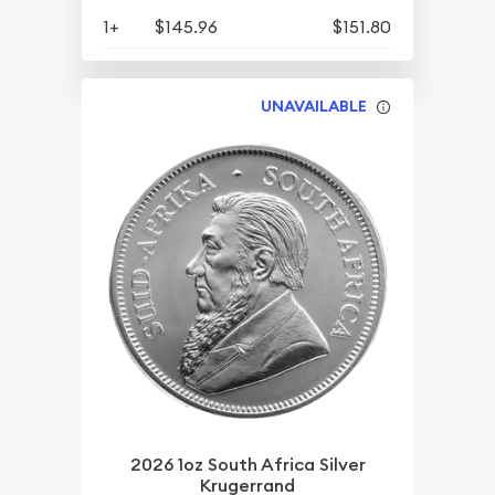
1+
$145.96
$151.80
UNAVAILABLE
2026 1oz South Africa Silver
Krugerrand