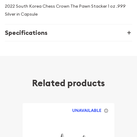
2022 South Korea Chess Crown The Pawn Stacker 1 oz .999
Silver in Capsule
Specifications
Related products
UNAVAILABLE