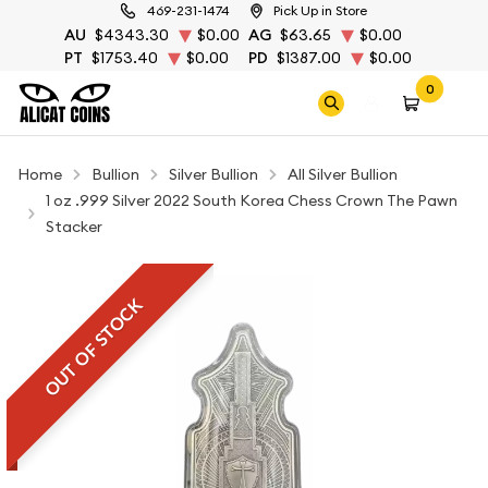
469-231-1474
Pick Up in Store
AU
$4343.30
$0.00
AG
$63.65
$0.00
PT
$1753.40
$0.00
PD
$1387.00
$0.00
0
Home
Bullion
Silver Bullion
All Silver Bullion
1 oz .999 Silver 2022 South Korea Chess Crown The Pawn
Stacker
OUT OF STOCK