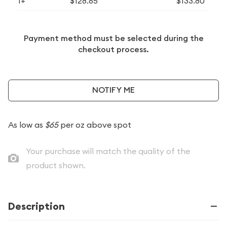
1+
$128.65
$133.80
Payment method must be selected during the
checkout process.
NOTIFY ME
As low as
$65
per oz above spot
Your purchase will match the quality of the
product shown.
Description