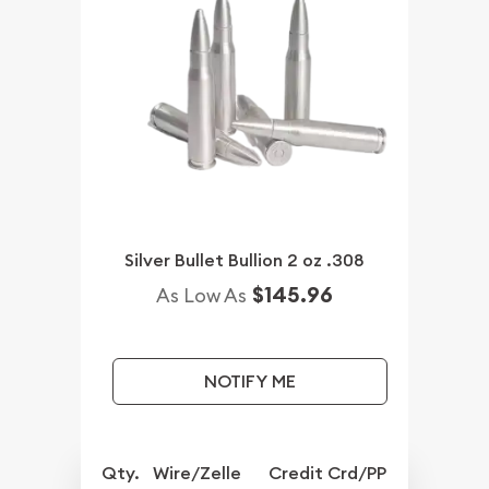
Silver Bullet Bullion 2 oz .308
$145.96
As Low As
NOTIFY ME
Qty.
Wire/Zelle
Credit Crd/PP