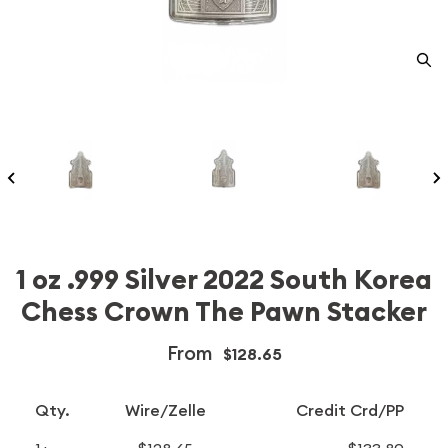
1 oz .999 Silver 2022 South Korea
Chess Crown The Pawn Stacker
From
$128.65
Qty.
Wire/Zelle
Credit Crd/PP