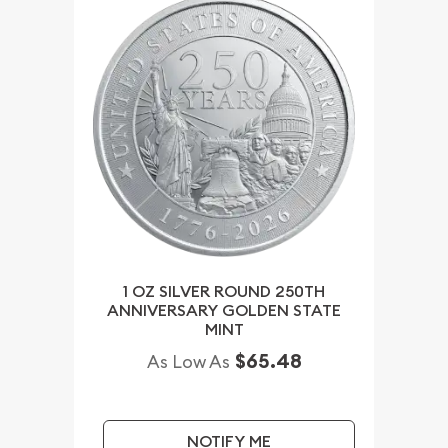
1 OZ SILVER ROUND 250TH
ANNIVERSARY GOLDEN STATE
MINT
$65.48
As Low As
NOTIFY ME