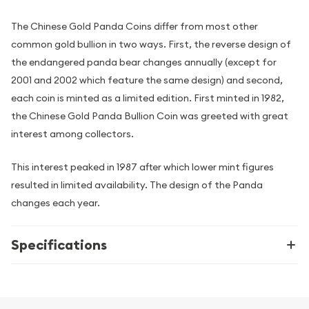
The Chinese Gold Panda Coins differ from most other
common gold bullion in two ways. First, the reverse design of
the endangered panda bear changes annually (except for
2001 and 2002 which feature the same design) and second,
each coin is minted as a limited edition. First minted in 1982,
the Chinese Gold Panda Bullion Coin was greeted with great
interest among collectors.
This interest peaked in 1987 after which lower mint figures
resulted in limited availability. The design of the Panda
changes each year.
Specifications