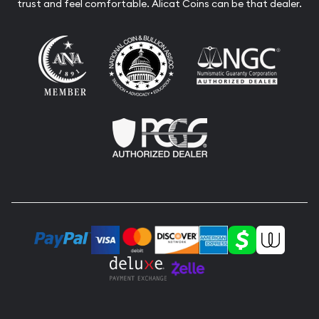
trust and feel comfortable. Alicat Coins can be that dealer.