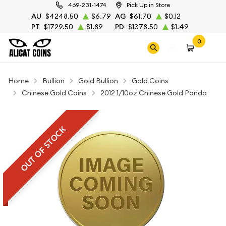
469-231-1474
Pick Up in Store
AU
$4248.50
$6.79
AG
$61.70
$0.12
PT
$1729.50
$1.89
PD
$1378.50
$1.49
0
Home
Bullion
Gold Bullion
Gold Coins
Chinese Gold Coins
2012 1/10oz Chinese Gold Panda
OUT OF STOCK