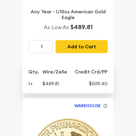
Any Year - 1/10oz American Gold
Eagle
$489.81
As Low As
Add to Cart
Qty.
Wire/Zelle
Credit Crd/PP
1+
$489.81
$509.40
WAREHOUSE