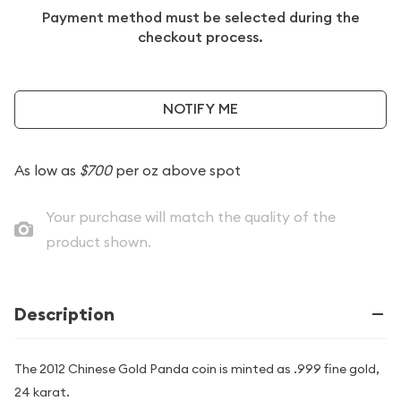
Payment method must be selected during the
checkout process.
NOTIFY ME
As low as
$700
per oz above spot
Your purchase will match the quality of the
product shown.
Description
The 2012 Chinese Gold Panda coin is minted as .999 fine gold,
24 karat.