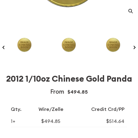
2012 1/10oz Chinese Gold Panda
From
$494.85
Qty.
Wire/Zelle
Credit Crd/PP
1+
$494.85
$514.64