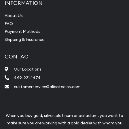
INFORMATION
About Us
FAQ
Payment Methods
Shipping & Insurance
CONTACT
Our Locations
469-231-1474
customerservice@alicatcoins.com
When you buy gold, silver, platinum or palladium, you want to
make sure you are working with a gold dealer with whom you