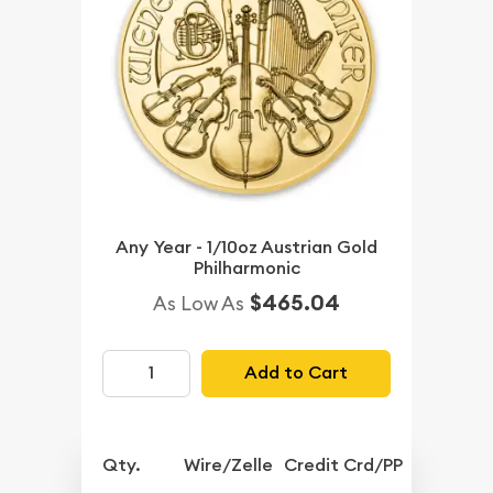
Any Year - 1/10oz Austrian Gold
Philharmonic
$465.04
As Low As
Add to Cart
Qty.
Wire/Zelle
Credit Crd/PP