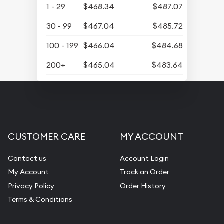
1 - 29
$468.34
$487.07
30 - 99
$467.04
$485.72
100 - 199
$466.04
$484.68
200+
$465.04
$483.64
CUSTOMER CARE
MY ACCOUNT
Contact us
Account Login
My Account
Track an Order
Privacy Policy
Order History
Terms & Conditions