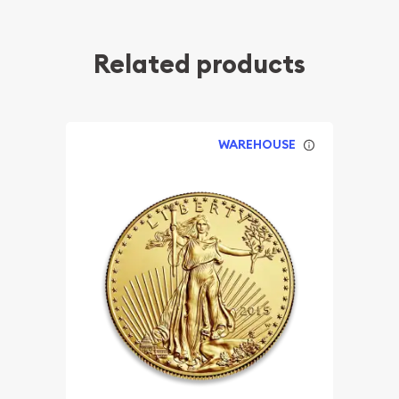
Related products
WAREHOUSE