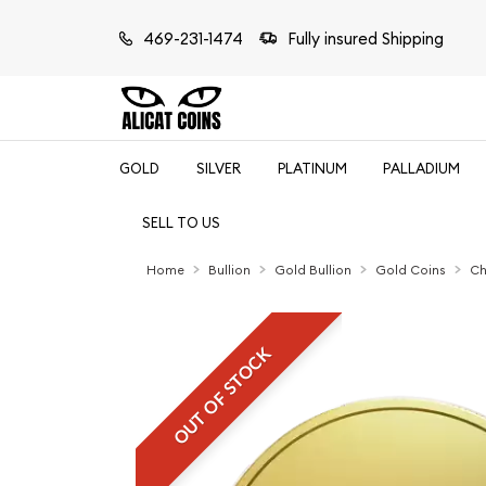
469-231-1474
Fully insured Shipping
GOLD
SILVER
PLATINUM
PALLADIUM
SELL TO US
Home
Bullion
Gold Bullion
Gold Coins
Ch
OUT OF STOCK