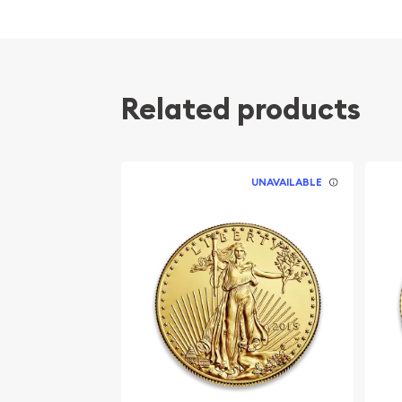
Related products
UNAVAILABLE