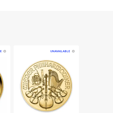
E
UNAVAILABLE