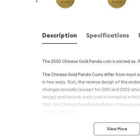
Description
Specifications
The 2000 Chinese Gold Panda coin is minted as .99
The Chinese Gold Panda Coins differ from most 
in two ways. First, the reverse design of the en
changes annually (except for 2001 and 2002 whi
design) and second, each coin is minted as a limite
1982, the Chinese Gold Panda Bullion Coin was gr
among collectors.
This interest peaked in 1987 after which lower mint
View More
availability. The design of the Panda changes ea