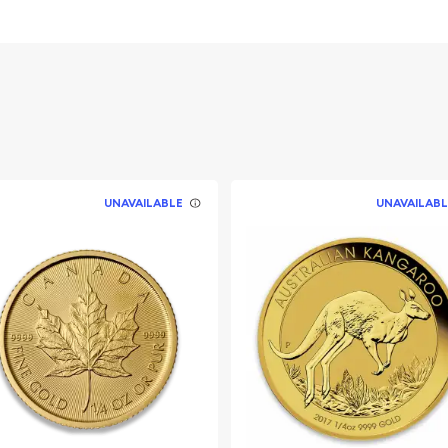
UNAVAILABLE
UNAVAILABL