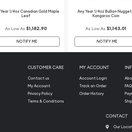
 Year 1/4oz Canadian Gold Maple
Any Year 1/4oz Bullion Nugget
Leaf
Kangaroo Coin
$1,182.90
$1,143.01
As Low As
As Low As
NOTIFY ME
NOTIFY ME
CUSTOMER CARE
MY ACCOUNT
IN
Contact us
Account Login
Abo
My Account
Track an Order
FAQ
Privacy Policy
Order History
Pay
Terms & Conditions
Shi
CONTACT
Our Loca