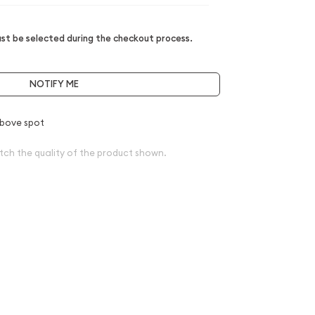
t be selected during the checkout process.
NOTIFY ME
bove spot
tch the quality of the product shown.