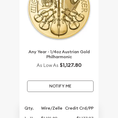
Any Year - 1/4oz Austrian Gold
Philharmonic
$1,127.80
As Low As
NOTIFY ME
Qty.
Wire/Zelle
Credit Crd/PP