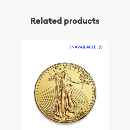
Related products
UNAVAILABLE