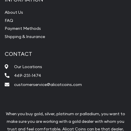
About Us
FAQ
Payment Methods
Shipping & Insurance
CONTACT
Our Locations
469-231-1474
customerservice@alicatcoins.com
When you buy gold, silver, platinum or palladium, you want to
make sure you are working with a gold dealer with whom you
trust and feel comfortable. Alicat Coins can be that dealer.