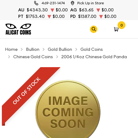
469-231-1474
Pick Up in Store
AU
$4343.30
$0.00
AG
$63.65
$0.00
PT
$1753.40
$0.00
PD
$1387.00
$0.00
0
Home
Bullion
Gold Bullion
Gold Coins
Chinese Gold Coins
2006 1/4oz Chinese Gold Panda
OUT OF STOCK