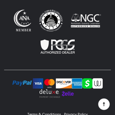
Terms & Conditions
Privacy Policy