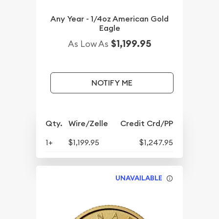
Any Year - 1/4oz American Gold
Eagle
$1,199.95
As Low As
NOTIFY ME
Qty.
Wire/Zelle
Credit Crd/PP
1+
$1,199.95
$1,247.95
UNAVAILABLE