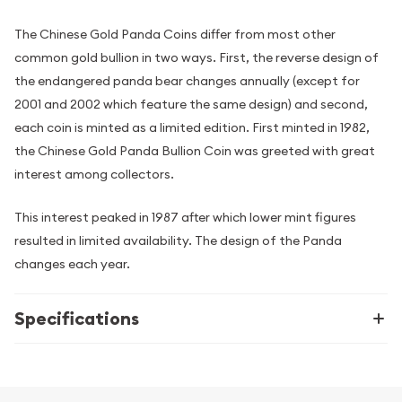
The Chinese Gold Panda Coins differ from most other
common gold bullion in two ways. First, the reverse design of
the endangered panda bear changes annually (except for
2001 and 2002 which feature the same design) and second,
each coin is minted as a limited edition. First minted in 1982,
the Chinese Gold Panda Bullion Coin was greeted with great
interest among collectors.
This interest peaked in 1987 after which lower mint figures
resulted in limited availability. The design of the Panda
changes each year.
Specifications