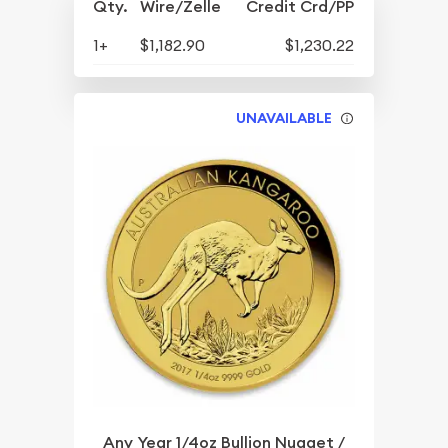
Qty.
Wire/Zelle
Credit Crd/PP
1+
$1,182.90
$1,230.22
UNAVAILABLE
Any Year 1/4oz Bullion Nugget /