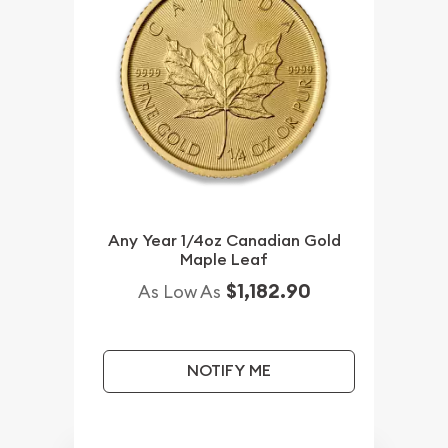
Any Year 1/4oz Canadian Gold
Maple Leaf
$1,182.90
As Low As
NOTIFY ME