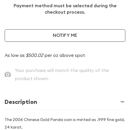
Payment method must be selected during the
checkout process.
NOTIFY ME
As low as
$500.02
per oz above spot
Your purchase will match the quality of the
product shown.
Description
The 2006 Chinese Gold Panda coin is minted as .999 fine gold,
24 karat.