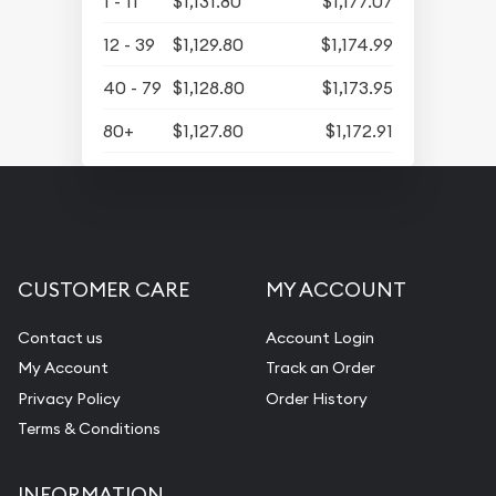
1 - 11
$1,131.80
$1,177.07
12 - 39
$1,129.80
$1,174.99
40 - 79
$1,128.80
$1,173.95
80+
$1,127.80
$1,172.91
CUSTOMER CARE
MY ACCOUNT
Contact us
Account Login
My Account
Track an Order
Privacy Policy
Order History
Terms & Conditions
INFORMATION