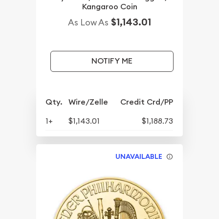
Kangaroo Coin
$1,143.01
As Low As
NOTIFY ME
Qty.
Wire/Zelle
Credit Crd/PP
1+
$1,143.01
$1,188.73
UNAVAILABLE