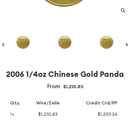
2006 1/4oz Chinese Gold Panda
From
$1,210.83
Qty.
Wire/Zelle
Credit Crd/PP
1+
$1,210.83
$1,259.26