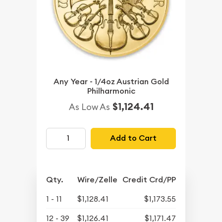
Any Year - 1/4oz Austrian Gold
Philharmonic
$1,124.41
As Low As
Add to Cart
Qty.
Wire/Zelle
Credit Crd/PP
1 - 11
$1,128.41
$1,173.55
12 - 39
$1,126.41
$1,171.47