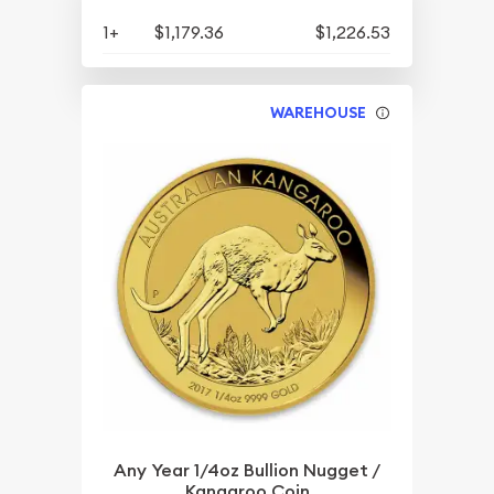
1+
$1,179.36
$1,226.53
WAREHOUSE
Any Year 1/4oz Bullion Nugget /
Kangaroo Coin