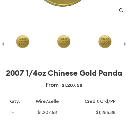
2007 1/4oz Chinese Gold Panda
From
$1,207.58
Qty.
Wire/Zelle
Credit Crd/PP
1+
$1,207.58
$1,255.88