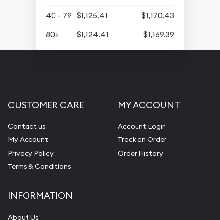
40 - 79
$1,125.41
$1,170.43
80+
$1,124.41
$1,169.39
CUSTOMER CARE
MY ACCOUNT
Contact us
Account Login
My Account
Track an Order
Privacy Policy
Order History
Terms & Conditions
INFORMATION
About Us