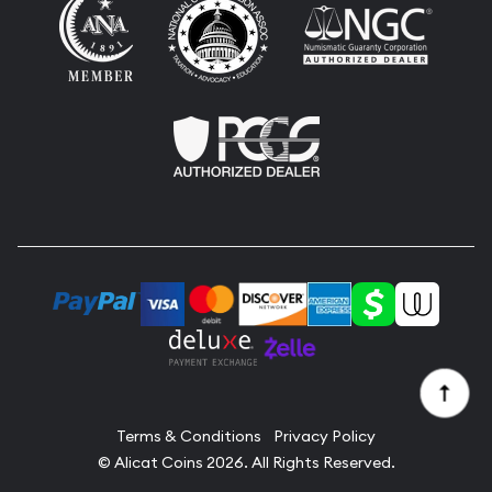
Terms & Conditions
Privacy Policy
© Alicat Coins 2026. All Rights Reserved.