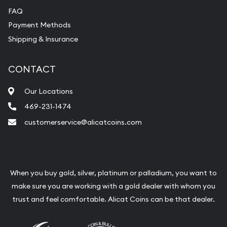
FAQ
Payment Methods
Shipping & Insurance
CONTACT
Our Locations
469-231-1474
customerservice@alicatcoins.com
When you buy gold, silver, platinum or palladium, you want to
make sure you are working with a gold dealer with whom you
trust and feel comfortable. Alicat Coins can be that dealer.