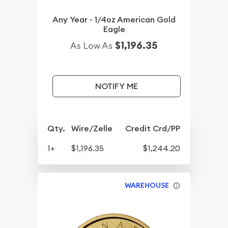
Any Year - 1/4oz American Gold
Eagle
$1,196.35
As Low As
NOTIFY ME
Qty.
Wire/Zelle
Credit Crd/PP
1+
$1,196.35
$1,244.20
WAREHOUSE