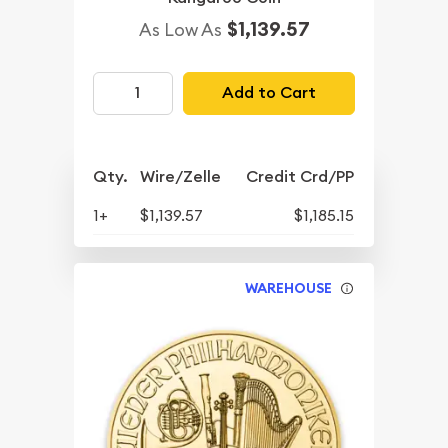
$1,139.57
As Low As
Add to Cart
Qty.
Wire/Zelle
Credit Crd/PP
1+
$1,139.57
$1,185.15
WAREHOUSE