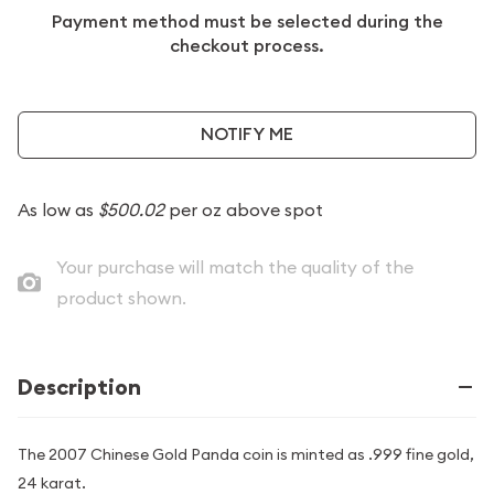
Payment method must be selected during the
checkout process.
NOTIFY ME
As low as
$500.02
per oz above spot
Your purchase will match the quality of the
product shown.
Description
The 2007 Chinese Gold Panda coin is minted as .999 fine gold,
24 karat.