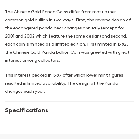
The Chinese Gold Panda Coins differ from most other
common gold bullion in two ways. First, the reverse design of
the endangered panda bear changes annually (except for
2001 and 2002 which feature the same design) and second,
each coin is minted as a limited edition. First minted in 1982,
the Chinese Gold Panda Bullion Coin was greeted with great
interest among collectors.
This interest peaked in 1987 after which lower mint figures
resulted in limited availability. The design of the Panda
changes each year.
Specifications