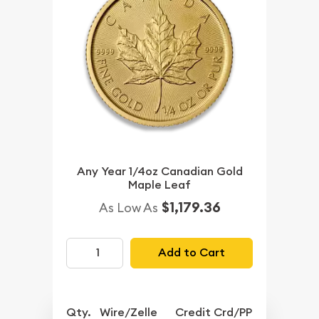
Any Year 1/4oz Canadian Gold
Maple Leaf
$1,179.36
As Low As
Add to Cart
Qty.
Wire/Zelle
Credit Crd/PP