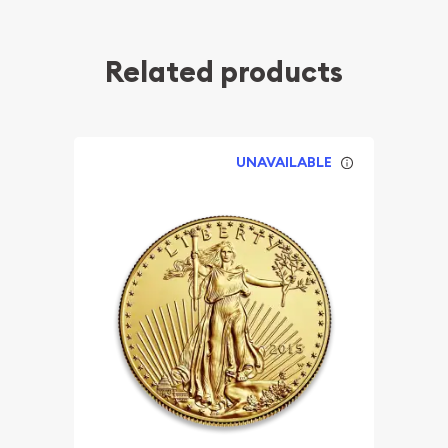
Related products
UNAVAILABLE