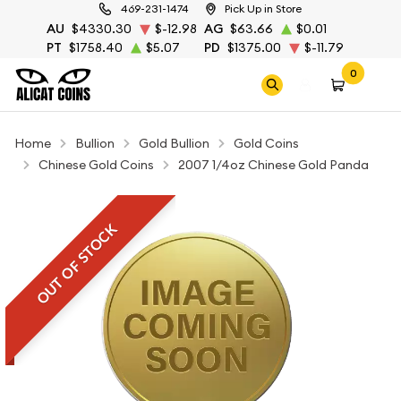
469-231-1474
Pick Up in Store
AU
$4330.30
$-12.98
AG
$63.66
$0.01
PT
$1758.40
$5.07
PD
$1375.00
$-11.79
0
Home
Bullion
Gold Bullion
Gold Coins
Chinese Gold Coins
2007 1/4oz Chinese Gold Panda
OUT OF STOCK