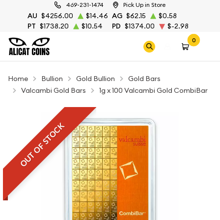
469-231-1474
Pick Up in Store
AU
$4256.00
$14.46
AG
$62.15
$0.58
PT
$1738.20
$10.54
PD
$1374.00
$-2.98
0
Home
Bullion
Gold Bullion
Gold Bars
Valcambi Gold Bars
1g x 100 Valcambi Gold CombiBar
OUT OF STOCK