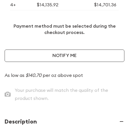
4+
$14,135.92
$14,701.36
Payment method must be selected during the
checkout process.
NOTIFY ME
As low as
$140.70
per oz above spot
Your purchase will match the quality of the
product shown.
Description