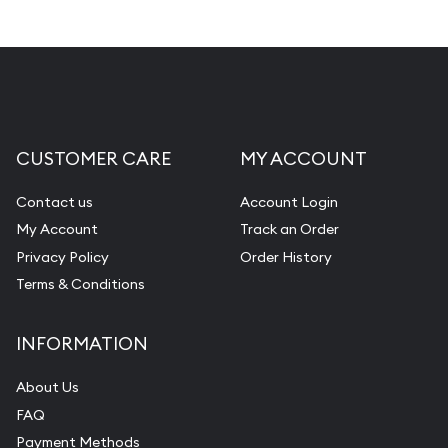
CUSTOMER CARE
MY ACCOUNT
Contact us
Account Login
My Account
Track an Order
Privacy Policy
Order History
Terms & Conditions
INFORMATION
About Us
FAQ
Payment Methods