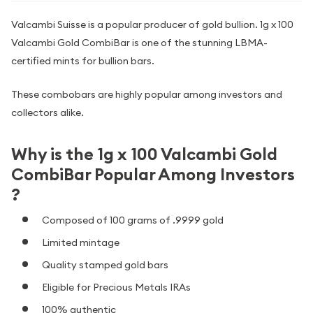
Valcambi Suisse is a popular producer of gold bullion. 1g x 100
Valcambi Gold CombiBar is one of the stunning LBMA-
certified mints for bullion bars.
These combobars are highly popular among investors and
collectors alike.
Why is the 1g x 100 Valcambi Gold
CombiBar Popular Among Investors
?
Composed of 100 grams of .9999 gold
Limited mintage
Quality stamped gold bars
Eligible for Precious Metals IRAs
100% authentic