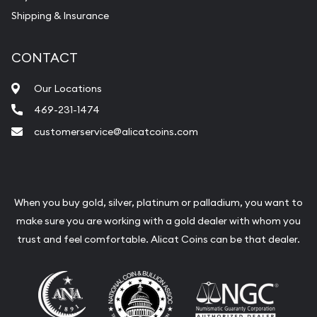
Shipping & Insurance
CONTACT
Our Locations
469-231-1474
customerservice@alicatcoins.com
When you buy gold, silver, platinum or palladium, you want to
make sure you are working with a gold dealer with whom you
trust and feel comfortable. Alicat Coins can be that dealer.