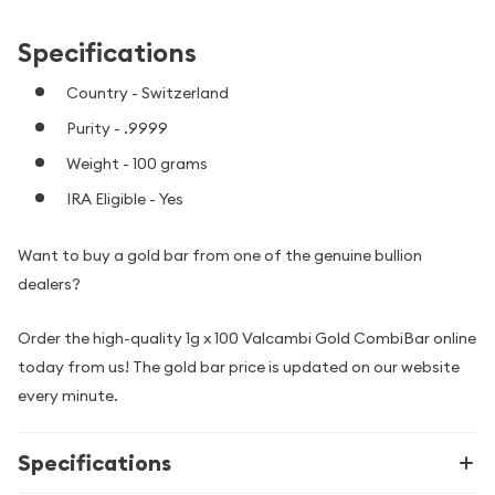
Specifications
Country - Switzerland
Purity - .9999
Weight - 100 grams
IRA Eligible - Yes
Want to buy a gold bar from one of the genuine bullion
dealers?
Order the high-quality 1g x 100 Valcambi Gold CombiBar online
today from us! The gold bar price is updated on our website
every minute.
Specifications