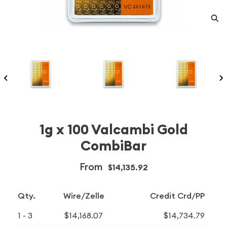
1g x 100 Valcambi Gold
CombiBar
From
$14,135.92
Qty.
Wire/Zelle
Credit Crd/PP
1 - 3
$14,168.07
$14,734.79