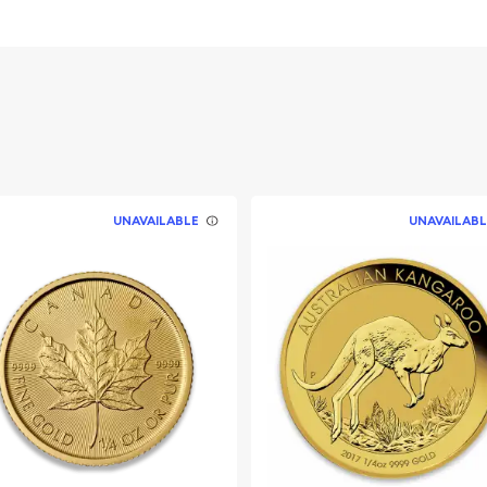
 to buy and sell
 fine gold
s guaranteed by the United
UNAVAILABLE
UNAVAILABL
dated on our website on a