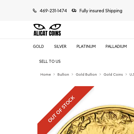
469-231-1474
Fully insured Shipping
GOLD
SILVER
PLATINUM
PALLADIUM
SELL TO US
Home
Bullion
Gold Bullion
Gold Coins
U.
OUT OF STOCK