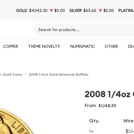
GOLD
$4343.30
$0.00
SILVER
$63.65
$0.00
PLATIN
Type 2 or more characters for results.
COPPER
THEME NOVELTY
NUMISMATIC
OTHER
DE
S. Gold Coins
2008 1/4oz Gold American Buffalo
2008 1/4oz 
From
$1,148.33
Qty.
Wire
1+
$1,