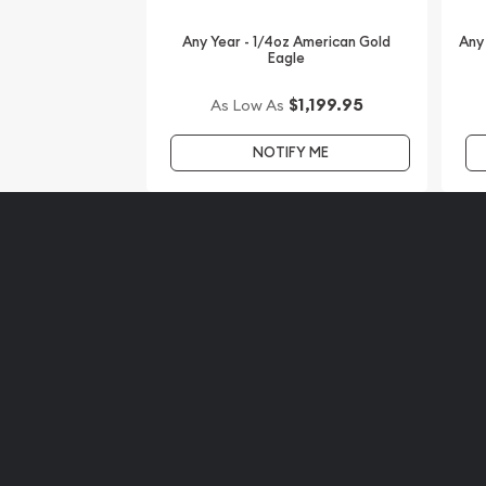
regular basis. Buy the 2008 1/4 oz Gold American 
us!
Any Year - 1/4oz American Gold
Any
Eagle
$1,199.95
As Low As
NOTIFY ME