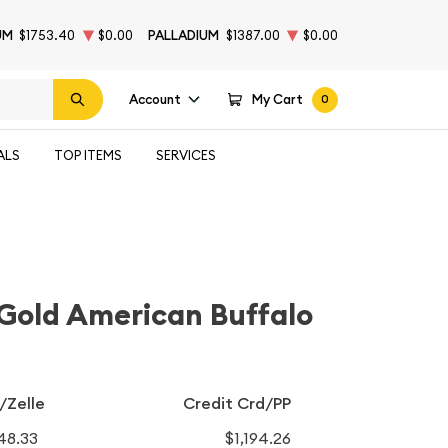
UM
$1753.40
$0.00
PALLADIUM
$1387.00
$0.00
Account
My Cart
0
ALS
TOP ITEMS
SERVICES
Gold American Buffalo
/Zelle
Credit Crd/PP
148.33
$1,194.26