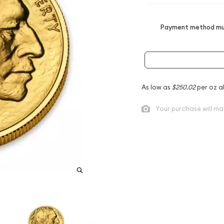
Payment method mus
As low as
$250.02
per oz a
Your purchase will ma