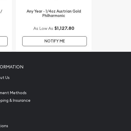
 /
Any Year - 1/4oz Austrian Gold
Philharmonic
$1,127.80
As Low As
NOTIFY ME
FORMATION
ut Us
ment Methods
pping & Insurance
tions