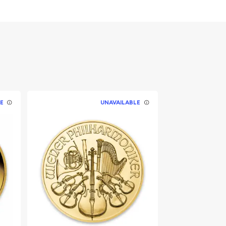
E
UNAVAILABLE