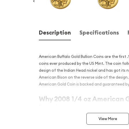
Description
Specifications
American Buffalo Gold Bullion Coins are the first 
coins ever produced by the US Mint. The coin fol
design of the Indian Head nickel and has got its
American Bison on the reverse side of the design
American Gold Coin is backed and guaranteed b
Why 2008 1/4 oz American G
Popular?
Manufactured by the US Mint
View More
The 2008 1/4 oz American Gold Buffalo coin is 