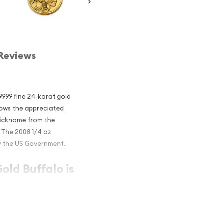
Reviews
.9999 fine 24-karat gold
lows the appreciated
 nickname from the
. The 2008 1/4 oz
y the US Government.
old Buffalo is
IRA eligible