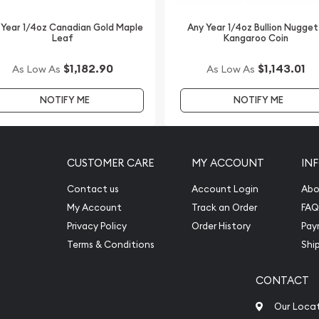
Buffalo Coin online from
 Year 1/4oz Canadian Gold Maple
Any Year 1/4oz Bullion Nugget
Leaf
Kangaroo Coin
$1,182.90
$1,143.01
As Low As
As Low As
NOTIFY ME
NOTIFY ME
CUSTOMER CARE
MY ACCOUNT
IN
Contact us
Account Login
Abo
My Account
Track an Order
FAQ
Privacy Policy
Order History
Pay
Terms & Conditions
Shi
CONTACT
Our Loca