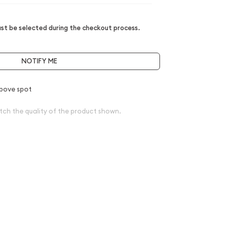
t be selected during the checkout process.
NOTIFY ME
bove spot
tch the quality of the product shown.