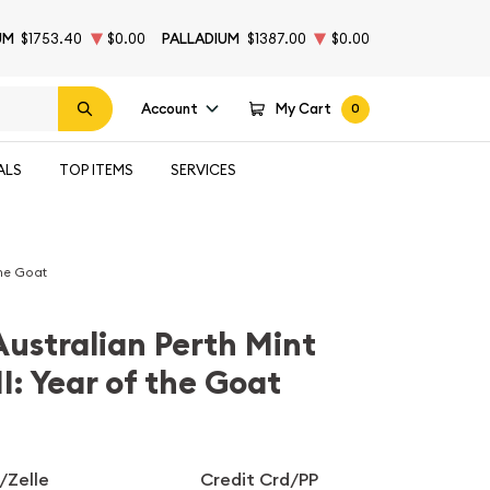
UM
$1753.40
$0.00
PALLADIUM
$1387.00
$0.00
Account
My Cart
0
ALS
TOP ITEMS
SERVICES
the Goat
Australian Perth Mint
I: Year of the Goat
/Zelle
Credit Crd/PP