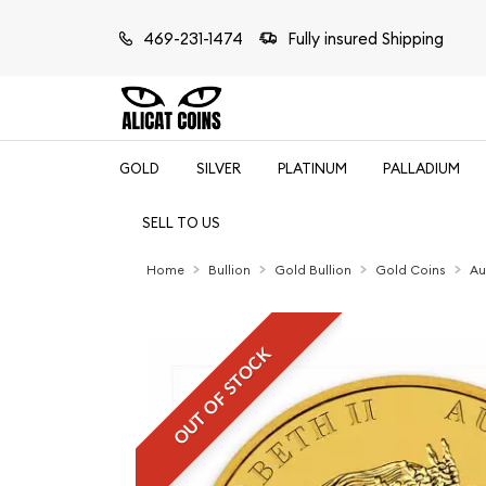
469-231-1474
Fully insured Shipping
GOLD
SILVER
PLATINUM
PALLADIUM
SELL TO US
Home
Bullion
Gold Bullion
Gold Coins
Au
OUT OF STOCK