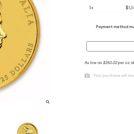
1+
$1,
Payment method mus
As low as
$250.02
per oz a
Your purchase will ma