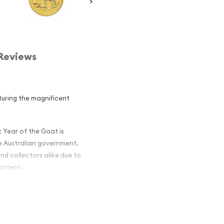
Reviews
aturing the magnificent
: Year of the Goat is
he Australian government.
nd collectors alike due to
content.
alian Perth
the Goat