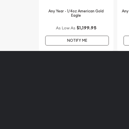
Looking for one of the most reputable bullion dea
Any Year - 1/4oz American Gold
Any
Eagle
coins?
$1,199.95
As Low As
Order the high-quality 2015 1/4 oz Australian Pert
of the Goat from us online! The current gold pric
NOTIFY ME
website.