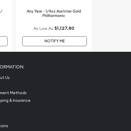
 /
Any Year - 1/4oz Austrian Gold
Philharmonic
$1,127.80
As Low As
NOTIFY ME
FORMATION
ut Us
ment Methods
pping & Insurance
tions