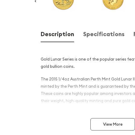
Description
Specifications
Gold Lunar Series is one of the popular series fe
gold bullion coins.
The 2015 1/4oz Australian Perth Mint Gold Lunar II
minted by the Perth Mint and is guaranteed by t
These coins are highly popular among investors a
their weight, high-quality minting and pure gold 
Why is the 2015 1/4 oz Austr
Mint Gold Lunar II: Year of 
View More
popular?