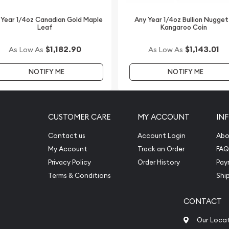
lers online to buy gold
 Year 1/4oz Canadian Gold Maple
Any Year 1/4oz Bullion Nugget
Leaf
Kangaroo Coin
$1,182.90
$1,143.01
As Low As
As Low As
h Mint Gold Lunar II: Year
e is updated on our
NOTIFY ME
NOTIFY ME
CUSTOMER CARE
MY ACCOUNT
IN
Contact us
Account Login
Abo
My Account
Track an Order
FAQ
Privacy Policy
Order History
Pay
Terms & Conditions
Shi
CONTACT
Our Loca