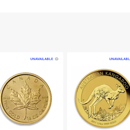
 its weight and purity
le goat standing on a
UNAVAILABLE
UNAVAILABL