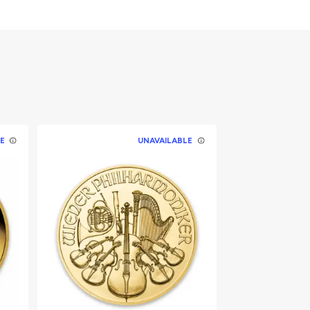
E
UNAVAILABLE