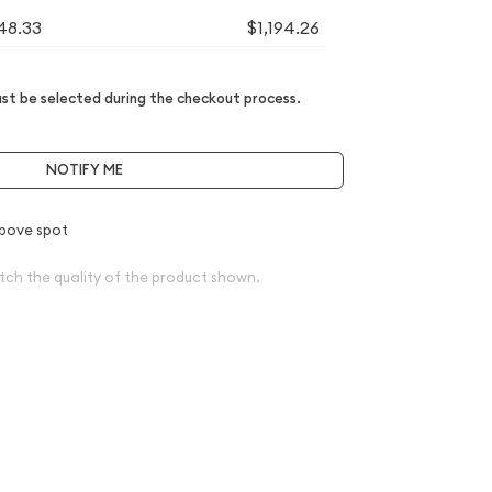
148.33
$1,194.26
t be selected during the checkout process.
NOTIFY ME
bove spot
tch the quality of the product shown.