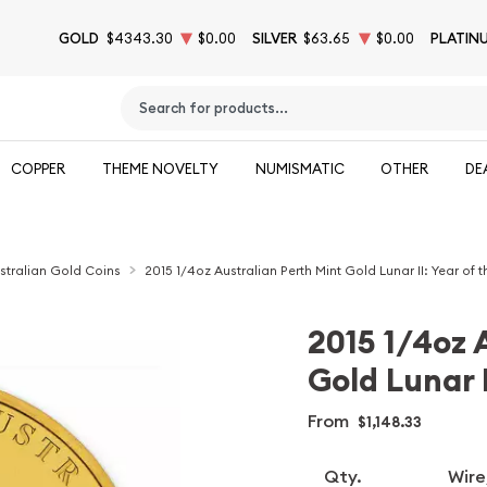
GOLD
$4343.30
$0.00
SILVER
$63.65
$0.00
PLATIN
Type 2 or more characters for results.
COPPER
THEME NOVELTY
NUMISMATIC
OTHER
DE
stralian Gold Coins
2015 1/4oz Australian Perth Mint Gold Lunar II: Year of 
2015 1/4oz 
Gold Lunar I
From
$1,148.33
Qty.
Wire