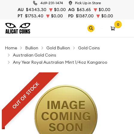
469-231-1474
Pick Up in Store
AU
$4343.30
$0.00
AG
$63.65
$0.00
PT
$1753.40
$0.00
PD
$1387.00
$0.00
0
Home
Bullion
Gold Bullion
Gold Coins
Australian Gold Coins
Any Year Royal Australian Mint 1/4oz Kangaroo
OUT OF STOCK