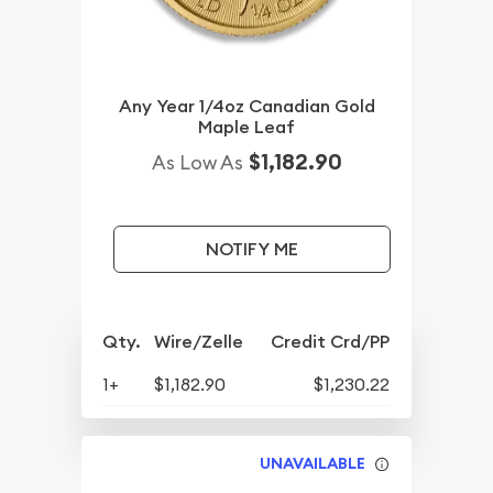
Any Year 1/4oz Canadian Gold
Maple Leaf
$1,182.90
As Low As
NOTIFY ME
Qty.
Wire/Zelle
Credit Crd/PP
1+
$1,182.90
$1,230.22
UNAVAILABLE