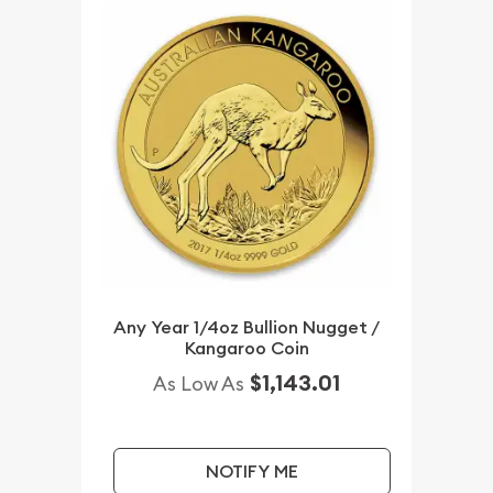
Any Year 1/4oz Bullion Nugget /
Kangaroo Coin
$1,143.01
As Low As
NOTIFY ME