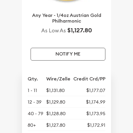
Any Year - 1/4oz Austrian Gold
Philharmonic
$1,127.80
As Low As
NOTIFY ME
Qty.
Wire/Zelle
Credit Crd/PP
1 - 11
$1,131.80
$1,177.07
12 - 39
$1,129.80
$1,174.99
40 - 79
$1,128.80
$1,173.95
80+
$1,127.80
$1,172.91