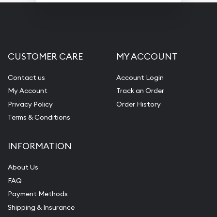
CUSTOMER CARE
MY ACCOUNT
Contact us
Account Login
My Account
Track an Order
Privacy Policy
Order History
Terms & Conditions
INFORMATION
About Us
FAQ
Payment Methods
Shipping & Insurance