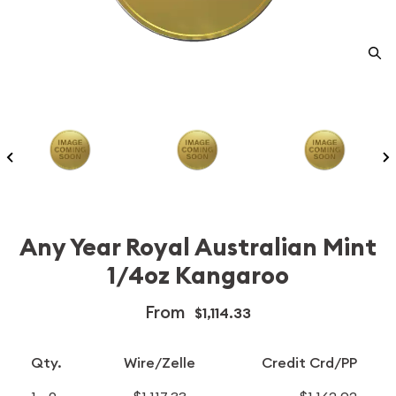
Any Year Royal Australian Mint
1/4oz Kangaroo
From
$1,114.33
Qty.
Wire/Zelle
Credit Crd/PP