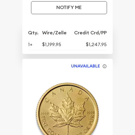
NOTIFY ME
Qty.
Wire/Zelle
Credit Crd/PP
1+
$1,199.95
$1,247.95
UNAVAILABLE