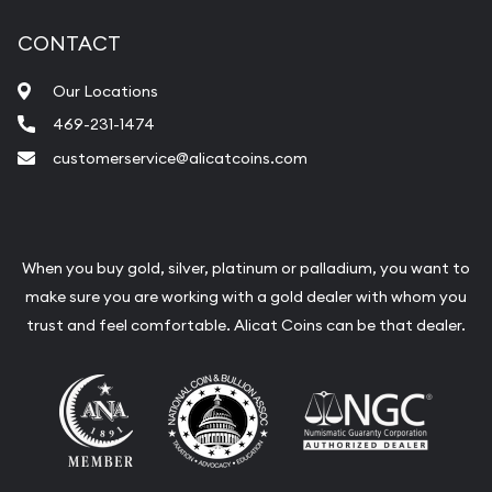
CONTACT
Our Locations
469-231-1474
customerservice@alicatcoins.com
When you buy gold, silver, platinum or palladium, you want to
make sure you are working with a gold dealer with whom you
trust and feel comfortable. Alicat Coins can be that dealer.