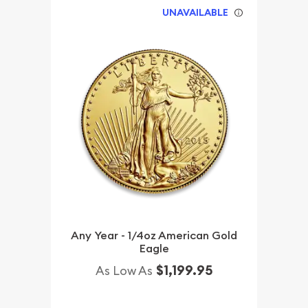
UNAVAILABLE
Any Year - 1/4oz American Gold
Eagle
$1,199.95
As Low As