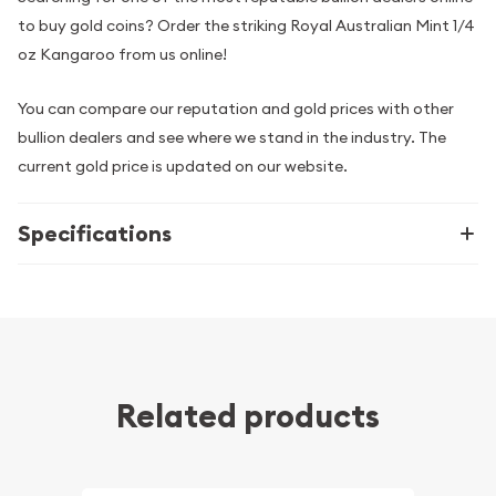
to buy gold coins? Order the striking Royal Australian Mint 1/4
oz Kangaroo from us online!
You can compare our reputation and gold prices with other
bullion dealers and see where we stand in the industry. The
current gold price is updated on our website.
Specifications
Related products