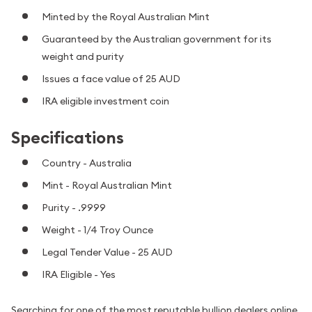
Minted by the Royal Australian Mint
Guaranteed by the Australian government for its
weight and purity
Issues a face value of 25 AUD
IRA eligible investment coin
Specifications
Country - Australia
Mint - Royal Australian Mint
Purity - .9999
Weight - 1/4 Troy Ounce
Legal Tender Value - 25 AUD
IRA Eligible - Yes
Searching for one of the most reputable bullion dealers online