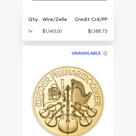
Qty.
Wire/Zelle
Credit Crd/PP
1+
$1,143.01
$1,188.73
UNAVAILABLE