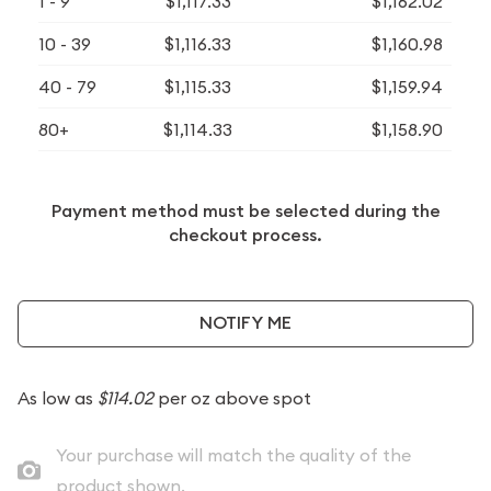
1 - 9
$1,117.33
$1,162.02
10 - 39
$1,116.33
$1,160.98
40 - 79
$1,115.33
$1,159.94
80+
$1,114.33
$1,158.90
Payment method must be selected during the
checkout process.
NOTIFY ME
As low as
$114.02
per oz above spot
Your purchase will match the quality of the
product shown.