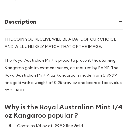
Description
THE COIN YOU RECEIVE WILL BE A DATE OF OUR CHOICE
AND WILL UNLIKELY MATCH THAT OF THE IMAGE.
The Royal Australian Mint is proud to present the stunning
Kangaroo gold investment series, distributed by PAMP. The
Royal Australian Mint ¼ oz Kangaroo is made from 0.9999
fine gold with a weight of 0.25 troy oz and bears a face value
of 25 AUD.
Why is the Royal Australian Mint 1/4
oz Kangaroo popular ?
Contains 1/4 oz of .9999 fine Gold