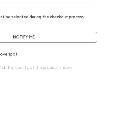
t be selected during the checkout process.
NOTIFY ME
ove spot
tch the quality of the product shown.