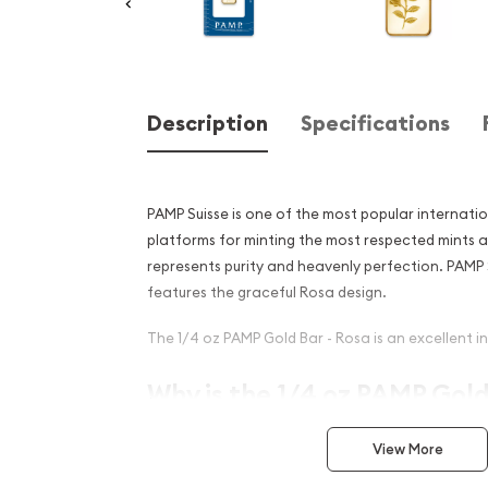
Description
Specifications
PAMP Suisse is one of the most popular internati
platforms for minting the most respected mints 
represents purity and heavenly perfection. PAMP 
features the graceful Rosa design.
The 1/4 oz PAMP Gold Bar - Rosa is an excellent in
Why is the 1/4 oz PAMP Gold
popular among Investors?
View More
Composed of 1/4 oz of .9999 fine Gold