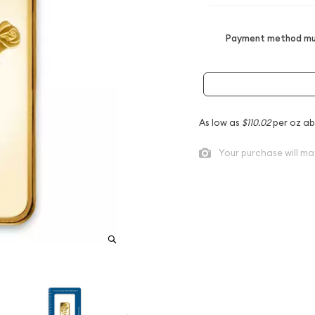
Payment method mus
As low as
$110.02
per oz ab
Your purchase will ma