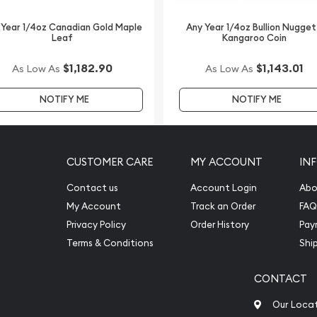
 Year 1/4oz Canadian Gold Maple
Any Year 1/4oz Bullion Nugget
Leaf
Kangaroo Coin
$1,182.90
$1,143.01
As Low As
As Low As
NOTIFY ME
NOTIFY ME
CUSTOMER CARE
MY ACCOUNT
IN
Contact us
Account Login
Abo
My Account
Track an Order
FAQ
Privacy Policy
Order History
Pay
Terms & Conditions
Shi
CONTACT
Our Loca