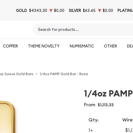
GOLD
$4343.30
$0.00
SILVER
$63.65
$0.00
PLATIN
Type 2 or more characters for results.
COPPER
THEME NOVELTY
NUMISMATIC
OTHER
DE
p Suisse Gold Bars
1/4oz PAMP Gold Bar - Rosa
1/4oz PAMP 
From
$1,113.33
Qty.
Wire
1+
$1,