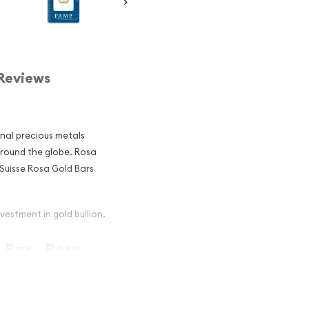
Reviews
onal precious metals
around the globe. Rosa
Suisse Rosa Gold Bars
vestment in gold bullion.
 Bar - Rosa