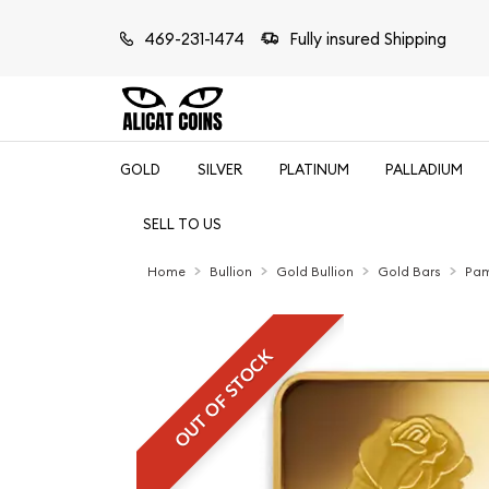
469-231-1474
Fully insured Shipping
GOLD
SILVER
PLATINUM
PALLADIUM
SELL TO US
Home
Bullion
Gold Bullion
Gold Bars
Pam
OUT OF STOCK