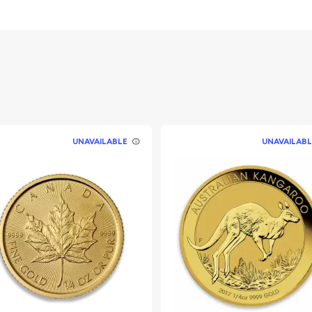
UNAVAILABLE
UNAVAILABL
today from us online! The
y minute.