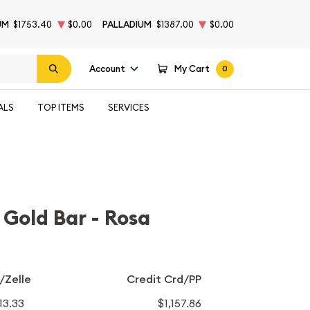
UM
$1753.40
$0.00
PALLADIUM
$1387.00
$0.00
Account
My Cart
0
ALS
TOP ITEMS
SERVICES
Gold Bar - Rosa
/Zelle
Credit Crd/PP
113.33
$1,157.86