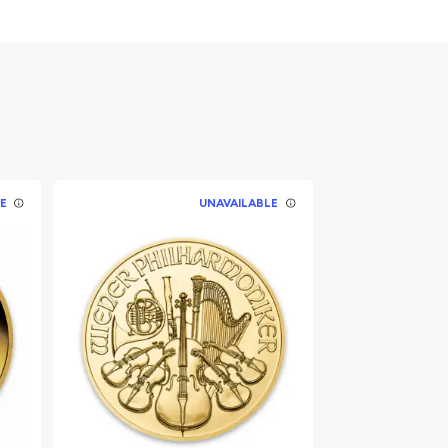
E
UNAVAILABLE