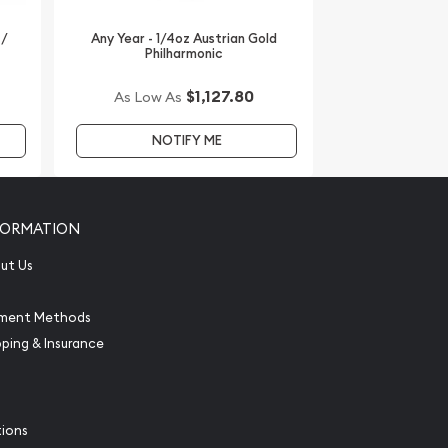
 /
Any Year - 1/4oz Austrian Gold
Philharmonic
$1,127.80
As Low As
NOTIFY ME
FORMATION
ut Us
ment Methods
pping & Insurance
tions