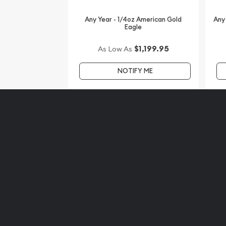
Any Year - 1/4oz American Gold
Any
Eagle
$1,199.95
As Low As
NOTIFY ME